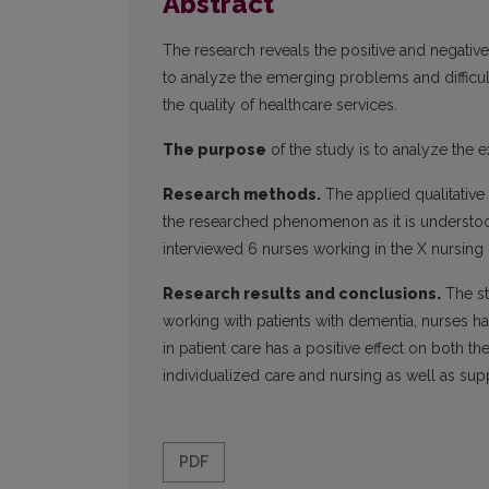
Abstract
The research reveals the positive and negativ
to analyze the emerging problems and difficul
the quality of healthcare services.
The purpose
of the study is to analyze the e
Research methods.
The applied qualitativ
the researched phenomenon as it is understoo
interviewed 6 nurses working in the X nursin
Research results and conclusions.
The st
working with patients with dementia, nurses ha
in patient care has a positive effect on both t
individualized care and nursing as well as supp
PDF