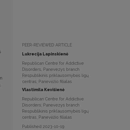
PEER-REVIEWED ARTICLE
s
Lukrecija Lapinskienė
Republican Centre for Addictive
Disorders, Panevezys branch
Respublikinis priklausomybės ligų
en
centras, Panevėžio filialas
s
Vlastimila Kevišienė
Republican Centre for Addictive
Disorders, Panevezys branch
Respublikinis priklausomybės ligų
centras, Panevėžio filialas
Published 2023-10-19