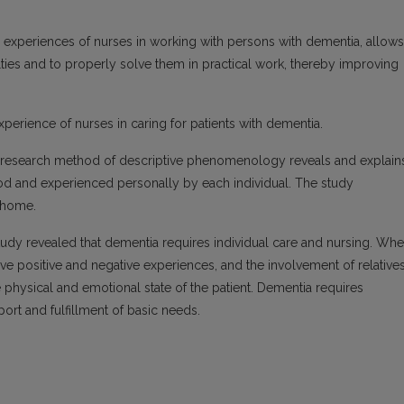
e experiences of nurses in working with persons with dementia, allows
ties and to properly solve them in practical work, thereby improving
xperience of nurses in caring for patients with dementia.
e research method of descriptive phenomenology reveals and explain
d and experienced personally by each individual. The study
g home.
udy revealed that dementia requires individual care and nursing. Wh
ve positive and negative experiences, and the involvement of relative
he physical and emotional state of the patient. Dementia requires
ort and fulfillment of basic needs.