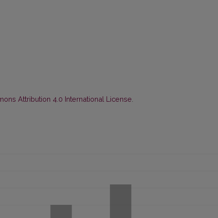
ns Attribution 4.0 International License
.