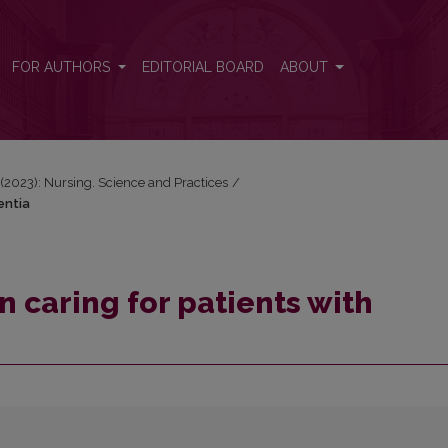
mentia
FOR AUTHORS
EDITORIAL BOARD
ABOUT
) (2023): Nursing. Science and Practices
/
entia
n caring for patients with