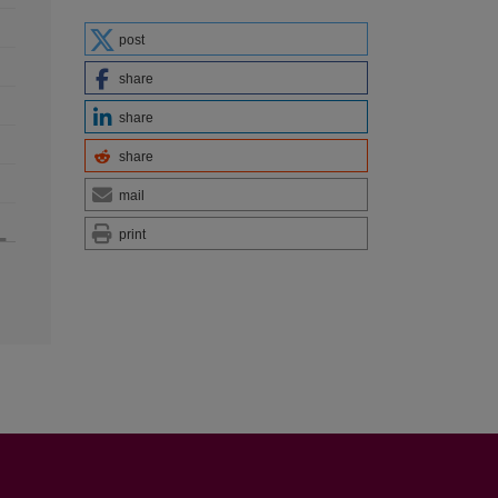
post
share
share
share
mail
print