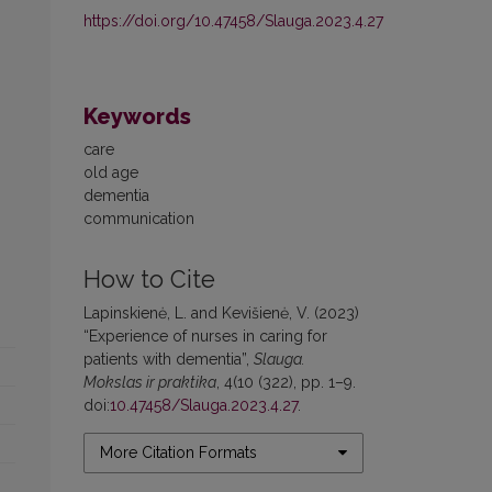
https://doi.org/10.47458/Slauga.2023.4.27
Keywords
care
old age
dementia
communication
How to Cite
Lapinskienė, L. and Kevišienė, V. (2023)
“Experience of nurses in caring for
patients with dementia”,
Slauga.
Mokslas ir praktika
, 4(10 (322), pp. 1–9.
doi:
10.47458/Slauga.2023.4.27
.
More Citation Formats