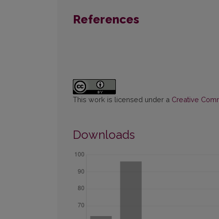
References
This work is licensed under a
Creative Commo
Downloads