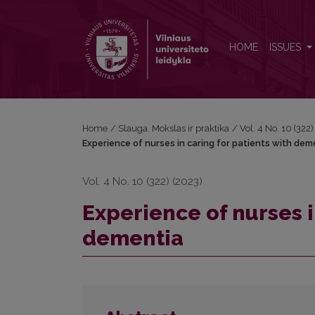
Experience of nurses in caring for patients with de
HOME
ISSUES
Home
/
Slauga. Mokslas ir praktika
/
Vol. 4 No. 10 (322
Experience of nurses in caring for patients with dem
Vol. 4 No. 10 (322) (2023)
Experience of nurses i
dementia