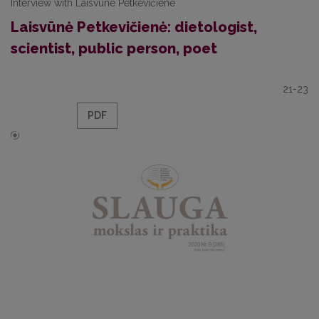
Interview with Laisvūne Petkevičiene
Laisvūnė Petkevičienė: dietologist,
scientist, public person, poet
21-23
PDF