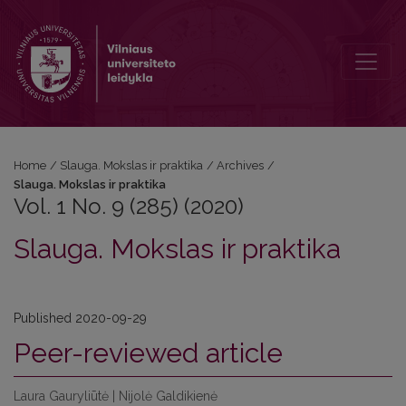
Vol. 1 No. 9 (285) (2020): Slauga. Mokslas ir praktika
Home
/
Slauga. Mokslas ir praktika
/
Archives
/
Slauga. Mokslas ir praktika
Vol. 1 No. 9 (285) (2020)
Slauga. Mokslas ir praktika
Published 2020-09-29
Peer-reviewed article
Laura Gauryliūtė | Nijolė Galdikienė