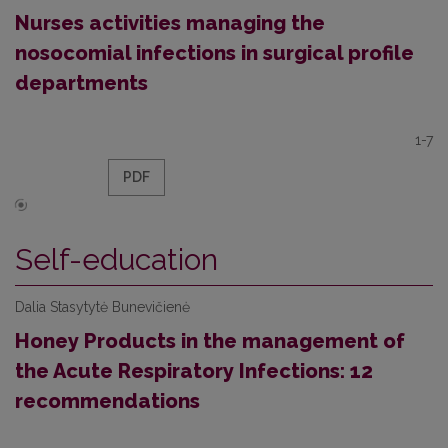
Nurses activities managing the
nosocomial infections in surgical profile
departments
1-7
PDF
Self-education
Dalia Stasytytė Bunevičienė
Honey Products in the management of
the Acute Respiratory Infections: 12
recommendations