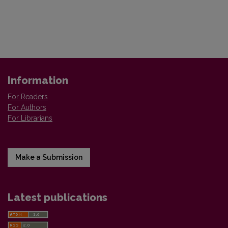
Information
For Readers
For Authors
For Librarians
Make a Submission
Latest publications