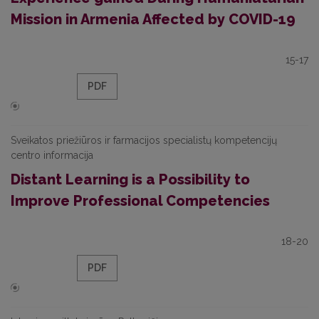
Mission in Armenia Affected by COVID-19
15-17
PDF
Sveikatos priežiūros ir farmacijos specialistų kompetencijų
centro informacija
Distant Learning is a Possibility to
Improve Professional Competencies
18-20
PDF