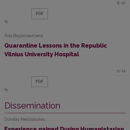
8-10
PDF
Asta Bagdonavičienė
Quarantine Lessons in the Republic
Vilnius University Hospital
11-14
PDF
Dissemination
Donatas Mečislauskas
Experience gained During Humaniatarian