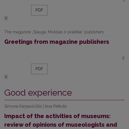
PDF
The magazine „Slauga. Mokslas ir praktika“ publishers
Greetings from magazine publishers
6
PDF
Good experience
Simona Karpavičiūtė | Ieva Petkutė
Impact of the activities of museums:
review of opinions of museologists and