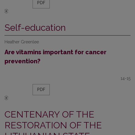
PDF
Self-education
Heather Greenlee
Are vitamins important for cancer
prevention?
14-15
PDF
CENTENARY OF THE
RESTORATION OF THE