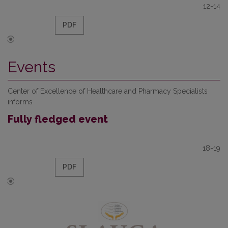
12-14
PDF
Events
Center of Excellence of Healthcare and Pharmacy Specialists
informs
Fully fledged event
18-19
PDF