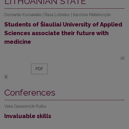
LITHUANIAN STATE
Domantė Korsakaitė | Rasa Lobeiko | Karolina Matelionytė
Students of Šiauliai University of Applied
Sciences associate their future with
medicine
16
PDF
Conferences
Vera Gerasimčik-Pulko
Invaluable skills