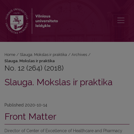
No. 12 (264) (2018): Slauga. Mokslas ir praktika
Home
/
Slauga. Mokslas ir praktika
/
Archives
/
Slauga. Mokslas ir praktika
No. 12 (264) (2018)
Slauga. Mokslas ir praktika
Published 2020-10-14
Front Matter
Director of Center of Excellence of Healthcare and Pharmacy