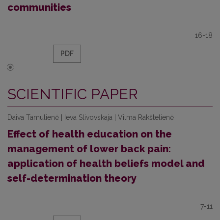
communities
16-18
PDF
SCIENTIFIC PAPER
Daiva Tamulienė | Ieva Slivovskaja | Vilma Rakštelienė
Effect of health education on the
management of lower back pain:
application of health beliefs model and
self-determination theory
7-11