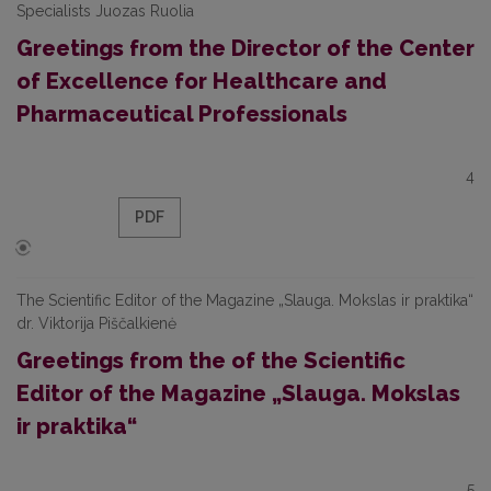
Specialists Juozas Ruolia
Greetings from the Director of the Center
of Excellence for Healthcare and
Pharmaceutical Professionals
4
PDF
The Scientific Editor of the Magazine „Slauga. Mokslas ir praktika“
dr. Viktorija Piščalkienė
Greetings from the of the Scientific
Editor of the Magazine „Slauga. Mokslas
ir praktika“
5