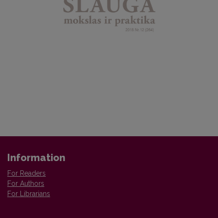
Information
For Readers
For Authors
For Librarians