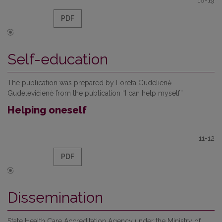
18-19
PDF
Self-education
The publication was prepared by Loreta Gudelienė-
Gudelevičienė from the publication “I can help myself”
Helping oneself
11-12
PDF
Dissemination
State Health Care Accreditation Agency under the Ministry of