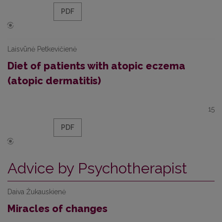
PDF
Laisvūnė Petkevičienė
Diet of patients with atopic eczema
(atopic dermatitis)
15
PDF
Advice by Psychotherapist
Daiva Žukauskienė
Miracles of changes