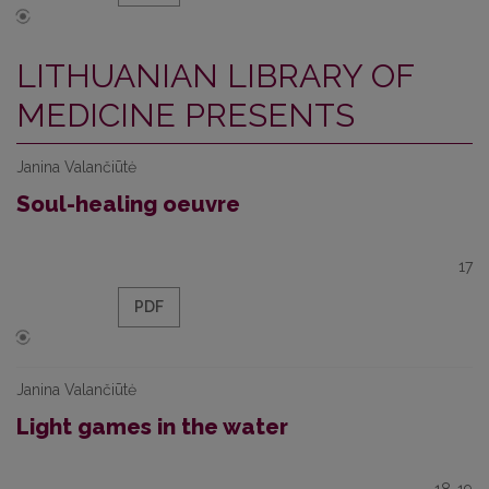
LITHUANIAN LIBRARY OF
MEDICINE PRESENTS
Janina Valančiūtė
Soul-healing oeuvre
17
PDF
Janina Valančiūtė
Light games in the water