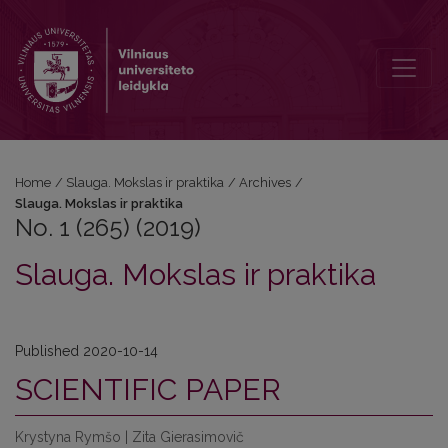
No. 1 (265) (2019): Slauga. Mokslas ir praktika
Home
/
Slauga. Mokslas ir praktika
/
Archives
/
Slauga. Mokslas ir praktika
No. 1 (265) (2019)
Slauga. Mokslas ir praktika
Published 2020-10-14
SCIENTIFIC PAPER
Krystyna Rymšo | Zita Gierasimovič