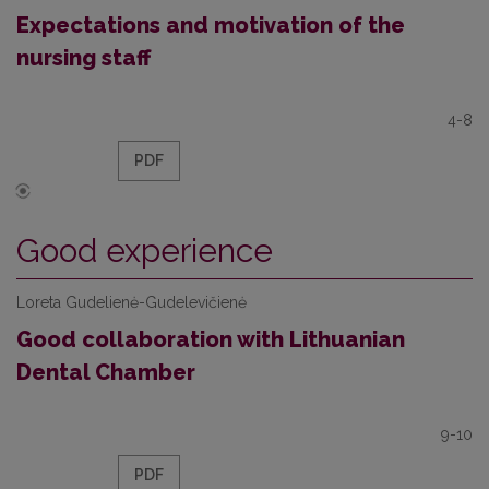
Expectations and motivation of the
nursing staff
4-8
PDF
Good experience
Loreta Gudelienė-Gudelevičienė
Good collaboration with Lithuanian
Dental Chamber
9-10
PDF