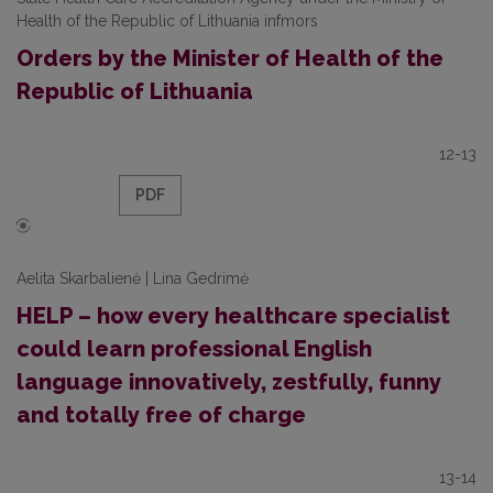
Health of the Republic of Lithuania infmors
Orders by the Minister of Health of the
Republic of Lithuania
12-13
PDF
Aelita Skarbalienė | Lina Gedrimė
HELP – how every healthcare specialist
could learn professional English
language innovatively, zestfully, funny
and totally free of charge
13-14