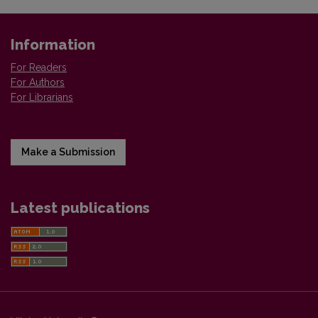
Information
For Readers
For Authors
For Librarians
Make a Submission
Latest publications