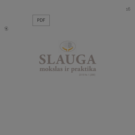
16
PDF