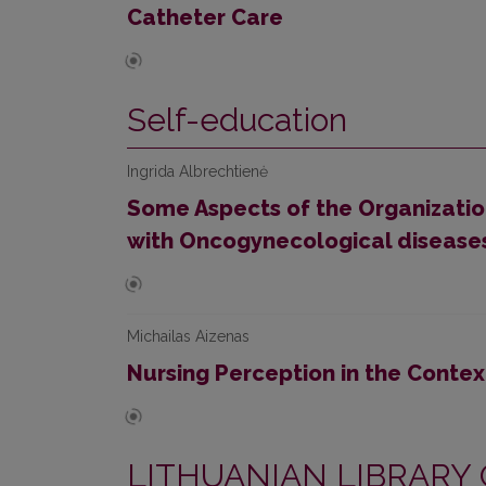
Catheter Care
Self-education
Ingrida Albrechtienė
Some Aspects of the Organization
with Oncogynecological disease
Michailas Aizenas
Nursing Perception in the Conte
LITHUANIAN LIBRARY