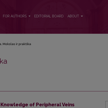
ka
FOR AUTHORS
EDITORIAL BOARD
ABOUT
. Mokslas ir praktika
ika
 Knowledge of Peripheral Veins