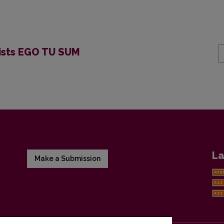
pists EGO TU SUM
La
Make a Submission