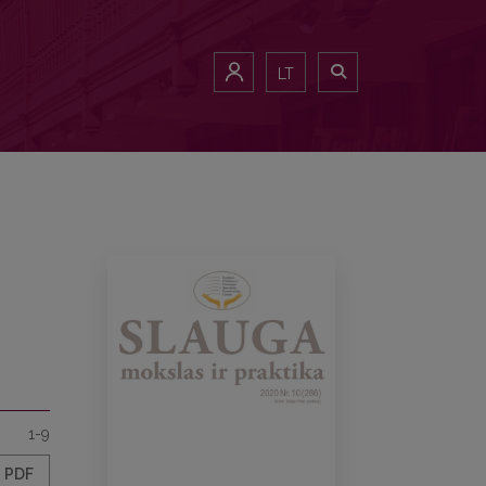
LT
1-9
PDF