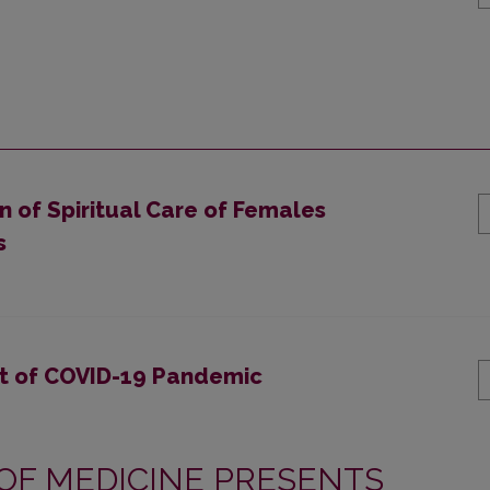
 of Spiritual Care of Females
s
xt of COVID-19 Pandemic
 OF MEDICINE PRESENTS