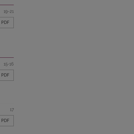
19-21
PDF
15-16
PDF
17
PDF