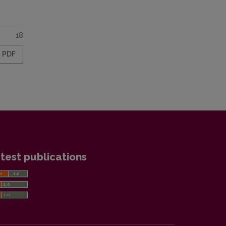
18
PDF
test publications