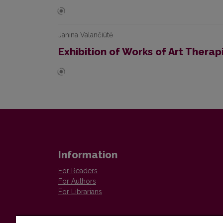
Janina Valančiūtė
Exhibition of Works of Art Thera
Information
For Readers
For Authors
For Librarians