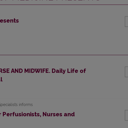
resents
E AND MIDWIFE. Daily Life of
l
pecialists informs
 Perfusionists, Nurses and