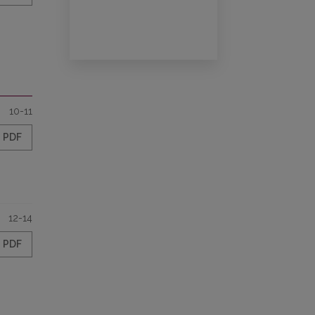
10-11
PDF
12-14
PDF