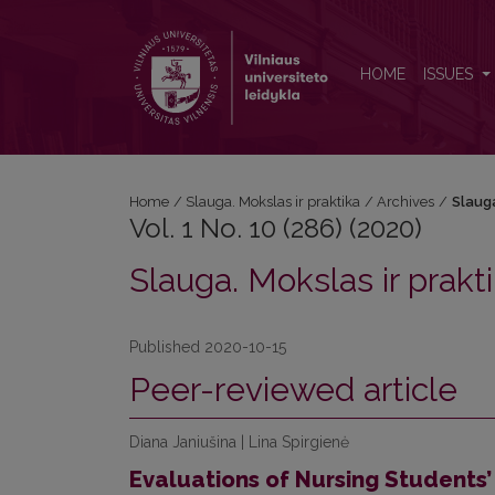
Vol. 1 No. 10 (286) (2020): Slauga. Mokslas ir prakti
HOME
ISSUES
Home
/
Slauga. Mokslas ir praktika
/
Archives
/
Slauga
Vol. 1 No. 10 (286) (2020)
Slauga. Mokslas ir prakt
Published 2020-10-15
Peer-reviewed article
Diana Janiušina | Lina Spirgienė
Evaluations of Nursing Students’