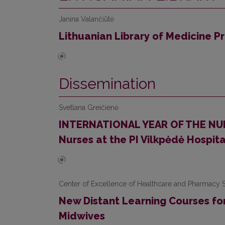
Janina Valančiūtė
Lithuanian Library of Medicine P
Dissemination
Svetlana Greičienė
INTERNATIONAL YEAR OF THE NURS
Nurses at the PI Vilkpėdė Hospita
Center of Excellence of Healthcare and Pharmacy S
New Distant Learning Courses for
Midwives