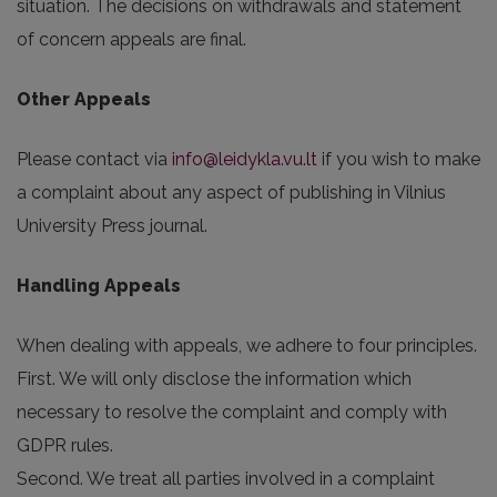
situation. The decisions on withdrawals and statement
of concern appeals are final.
Other Appeals
Please contact via
info@leidykla.vu.lt
if you wish to make
a complaint about any aspect of publishing in Vilnius
University Press journal.
Handling Appeals
When dealing with appeals, we adhere to four principles.
First. We will only disclose the information which
necessary to resolve the complaint and comply with
GDPR rules.
Second. We treat all parties involved in a complaint