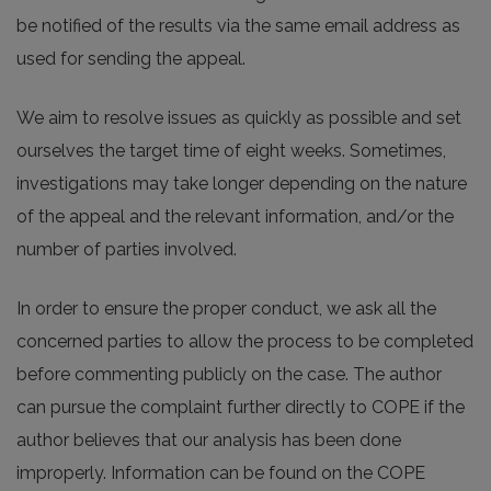
be notified of the results via the same email address as
used for sending the appeal.
We aim to resolve issues as quickly as possible and set
ourselves the target time of eight weeks. Sometimes,
investigations may take longer depending on the nature
of the appeal and the relevant information, and/or the
number of parties involved.
In order to ensure the proper conduct, we ask all the
concerned parties to allow the process to be completed
before commenting publicly on the case. The author
can pursue the complaint further directly to COPE if the
author believes that our analysis has been done
improperly. Information can be found on the COPE