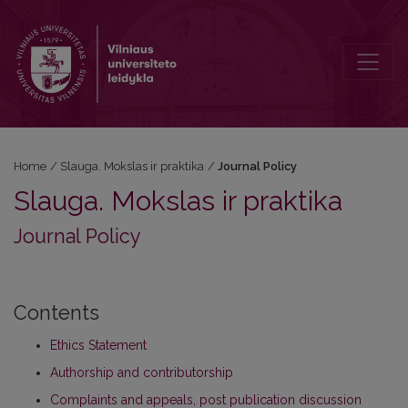
Journal Policy
Home
/
Slauga. Mokslas ir praktika
/
Journal Policy
Slauga. Mokslas ir praktika
Journal Policy
Contents
Ethics Statement
Authorship and contributorship
Complaints and appeals, post publication discussion