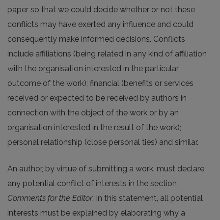
paper so that we could decide whether or not these
conflicts may have exerted any influence and could
consequently make informed decisions. Conflicts
include affiliations (being related in any kind of affiliation
with the organisation interested in the particular
outcome of the work); financial (benefits or services
received or expected to be received by authors in
connection with the object of the work or by an
organisation interested in the result of the work);
personal relationship (close personal ties) and similar.
An author, by virtue of submitting a work, must declare
any potential conflict of interests in the section
Comments for the Editor
. In this statement, all potential
interests must be explained by elaborating why a