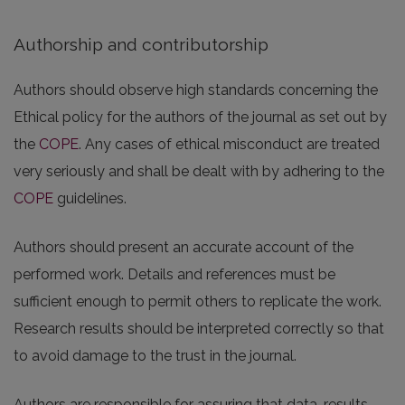
Authorship and contributorship
Authors should observe high standards concerning the
Ethical policy for the authors of the journal as set out by
the
COPE
. Any cases of ethical misconduct are treated
very seriously and shall be dealt with by adhering to the
COPE
guidelines.
Authors should present an accurate account of the
performed work. Details and references must be
sufficient enough to permit others to replicate the work.
Research results should be interpreted correctly so that
to avoid damage to the trust in the journal.
Authors are responsible for assuring that data, results,