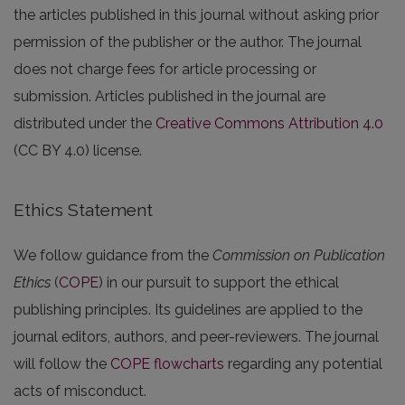
the articles published in this journal without asking prior
permission of the publisher or the author. The journal
does not charge fees for article processing or
submission. Articles published in the journal are
distributed under the
Creative Commons Attribution 4.0
(CC BY 4.0) license.
Ethics Statement
We follow guidance from the
Commission on Publication
Ethics
(
COPE
) in our pursuit to support the ethical
publishing principles. Its guidelines are applied to the
journal editors, authors, and peer-reviewers. The journal
will follow the
COPE flowcharts
regarding any potential
acts of misconduct.