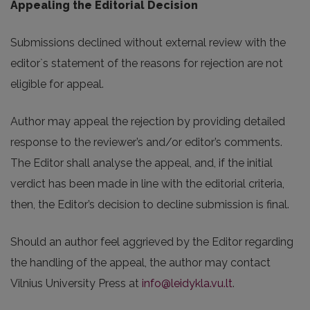
Appealing the Editorial Decision
Submissions declined without external review with the
editor`s statement of the reasons for rejection are not
eligible for appeal.
Author may appeal the rejection by providing detailed
response to the reviewer’s and/or editor’s comments.
The Editor shall analyse the appeal, and, if the initial
verdict has been made in line with the editorial criteria,
then, the Editor’s decision to decline submission is final.
Should an author feel aggrieved by the Editor regarding
the handling of the appeal, the author may contact
Vilnius University Press at
info@leidykla.vu.lt
.