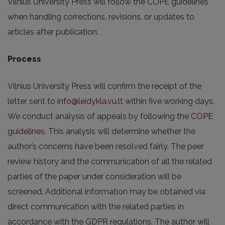
Vilnius University Press will follow the COPE guidelines
when handling corrections, revisions, or updates to
articles after publication.
Process
Vilnius University Press will confirm the receipt of the
letter sent to
info@leidykla.vu.lt
within five working days.
We conduct analysis of appeals by following the
COPE
guidelines
. This analysis will determine whether the
author’s concerns have been resolved fairly. The peer
review history and the communication of all the related
parties of the paper under consideration will be
screened. Additional information may be obtained via
direct communication with the related parties in
accordance with the GDPR regulations. The author will