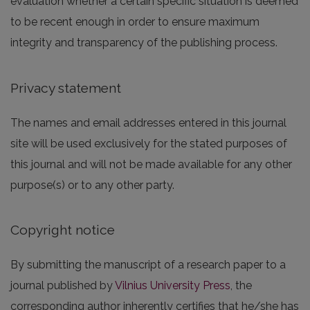
evaluation whether a certain specific situation is deemed
to be recent enough in order to ensure maximum
integrity and transparency of the publishing process.
Privacy statement
The names and email addresses entered in this journal
site will be used exclusively for the stated purposes of
this journal and will not be made available for any other
purpose(s) or to any other party.
Copyright notice
By submitting the manuscript of a research paper to a
journal published by
Vilnius University Press
, the
corresponding author inherently certifies that he/she has