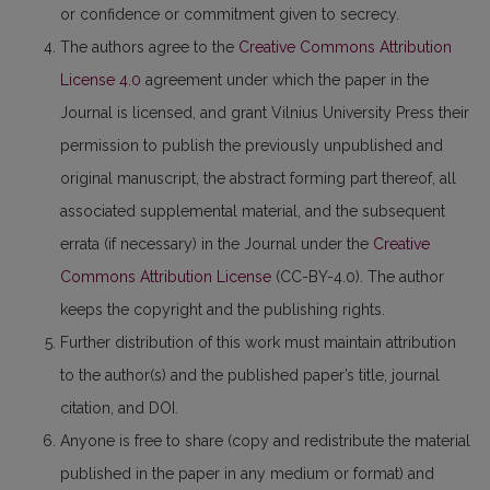
or confidence or commitment given to secrecy.
The authors agree to the
Creative Commons Attribution
License 4.0
agreement under which the paper in the
Journal is licensed, and grant Vilnius University Press their
permission to publish the previously unpublished and
original manuscript, the abstract forming part thereof, all
associated supplemental material, and the subsequent
errata (if necessary) in the Journal under the
Creative
Commons Attribution License
(CC-BY-4.0). The author
keeps the copyright and the publishing rights.
Further distribution of this work must maintain attribution
to the author(s) and the published paper’s title, journal
citation, and DOI.
Anyone is free to share (copy and redistribute the material
published in the paper in any medium or format) and