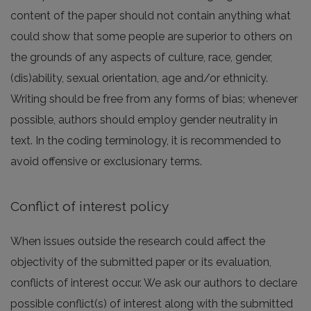
content of the paper should not contain anything what
could show that some people are superior to others on
the grounds of any aspects of culture, race, gender,
(dis)ability, sexual orientation, age and/or ethnicity.
Writing should be free from any forms of bias; whenever
possible, authors should employ gender neutrality in
text. In the coding terminology, it is recommended to
avoid offensive or exclusionary terms.
Conflict of interest policy
When issues outside the research could affect the
objectivity of the submitted paper or its evaluation,
conflicts of interest occur. We ask our authors to declare
possible conflict(s) of interest along with the submitted