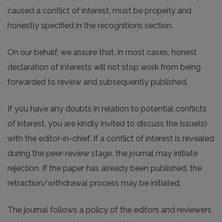
caused a conflict of interest, must be properly and
honestly specified in the recognitions section.
On our behalf, we assure that, in most cases, honest
declaration of interests will not stop work from being
forwarded to review and subsequently published.
If you have any doubts in relation to potential conflicts
of interest, you are kindly invited to discuss the issue(s)
with the editor-in-chief. If a conflict of interest is revealed
during the peer-review stage, the journal may initiate
rejection. If the paper has already been published, the
retraction/withdrawal process may be initiated.
The journal follows a policy of the editors and reviewers