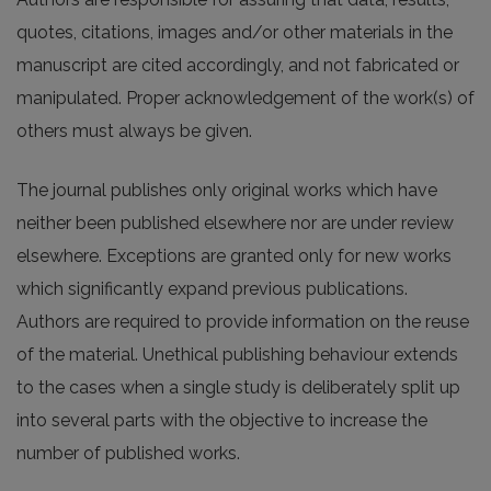
quotes, citations, images and/or other materials in the
manuscript are cited accordingly, and not fabricated or
manipulated. Proper acknowledgement of the work(s) of
others must always be given.
The journal publishes only original works which have
neither been published elsewhere nor are under review
elsewhere. Exceptions are granted only for new works
which significantly expand previous publications.
Authors are required to provide information on the reuse
of the material. Unethical publishing behaviour extends
to the cases when a single study is deliberately split up
into several parts with the objective to increase the
number of published works.