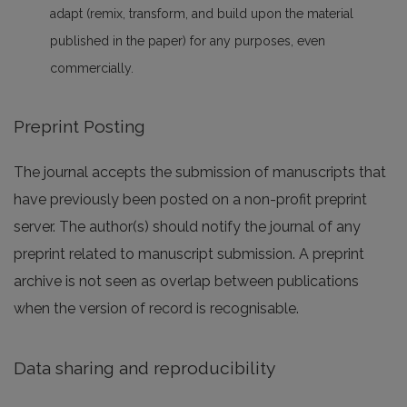
adapt (remix, transform, and build upon the material
published in the paper) for any purposes, even
commercially.
Preprint Posting
The journal accepts the submission of manuscripts that
have previously been posted on a non-profit preprint
server. The author(s) should notify the journal of any
preprint related to manuscript submission. A preprint
archive is not seen as overlap between publications
when the version of record is recognisable.
Data sharing and reproducibility