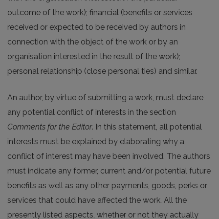
outcome of the work); financial (benefits or services
received or expected to be received by authors in
connection with the object of the work or by an
organisation interested in the result of the work);
personal relationship (close personal ties) and similar.
An author, by virtue of submitting a work, must declare
any potential conflict of interests in the section
Comments for the Editor
. In this statement, all potential
interests must be explained by elaborating why a
conflict of interest may have been involved. The authors
must indicate any former, current and/or potential future
benefits as well as any other payments, goods, perks or
services that could have affected the work. All the
presently listed aspects, whether or not they actually