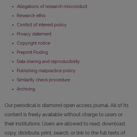
Allegations of research misconduct
Research ethic
Conflict of interest policy
Privacy statement
Copyright notice
Preprint Posting
Data sharing and reproducibility
Publishing malpractice policy
Similarity check procedure
Archiving
Our periodical is diamond open access journal. All of its
content is freely available without charge to users or
their institutions. Users are allowed to read, download,
copy, distribute, print, search, or link to the full texts of