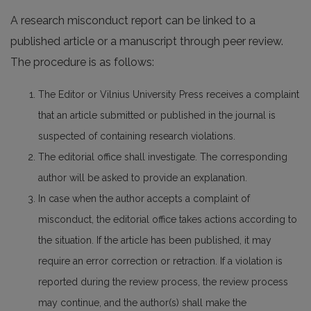
A research misconduct report can be linked to a
published article or a manuscript through peer review.
The procedure is as follows:
The Editor or Vilnius University Press receives a complaint
that an article submitted or published in the journal is
suspected of containing research violations.
The editorial office shall investigate. The corresponding
author will be asked to provide an explanation.
In case when the author accepts a complaint of
misconduct, the editorial office takes actions according to
the situation. If the article has been published, it may
require an error correction or retraction. If a violation is
reported during the review process, the review process
may continue, and the author(s) shall make the