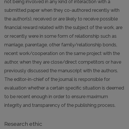
not being involved in any kind of interaction with a
submitted paper when they co-authored recently with
the author(s), received or are likely to receive possible
financial reward related with the subject of the work, are
or recently were in some form of relationship such as
marriage, parentage, other family/relationship bonds,
recent work/cooperation on the same project with the
author, when they are close/direct competitors or have
previously discussed the manuscript with the authors.
The editor-in-chief of the journal is responsible for
evaluation whether a certain specific situation is deemed
to be recent enough in order to ensure maximum
integrity and transparency of the publishing process.
Research ethic