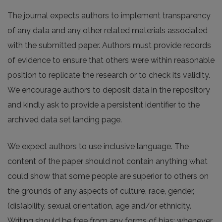
The journal expects authors to implement transparency
of any data and any other related materials associated
with the submitted paper. Authors must provide records
of evidence to ensure that others were within reasonable
position to replicate the research or to check its validity.
We encourage authors to deposit data in the repository
and kindly ask to provide a persistent identifier to the
archived data set landing page.
We expect authors to use inclusive language. The
content of the paper should not contain anything what
could show that some people are superior to others on
the grounds of any aspects of culture, race, gender,
(dis)ability, sexual orientation, age and/or ethnicity.
Writing should be free from any forms of bias; whenever