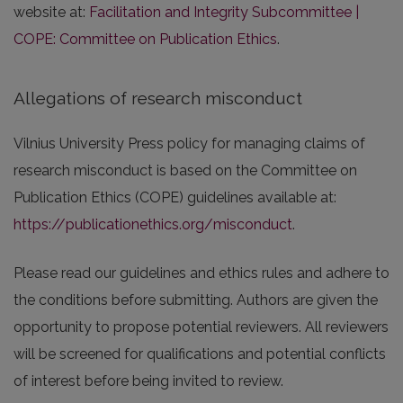
website at:
Facilitation and Integrity Subcommittee |
COPE: Committee on Publication Ethics
.
Allegations of research misconduct
Vilnius University Press policy for managing claims of
research misconduct is based on the Committee on
Publication Ethics (COPE) guidelines available at:
https://publicationethics.org/misconduct
.
Please read our guidelines and ethics rules and adhere to
the conditions before submitting. Authors are given the
opportunity to propose potential reviewers. All reviewers
will be screened for qualifications and potential conflicts
of interest before being invited to review.