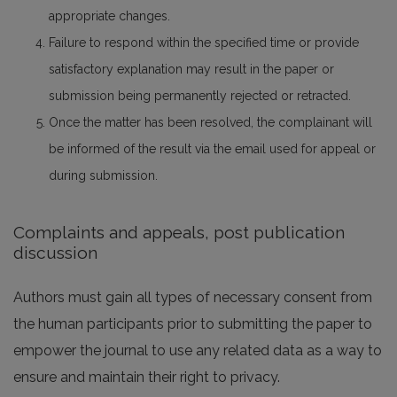
appropriate changes.
Failure to respond within the specified time or provide
satisfactory explanation may result in the paper or
submission being permanently rejected or retracted.
Once the matter has been resolved, the complainant will
be informed of the result via the email used for appeal or
during submission.
Complaints and appeals, post publication
discussion
Authors must gain all types of necessary consent from
the human participants prior to submitting the paper to
empower the journal to use any related data as a way to
ensure and maintain their right to privacy.