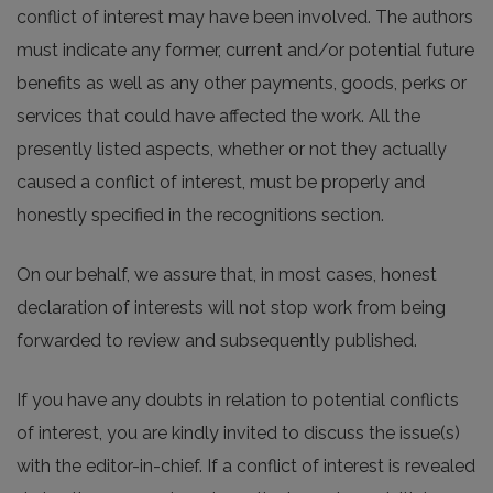
conflict of interest may have been involved. The authors
must indicate any former, current and/or potential future
benefits as well as any other payments, goods, perks or
services that could have affected the work. All the
presently listed aspects, whether or not they actually
caused a conflict of interest, must be properly and
honestly specified in the recognitions section.
On our behalf, we assure that, in most cases, honest
declaration of interests will not stop work from being
forwarded to review and subsequently published.
If you have any doubts in relation to potential conflicts
of interest, you are kindly invited to discuss the issue(s)
with the editor-in-chief. If a conflict of interest is revealed