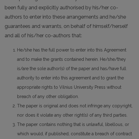
been fully and explicitly authorised by his/her co-
authors to enter into these arrangements and he/she
guarantees and warrants, on behalf of himself/herself
and all of his/her co-authors that:
He/she has the full power to enter into this Agreement
and to make the grants contained herein. He/she/they
is/are the sole author(s) of the paper and has/have full
authority to enter into this agreement and to grant the
appropriate rights to Vilnius University Press without
breach of any other obligation.
The paper is original and does not infringe any copyright,
nor does it violate any other right(s) of any third parties.
The paper contains nothing that is unlawful, libellous, or
which would, if published, constitute a breach of contract