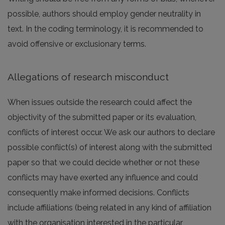
possible, authors should employ gender neutrality in
text. In the coding terminology, it is recommended to
avoid offensive or exclusionary terms.
Allegations of research misconduct
When issues outside the research could affect the
objectivity of the submitted paper or its evaluation,
conflicts of interest occur. We ask our authors to declare
possible conflict(s) of interest along with the submitted
paper so that we could decide whether or not these
conflicts may have exerted any influence and could
consequently make informed decisions. Conflicts
include affiliations (being related in any kind of affiliation
with the organisation interested in the particular