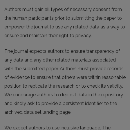
Authors must gain all types of necessary consent from
the human participants prior to submitting the paper to
empower the journal to use any related data as a way to
ensure and maintain their right to privacy.
The journal expects authors to ensure transparency of
any data and any other related materials associated
with the submitted paper. Authors must provide records
of evidence to ensure that others were within reasonable
position to replicate the research or to check its validity.
We encourage authors to deposit data in the repository
and kindly ask to provide a persistent identifier to the
archived data set landing page.
We expect authors to use inclusive language. The