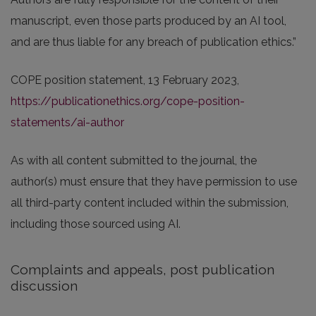
manuscript, even those parts produced by an AI tool,
and are thus liable for any breach of publication ethics.”
COPE position statement, 13 February 2023,
https://publicationethics.org/cope-position-
statements/ai-author
As with all content submitted to the journal, the
author(s) must ensure that they have permission to use
all third-party content included within the submission,
including those sourced using AI.
Complaints and appeals, post publication
discussion