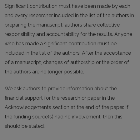
Significant contribution must have been made by each
and every researcher included in the list of the authors in
preparing the manuscript; authors share collective
responsibility and accountability for the results. Anyone
who has made a significant contribution must be
included in the list of the authors. After the acceptance
of a manuscript, changes of authorship or the order of
the authors are no longer possible.
We ask authors to provide information about the
financial support for the research or paper in the
Acknowledgements section at the end of the paper. If
the funding source(s) had no involvement, then this
should be stated.