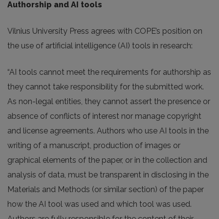
Authorship and AI tools
Vilnius University Press agrees with COPE’s position on
the use of artificial intelligence (AI) tools in research:
“AI tools cannot meet the requirements for authorship as
they cannot take responsibility for the submitted work.
As non-legal entities, they cannot assert the presence or
absence of conflicts of interest nor manage copyright
and license agreements. Authors who use AI tools in the
writing of a manuscript, production of images or
graphical elements of the paper, or in the collection and
analysis of data, must be transparent in disclosing in the
Materials and Methods (or similar section) of the paper
how the AI tool was used and which tool was used.
Authors are fully responsible for the content of their