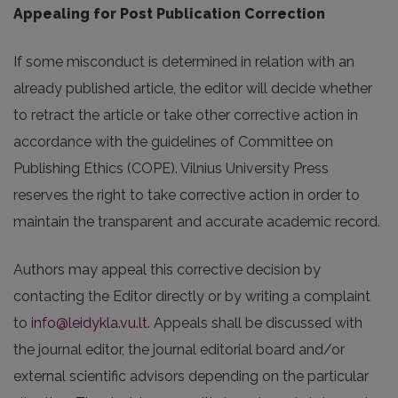
Appealing for Post Publication Correction
If some misconduct is determined in relation with an
already published article, the editor will decide whether
to retract the article or take other corrective action in
accordance with the guidelines of Committee on
Publishing Ethics (COPE). Vilnius University Press
reserves the right to take corrective action in order to
maintain the transparent and accurate academic record.
Authors may appeal this corrective decision by
contacting the Editor directly or by writing a complaint
to
info@leidykla.vu.lt
. Appeals shall be discussed with
the journal editor, the journal editorial board and/or
external scientific advisors depending on the particular