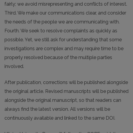
fairly; we avoid misrepresenting and conflicts of interest.
Third. We make our communications clear, and consider
the needs of the people we are communicating with.
Fourth. We seek to resolve complaints as quickly as
possible. Yet, we still ask for understanding that some
investigations are complex and may require time to be
properly resolved because of the multiple parties
involved.
After publication, corrections will be published alongside
the original article. Revised manuscripts will be published
alongside the original manuscript, so that readers can
always find the latest version. All versions will be
continuously available and linked to the same DOI.