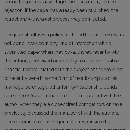
during the peer-review stage, the journal may initiate
rejection. If the paper has already been published, the
retraction/withdrawal process may be initiated.
The journal follows a policy of the editors and reviewers
not being involved in any kind of interaction with a
submitted paper when they co-authored recently with
the author(s), received or are likely to receive possible
financial reward related with the subject of the work, are
or recently were in some form of relationship such as
marriage, parentage, other family/relationship bonds,
recent work/cooperation on the same project with the
author, when they are close/direct competitors or have
previously discussed the manuscript with the authors.
The editor-in-chief of the journal is responsible for