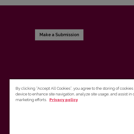
Make a Submission
By clicking “Accept All Cookies”, you agree to the storing of cookies
device to enhance site navigation, analyze site usage, and assist in 
Vilnius University Press
marketing efforts.
Privacy policy
Tel. +370 5 268 7184, E-mail:
info@leidykla.vu.lt
9 Saulėtekis av., LT10222 Vilnius
https://www.leidykla.vu.lt