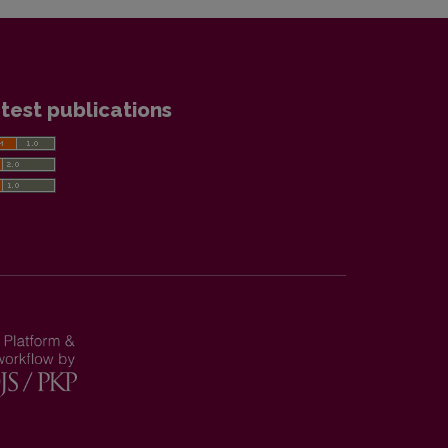
test publications