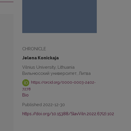
CHRONICLE
Jelena Konickaja
Vilnius University, Lithuania
Вильнюсский университет, Литва
https://orcid.org/0000-0003-2402-
7278
Bio
Published 2022-12-30
https://doi.org/10.15388/SlavViln.2022.67(2).102