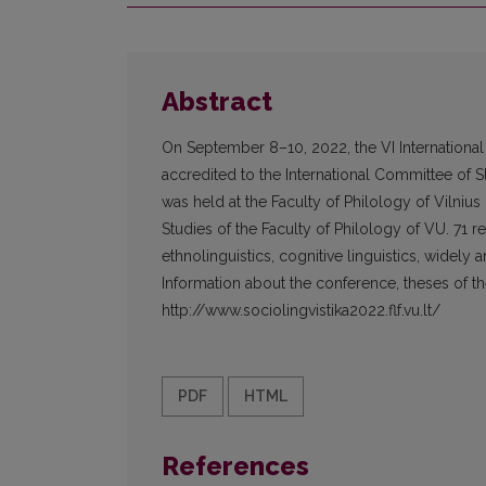
Abstract
On September 8–10, 2022, the VI International
accredited to the International Committee of Sl
was held at the Faculty of Philology of Vilniu
Studies of the Faculty of Philology of VU. 71 
ethnolinguistics, cognitive linguistics, widely
Information about the conference, theses of the
http://www.sociolingvistika2022.flf.vu.lt/
PDF
HTML
References