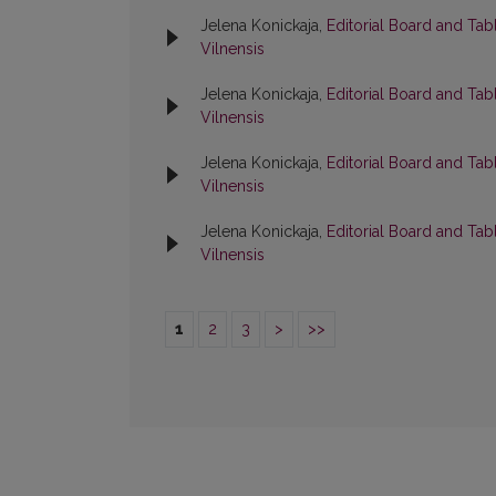
Jelena Konickaja,
Editorial Board and Tab
Vilnensis
Jelena Konickaja,
Editorial Board and Tab
Vilnensis
Jelena Konickaja,
Editorial Board and Tab
Vilnensis
Jelena Konickaja,
Editorial Board and Tab
Vilnensis
1
2
3
>
>>