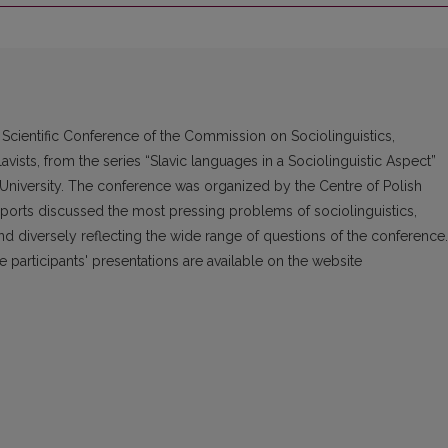
 Scientific Conference of the Commission on Sociolinguistics,
avists, from the series “Slavic languages in a Sociolinguistic Aspect”
s University. The conference was organized by the Centre of Polish
reports discussed the most pressing problems of sociolinguistics,
 and diversely reflecting the wide range of questions of the conference.
 participants' presentations are available on the website