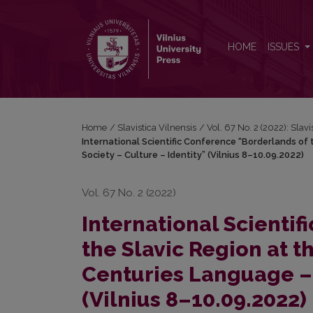
International Scientific Conference “Borderlands of 
HOME
ISSUES
Home
/
Slavistica Vilnensis
/
Vol. 67 No. 2 (2022): Slavi
International Scientific Conference “Borderlands of
Society – Culture – Identity” (Vilnius 8–10.09.2022)
Vol. 67 No. 2 (2022)
International Scienti
the Slavic Region at t
Centuries Language – 
(Vilnius 8–10.09.2022)