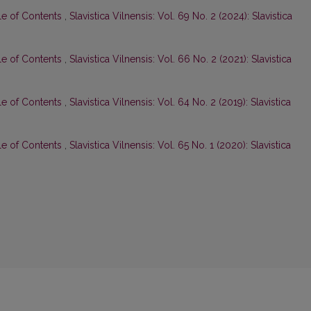
le of Contents
,
Slavistica Vilnensis: Vol. 69 No. 2 (2024): Slavistica
le of Contents
,
Slavistica Vilnensis: Vol. 66 No. 2 (2021): Slavistica
le of Contents
,
Slavistica Vilnensis: Vol. 64 No. 2 (2019): Slavistica
le of Contents
,
Slavistica Vilnensis: Vol. 65 No. 1 (2020): Slavistica