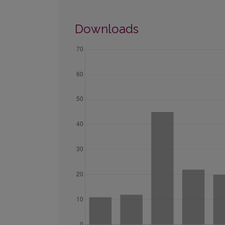
Downloads