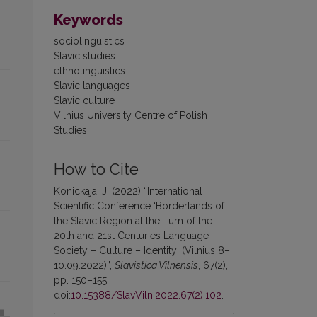
Keywords
sociolinguistics
Slavic studies
ethnolinguistics
Slavic languages
Slavic culture
Vilnius University Centre of Polish
Studies
How to Cite
Konickaja, J. (2022) “International
Scientific Conference ‘Borderlands of
the Slavic Region at the Turn of the
20th and 21st Centuries Language –
Society – Culture – Identity’ (Vilnius 8–
10.09.2022)”,
Slavistica Vilnensis
, 67(2),
pp. 150–155.
doi:
10.15388/SlavViln.2022.67(2).102
.