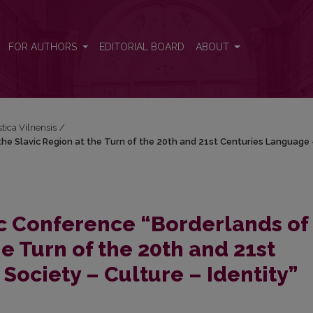
the Slavic Region at the Turn of the 20th and 21st Centuries Language 
FOR AUTHORS
EDITORIAL BOARD
ABOUT
stica Vilnensis
/
 the Slavic Region at the Turn of the 20th and 21st Centuries Language 
fic Conference “Borderlands of
he Turn of the 20th and 21st
Society – Culture – Identity”