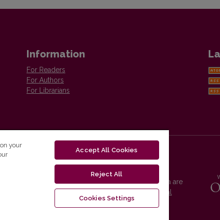
Information
La
For Readers
For Authors
For Librarians
 on your
Accept All Cookies
our
Reject All
Vilnius University Press platform and metadata are
distributed by
Creative Commons International
Cookies Settings
License
.