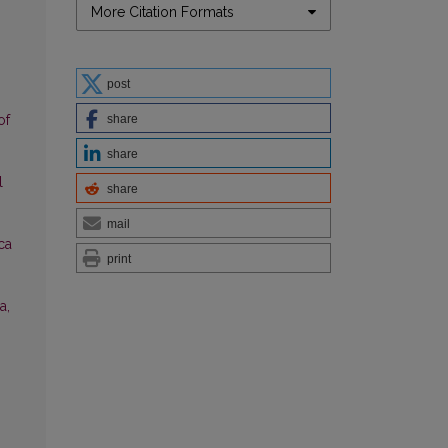
More Citation Formats
post
share
of
share
l
share
mail
ica
print
a,