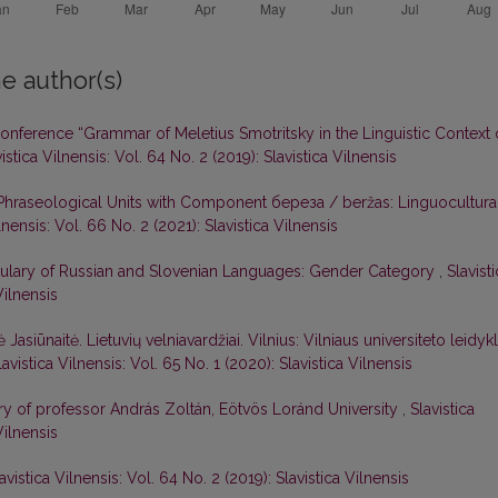
e author(s)
 Conference “Grammar of Meletius Smotritsky in the Linguistic Context 
istica Vilnensis: Vol. 64 No. 2 (2019): Slavistica Vilnensis
 Phraseological Units with Component береза / beržas: Linguocultura
lnensis: Vol. 66 No. 2 (2021): Slavistica Vilnensis
bulary of Russian and Slovenian Languages: Gender Category
,
Slavist
Vilnensis
ė Jasiūnaitė. Lietuvių velniavardžiai. Vilnius: Vilniaus universiteto leidykl
lavistica Vilnensis: Vol. 65 No. 1 (2020): Slavistica Vilnensis
sary of professor András Zoltán, Eötvös Loránd University
,
Slavistica
Vilnensis
avistica Vilnensis: Vol. 64 No. 2 (2019): Slavistica Vilnensis