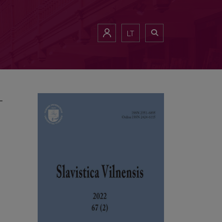
– Society – Culture – Identity” (Vilnius 8–10.09.2022)
LT
–