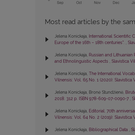
Most read articles by the sam
Jelena Konickaja,
International Scientific
Europe of the 16th – 18th centuries”.
,
Slav
Jelena Konickaja,
Russian and Lithuanian
and Ethnolinguistic Aspects
,
Slavistica Vi
Jelena Konickaja,
The International Voca
Vilnensis: Vol. 65 No. 1 (2020): Slavistica 
Jelena Konickaja, Bronė Stundžienė,
Birut
2018. 312 p. ISBN 978-609-07-0090-7
,
S
Jelena Konickaja,
Editorial. 70th anniver
Vilnensis: Vol. 64 No. 2 (2019): Slavistica 
Jelena Konickaja,
Bibliographical Data
,
Sl