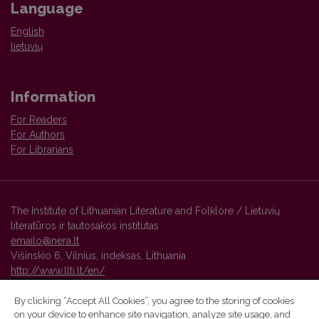
Language
English
lietuvių
Information
For Readers
For Authors
For Librarians
The Institute of Lithuanian Literature and Folklore / Lietuvių
literatūros ir tautosakos institutas
emailo@nera.lt
Višinskio 6, Vilnius, indeksas, Lithuania
http://www.llti.lt/en/
By clicking “Accept All Cookies”, you agree to the storing of cookies
on your device to enhance site navigation, analyze site usage, and