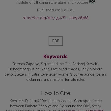
Institute of Lithuanian Literature and Folklore
Published 2019-06-01
https://doi.org/10.51554/SLL.2019.28768
PDF
Keywords
Barbara Zápolya
Sigismund the Old
Andrzej Krzycki
Boncompagnus de Signa
Late Middle Ages
Early Modern
period
letters in Latin
love letter
women’s correspondence
ars
dictaminis
ars amatoria
female ruler
How to Cite
Keršienė, D. (2019) “Desiderium videndi: Correspondence
between Barbara Zápolya and Sigismund the Old”,
Senoji