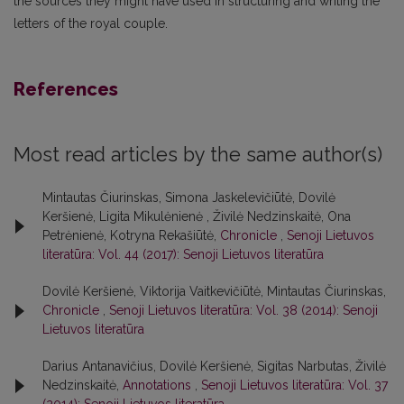
the sources they might have used in structuring and writing the
letters of the royal couple.
References
Most read articles by the same author(s)
Mintautas Čiurinskas, Simona Jaskelevičiūtė, Dovilė
Keršienė, Ligita Mikulėnienė , Živilė Nedzinskaitė, Ona
Petrėnienė, Kotryna Rekašiūtė,
Chronicle
,
Senoji Lietuvos
literatūra: Vol. 44 (2017): Senoji Lietuvos literatūra
Dovilė Keršienė, Viktorija Vaitkevičiūtė, Mintautas Čiurinskas,
Chronicle
,
Senoji Lietuvos literatūra: Vol. 38 (2014): Senoji
Lietuvos literatūra
Darius Antanavičius, Dovilė Keršienė, Sigitas Narbutas, Živilė
Nedzinskaitė,
Annotations
,
Senoji Lietuvos literatūra: Vol. 37