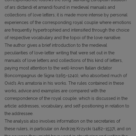
of ars dictandi et amandi found in medieval manuals and
collections of love letters; it is made more intense by personal
experiences of the corresponding royal couple where emotions
are frequently hypertrophied and intensified through the choice
of respective vocabulary and the topoi of the love narrative.
The author gives a brief introduction to the medieval
peculiarities of love-letter writing that were set out in the
manuals of love letters and collections of this kind of letters,
paying most attention to the well-known Italian dictator
Boncompagnus de Signa (1165–1240), who absorbed much of
Ovid’s Ars amatoria in his works. The rules contained in these
works, advice and examples are compared with the
correspondence of the royal couple, which is discussed in the
article: addresses, vocabulary, and self-positioning in relation to
the addressee.
The analysis also involves information on the secretaries of
these rulers, in particular on Andrzej Krzycki (1482–1537), and on