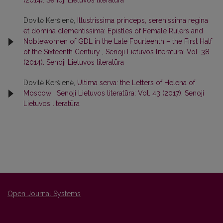
(2014): Senoji Lietuvos literatūra
Dovilė Keršienė,
Illustrissima princeps, serenissima regina
et domina clementissima: Epistles of Female Rulers and
Noblewomen of GDL in the Late Fourteenth – the First Half
of the Sixteenth Century
,
Senoji Lietuvos literatūra: Vol. 38
(2014): Senoji Lietuvos literatūra
Dovilė Keršienė,
Ultima serva: the Letters of Helena of
Moscow
,
Senoji Lietuvos literatūra: Vol. 43 (2017): Senoji
Lietuvos literatūra
Open Journal Systems