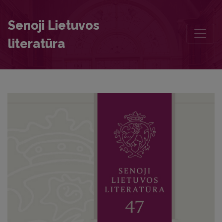
Desiderium videndi: Correspondence between Barbara Zápolya an
Senoji Lietuvos
literatūra