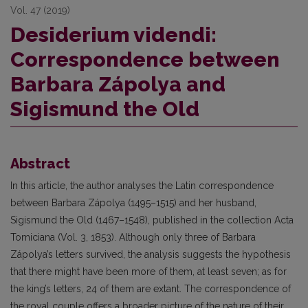
Vol. 47 (2019)
Desiderium videndi:
Correspondence between
Barbara Zápolya and
Sigismund the Old
Abstract
In this article, the author analyses the Latin correspondence
between Barbara Zápolya (1495–1515) and her husband,
Sigismund the Old (1467–1548), published in the collection Acta
Tomiciana (Vol. 3, 1853). Although only three of Barbara
Zápolya’s letters survived, the analysis suggests the hypothesis
that there might have been more of them, at least seven; as for
the king’s letters, 24 of them are extant. The correspondence of
the royal couple offers a broader picture of the nature of their