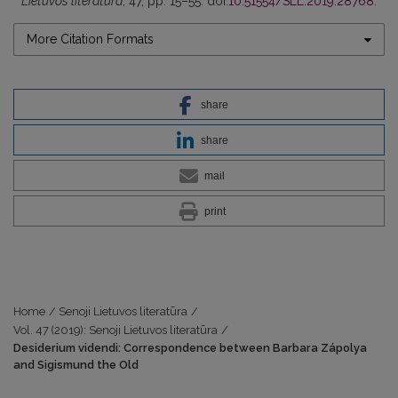
Lietuvos literatūra
, 47, pp. 15–55. doi:
10.51554/SLL.2019.28768
.
More Citation Formats
share
share
mail
print
Home
/
Senoji Lietuvos literatūra
/
Vol. 47 (2019): Senoji Lietuvos literatūra
/
Desiderium videndi: Correspondence between Barbara Zápolya
and Sigismund the Old