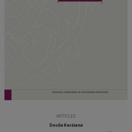
ARTICLES
Dovilė Keršienė