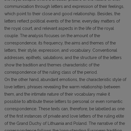
communication through letters and expression of their feelings,
which point to their close and good relationship. Besides, the
letters reflect political events of the time, everyday matters of
the royal court, and relevant aspects in the life of the royal
couple. The analysis focuses on the amount of the
correspondence, its frequency, the aims and themes of the
letters, their style, expression, and vocabulary. Conventional
addresses, epithets, salutations, and the structure of the letters
show the tradition and themes characteristic of the
correspondence of the ruling class of the period.
On the other hand, abundant emotions, the characteristic style of
love letters, phrases revealing the warm relationship between
them, and the intimate nature of their vocabulary make it
possible to attribute these letters to personal or even romantic
correspondence. These texts can, therefore, be labelled as one
of the first instances of private and love letters of the ruling elite
of the Grand Duchy of Lithuania and Poland. The narrative of the
correspondence follows the long-standing European tradition