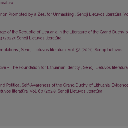
teratūra
 Canon Prompted by a Zeal for Unmasking
,
Senoji Lietuvos literatūra: Vo
age of the Republic of Lithuania in the Literature of the Grand Duchy o
53 (2022): Senoji Lietuvos literatūra
nnotations
,
Senoji Lietuvos literatūra: Vol. 52 (2021): Senoji Lietuvos
ive – The Foundation for Lithuanian Identity
,
Senoji Lietuvos literatūra
nd Political Self-Awareness of the Grand Duchy of Lithuania: Evidenc
etuvos literatūra: Vol. 60 (2025): Senoji Lietuvos literatūra