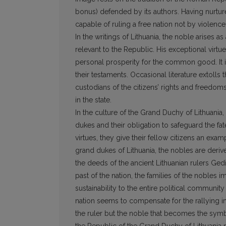
bonus) defended by its authors. Having nurtur
capable of ruling a free nation not by violenc
In the writings of Lithuania, the noble arises
relevant to the Republic. His exceptional virtu
personal prosperity for the common good. It i
their testaments. Occasional literature extolls
custodians of the citizens’ rights and freedom
in the state.
In the culture of the Grand Duchy of Lithuania
dukes and their obligation to safeguard the fat
virtues, they give their fellow citizens an exam
grand dukes of Lithuania, the nobles are deri
the deeds of the ancient Lithuanian rulers Gedi
past of the nation, the families of the nobles im
sustainability to the entire political community
nation seems to compensate for the rallying ima
the ruler but the noble that becomes the symbol