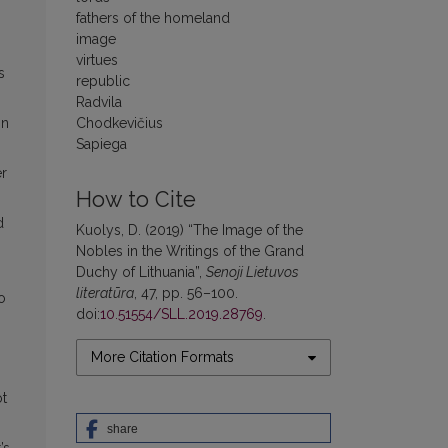
fathers of the homeland
image
virtues
s
republic
Radvila
in
Chodkevičius
Sapiega
er
How to Cite
d
Kuolys, D. (2019) “The Image of the
Nobles in the Writings of the Grand
Duchy of Lithuania”,
Senoji Lietuvos
literatūra
, 47, pp. 56–100.
o
doi:
10.51554/SLL.2019.28769
.
More Citation Formats
ot
share