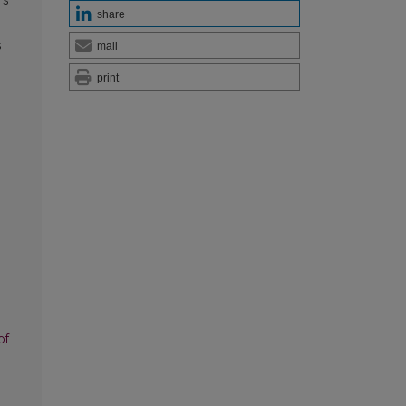
’s
share
s
mail
print
of