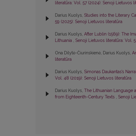
literatūra: Vol. 57 (2024): Senoji Lietuvos li
Darius Kuolys,
Studies into the Literary
59 (2025): Senoji Lietuvos literatūra
Darius Kuolys,
After Lublin (1569): The Im
Lithuania
,
Senoji Lietuvos literatūra: Vol. 
Ona Dilytė-Čiurinskienė, Darius Kuolys,
A
literatūra
Darius Kuolys,
Simonas Daukantas’s Narrat
Vol. 48 (2019): Senoji Lietuvos literatūra
Darius Kuolys,
The Lithuanian Language a
from Eighteenth-Century Texts
,
Senoji Li