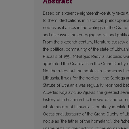
Abstract
Based on sixteenth-eighteenth-century texts (th
to them, dedications in historical, philosophic
nobles as it arises in the writings of the Grand
and discusses the emerging social and politica
From the sixteenth century, literature closely 
the political community of the state of Lithuania
Rudasis of 1551, Mikalojus Radvila Juodasis viv
appointed the Guardians in the Grand Duchy of 
Not the rulers but the nobles are shown as the 
Lithuania. It was for the nobles – the Sapiega a
Statute of Lithuania was regularly reprinted bet
Albertas Kojalavičius-Vijūkas, the greatest sev
history of Lithuania in the forewords and commi
whole history of Lithuania is publicly identified
Occasional literature of the Grand Duchy of Lit
noble as ‘the father of the homeland’, ‘the fathe
image rests on the tradition of the Roman Repu