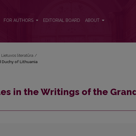
nd Duchy of Lithuania
FOR AUTHORS
EDITORIAL BOARD
ABOUT
i Lietuvos literatūra
/
d Duchy of Lithuania
es in the Writings of the Gran