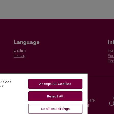
Language
In
English
For
lietuvių
For
For
 on your
Accept All Cookies
our
Reject All
Vilnius University Press platform and metadata are
distributed by
Creative Commons International
Cookies Settings
License
.