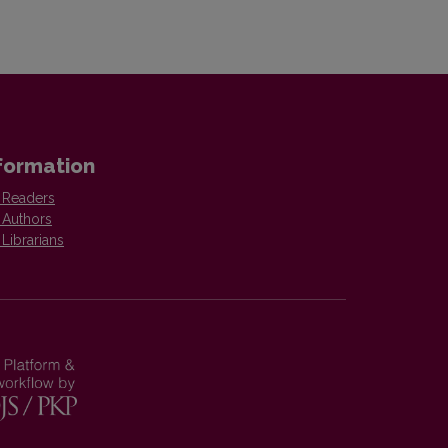
formation
 Readers
 Authors
 Librarians