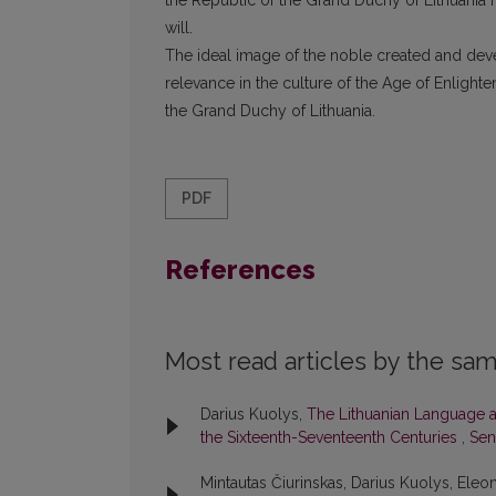
the Republic of the Grand Duchy of Lithuania m
will.
The ideal image of the noble created and devel
relevance in the culture of the Age of Enlighte
the Grand Duchy of Lithuania.
PDF
References
Most read articles by the sam
Darius Kuolys,
The Lithuanian Language an
the Sixteenth-Seventeenth Centuries
,
Seno
Mintautas Čiurinskas, Darius Kuolys, Eleon