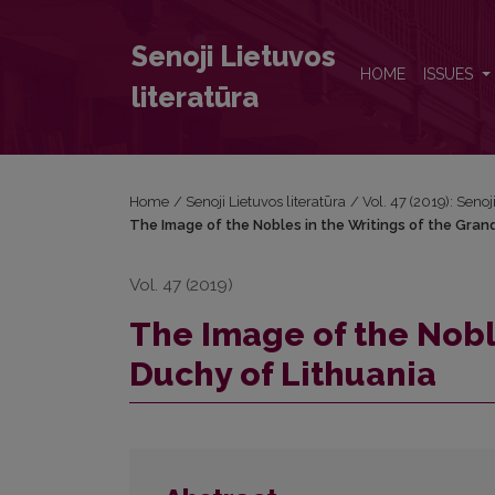
The Image of the Nobles in the Writings of the Gra
Senoji Lietuvos
HOME
ISSUES
literatūra
Home
/
Senoji Lietuvos literatūra
/
Vol. 47 (2019): Senoj
The Image of the Nobles in the Writings of the Gran
Vol. 47 (2019)
The Image of the Nobl
Duchy of Lithuania