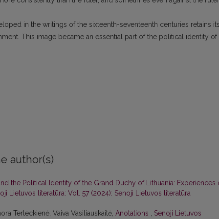
ore consistently than the ruler, and sometimes even against the ruler
oped in the writings of the sixteenth-seventeenth centuries retains it
nment. This image became an essential part of the political identity of
e author(s)
d the Political Identity of the Grand Duchy of Lithuania: Experiences 
ji Lietuvos literatūra: Vol. 57 (2024): Senoji Lietuvos literatūra
ora Terleckienė, Vaiva Vasiliauskaitė,
Anotations
,
Senoji Lietuvos