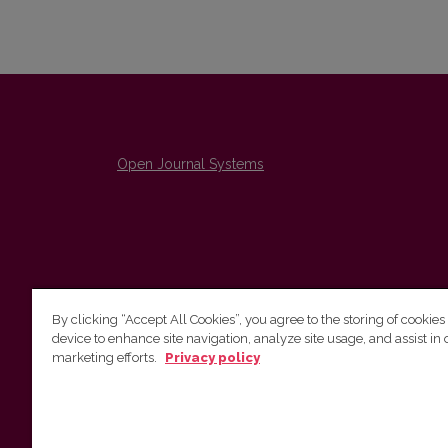
Open Journal Systems
By clicking “Accept All Cookies”, you agree to the storing of cookies
device to enhance site navigation, analyze site usage, and assist in 
The Institute of Lithuanian Literature and Folklore /
marketing efforts.
Privacy policy
Lietuvių literatūros ir tautosakos institutas
emailo@nera.lt
Višinskio 6, Vilnius, indeksas, Lithuania
http://www.llti.lt/en/