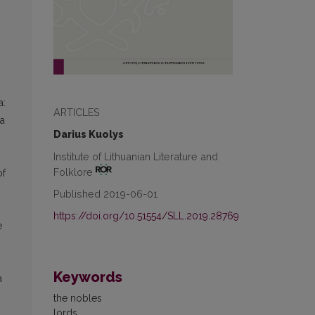
a:
ARTICLES
la
Darius Kuolys
Institute of Lithuanian Literature and
Folklore
of
Published 2019-06-01
https://doi.org/10.51554/SLL.2019.28769
e
Keywords
a
the nobles
lords