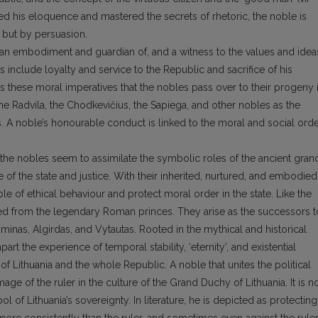
ed his eloquence and mastered the secrets of rhetoric, the noble is
e but by persuasion.
 as an embodiment and guardian of, and a witness to the values and idea
es include loyalty and service to the Republic and sacrifice of his
s these moral imperatives that the nobles pass over to their progeny 
 the Radvila, the Chodkevičius, the Sapiega, and other nobles as the
s. A noble’s honourable conduct is linked to the moral and social ord
, the nobles seem to assimilate the symbolic roles of the ancient gran
e of the state and justice. With their inherited, nurtured, and embodied
ple of ethical behaviour and protect moral order in the state. Like the
ved from the legendary Roman princes. They arise as the successors t
minas, Algirdas, and Vytautas. Rooted in the mythical and historical
part the experience of temporal stability, ‘eternity’, and existential
 of Lithuania and the whole Republic. A noble that unites the political
ge of the ruler in the culture of the Grand Duchy of Lithuania. It is n
 of Lithuania’s sovereignty. In literature, he is depicted as protecting