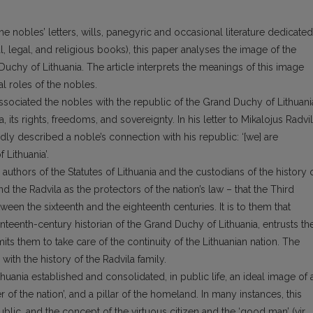
e nobles’ letters, wills, panegyric and occasional literature dedicated
al, legal, and religious books), this paper analyses the image of the
 Duchy of Lithuania. The article interprets the meanings of this image
l roles of the nobles.
associated the nobles with the republic of the Grand Duchy of Lithuani
, its rights, freedoms, and sovereignty. In his letter to Mikalojus Radvi
idly described a noble’s connection with his republic: ‘[we] are
Lithuania’.
authors of the Statutes of Lithuania and the custodians of the history 
nd the Radvila as the protectors of the nation’s law – that the Third
ween the sixteenth and the eighteenth centuries. It is to them that
enteenth-century historian of the Grand Duchy of Lithuania, entrusts th
ts them to take care of the continuity of the Lithuanian nation. The
 with the history of the Radvila family.
huania established and consolidated, in public life, an ideal image of 
r of the nation’, and a pillar of the homeland. In many instances, this
blic, and the concept of the virtuous citizen and the ‘good man’ (vir