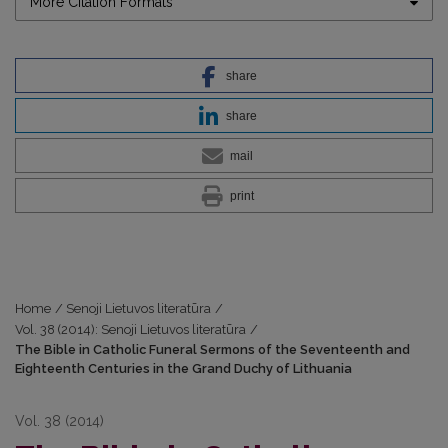
More Citation Formats
share
share
mail
print
Home
/
Senoji Lietuvos literatūra
/
Vol. 38 (2014): Senoji Lietuvos literatūra
/
The Bible in Catholic Funeral Sermons of the Seventeenth and
Eighteenth Centuries in the Grand Duchy of Lithuania
Vol. 38 (2014)