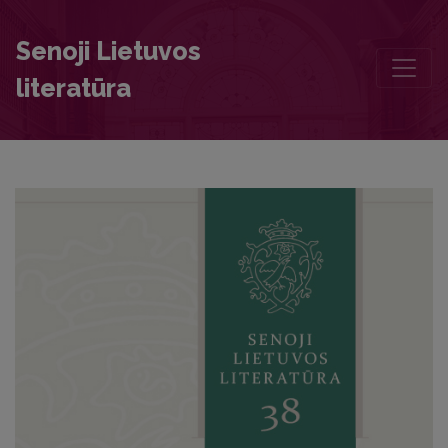
The Bible in Catholic Funeral Sermons of the Seventeenth and Eight
Senoji Lietuvos
literatūra