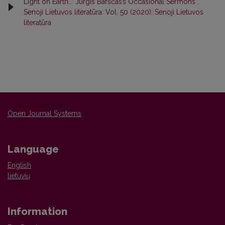
Light on Earth…’ Jurgis Barščas’s Occasional Sermons
,
Senoji Lietuvos literatūra: Vol. 50 (2020): Senoji Lietuvos
literatūra
Open Journal Systems
Language
English
lietuvių
Information