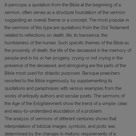
A pericope, a quotation from the Bible at the beginning of a
sermon, often serves as a structural foundation of the sermon
suggesting an overall theme or a concept. The most popular in
the sermons of this type are quotations from the Old Testament
related to reflections on death, life, its transience, the
humbleness of the human. Such specific themes of the Bible as
the proximity of death, the life of the deceased in the memory of
people and in his or her progeny, crying or not crying in the
presence of the deceased, and almsgiving are the parts of the
Bible most used for didactic purposes. Baroque preachers
resorted to the Bible ingeniously, by supplementing its
quotations and paraphrases with various examples from the
works of antiquity authors and secular poets. The sermons of
the Age of the Enlightenment show the trend of a simple, clear,
and easy-to-understand elucidation of a problem.
The analysis of sermons of different centuries shows that
interpretation of biblical images, symbols, and plots was
determined by the changes in rhetoric requirements of a