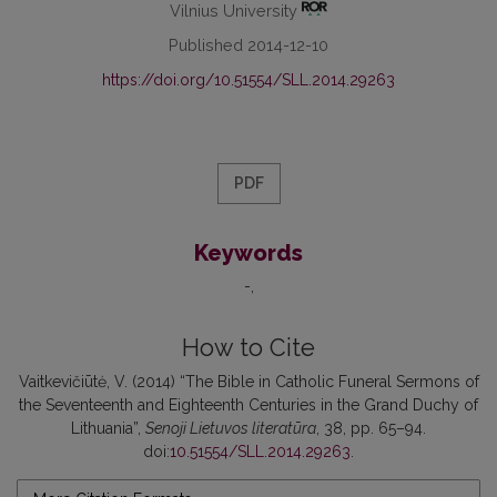
Vilnius University
Published 2014-12-10
https://doi.org/10.51554/SLL.2014.29263
PDF
Keywords
-
How to Cite
Vaitkevičiūtė, V. (2014) “The Bible in Catholic Funeral Sermons of
the Seventeenth and Eighteenth Centuries in the Grand Duchy of
Lithuania”,
Senoji Lietuvos literatūra
, 38, pp. 65–94.
doi:
10.51554/SLL.2014.29263
.