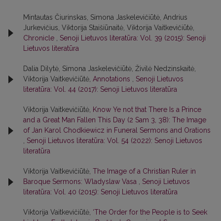
Mintautas Čiurinskas, Simona Jaskelevičiūtė, Andrius
Jurkevičius, Viktorija Staišiūnaitė, Viktorija Vaitkevičiūtė,
Chronicle
,
Senoji Lietuvos literatūra: Vol. 39 (2015): Senoji
Lietuvos literatūra
Dalia Dilytė, Simona Jaskelevičiūtė, Živilė Nedzinskaitė,
Viktorija Vaitkevičiūtė,
Annotations
,
Senoji Lietuvos
literatūra: Vol. 44 (2017): Senoji Lietuvos literatūra
Viktorija Vaitkevičiūtė,
Know Ye not that There Is a Prince
and a Great Man Fallen This Day (2 Sam 3, 38): The Image
of Jan Karol Chodkiewicz in Funeral Sermons and Orations
,
Senoji Lietuvos literatūra: Vol. 54 (2022): Senoji Lietuvos
literatūra
Viktorija Vaitkevičiūtė,
The Image of a Christian Ruler in
Baroque Sermons: Wladyslaw Vasa
,
Senoji Lietuvos
literatūra: Vol. 40 (2015): Senoji Lietuvos literatūra
Viktorija Vaitkevičiūtė,
‘The Order for the People is to Seek