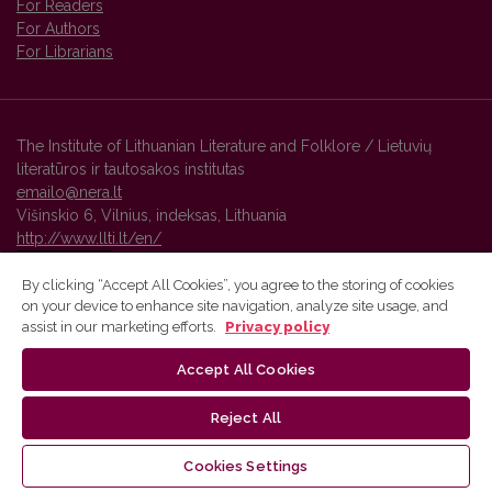
For Readers
For Authors
For Librarians
The Institute of Lithuanian Literature and Folklore / Lietuvių
literatūros ir tautosakos institutas
emailo@nera.lt
Višinskio 6, Vilnius, indeksas, Lithuania
http://www.llti.lt/en/
By clicking “Accept All Cookies”, you agree to the storing of cookies
on your device to enhance site navigation, analyze site usage, and
Vilnius University Press platform and metadata are distributed by
assist in our marketing efforts.
Privacy policy
Creative Commons International License
.
Accept All Cookies
Reject All
Cookies Settings