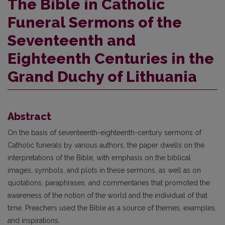
The Bible in Catholic
Funeral Sermons of the
Seventeenth and
Eighteenth Centuries in the
Grand Duchy of Lithuania
Abstract
On the basis of seventeenth-eighteenth-century sermons of
Catholic funerals by various authors, the paper dwells on the
interpretations of the Bible, with emphasis on the biblical
images, symbols, and plots in these sermons, as well as on
quotations, paraphrases, and commentaries that promoted the
awareness of the notion of the world and the individual of that
time. Preachers used the Bible as a source of themes, examples,
and inspirations.