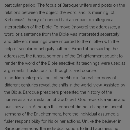
particular period. The focus of Baroque writers and poets on the
relations between the object, the word, and its meaning (cf.
Sarbievius’s theory of conceit) had an impact on allegorical
interpretation of the Bible. To move (movere) the addressee, a
word or a sentence from the Bible was interpreted separately
and different meanings were imparted to them, often with the
help of secular or antiquity authors. Aimed at persuading the
addressee, the funeral sermons of the Enlightenment sought to
render the word of the Bible effective: its teachings were used as
arguments, illustrations for thoughts, and counsel.
In addition, interpretations of the Bible in funeral sermons of
different centuries reveal the shifts in the world-view. Assisted by
the Bible, Baroque preachers presented the history of the
human as a manifestation of God’s will: God rewards a virtue and
punishes a sin. Although this concept did not change in funeral
sermons of the Enlightenment, here the individual assumed a
fuller responsibility for his or her actions. Unlike the believer in
Baroque sermons, the individual sought to find happiness not