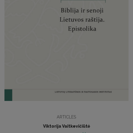
ARTICLES
Viktorija Vaitkevičiūtė