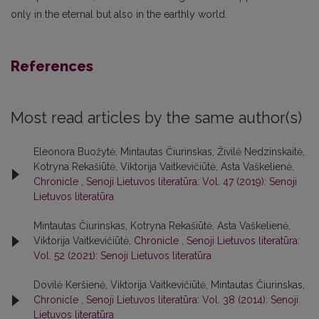
only in the eternal but also in the earthly world.
References
Most read articles by the same author(s)
Eleonora Buožytė, Mintautas Čiurinskas, Živilė Nedzinskaitė,
Kotryna Rekašiūtė, Viktorija Vaitkevičiūtė, Asta Vaškelienė,
Chronicle
,
Senoji Lietuvos literatūra: Vol. 47 (2019): Senoji
Lietuvos literatūra
Mintautas Čiurinskas, Kotryna Rekašiūtė, Asta Vaškelienė,
Viktorija Vaitkevičiūtė,
Chronicle
,
Senoji Lietuvos literatūra:
Vol. 52 (2021): Senoji Lietuvos literatūra
Dovilė Keršienė, Viktorija Vaitkevičiūtė, Mintautas Čiurinskas,
Chronicle
,
Senoji Lietuvos literatūra: Vol. 38 (2014): Senoji
Lietuvos literatūra