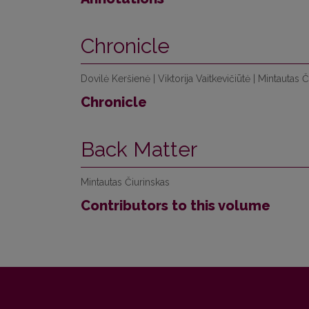
Chronicle
Dovilė Keršienė | Viktorija Vaitkevičiūtė | Mintautas 
Chronicle
Back Matter
Mintautas Čiurinskas
Contributors to this volume