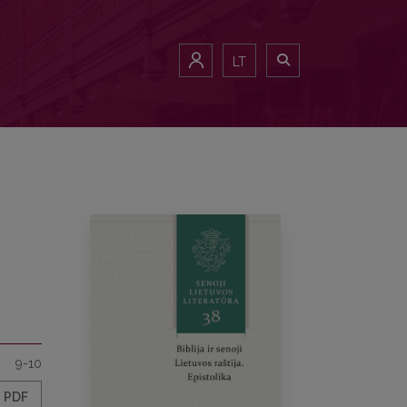
LT
9-10
PDF