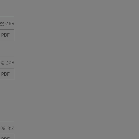
55-268
PDF
69-308
PDF
309-312