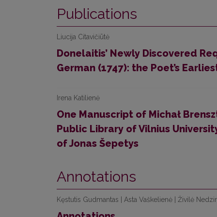
Publications
Liucija Citavičiūtė
Donelaitis’ Newly Discovered Req
German (1747): the Poet’s Earlie
Irena Katilienė
One Manuscript of Michał Brenszte
Public Library of Vilnius Univers
of Jonas Šepetys
Annotations
Kęstutis Gudmantas | Asta Vaškelienė | Živilė Nedzi
Annotations