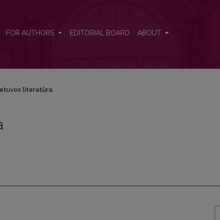
FOR AUTHORS
EDITORIAL BOARD
ABOUT
ietuvos literatūra
a