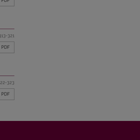
PDF
313-321
PDF
22-323
PDF