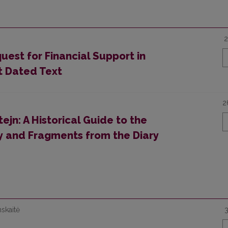
2
uest for Financial Support in
st Dated Text
2
jn: A Historical Guide to the
ity and Fragments from the Diary
nskaitė