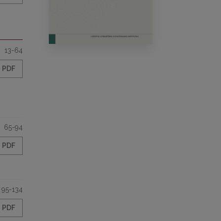
13-64
PDF
65-94
PDF
95-134
PDF