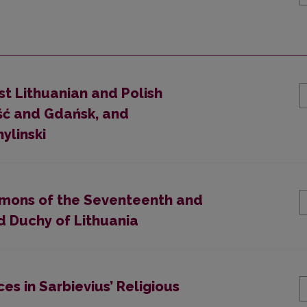
st Lithuanian and Polish
eść and Gdańsk, and
ylinski
ermons of the Seventeenth and
d Duchy of Lithuania
es in Sarbievius’ Religious