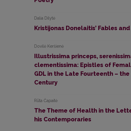
Poetry
Dalia Dilytė
Kristijonas Donelaitis’ Fables and
Dovilė Keršienė
Illustrissima princeps, serenissi
clementissima: Epistles of Fem
GDL in the Late Fourteenth – the 
Century
Rūta Čapaitė
The Theme of Health in the Lett
his Contemporaries