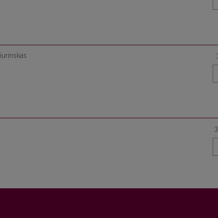
Čiurinskas
3