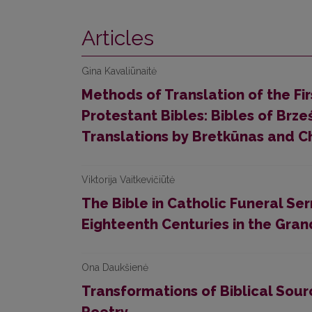
Articles
Gina Kavaliūnaitė
Methods of Translation of the Fir
Protestant Bibles: Bibles of Brz
Translations by Bretkūnas and Ch
Viktorija Vaitkevičiūtė
The Bible in Catholic Funeral S
Eighteenth Centuries in the Gran
Ona Daukšienė
Transformations of Biblical Sourc