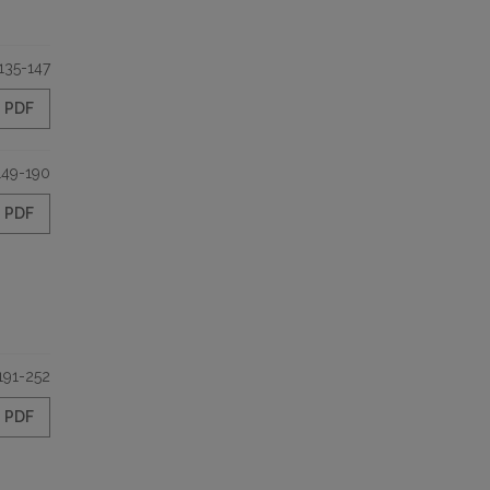
135-147
PDF
149-190
PDF
191-252
PDF