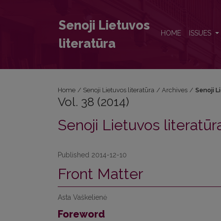
Vol. 38 (2014): Senoji Lietuvos literatūra
Senoji Lietuvos
HOME
ISSUES
literatūra
Home
/
Senoji Lietuvos literatūra
/
Archives
/
Senoji L
Vol. 38 (2014)
Senoji Lietuvos literatūr
Published 2014-12-10
Front Matter
Asta Vaškelienė
Foreword