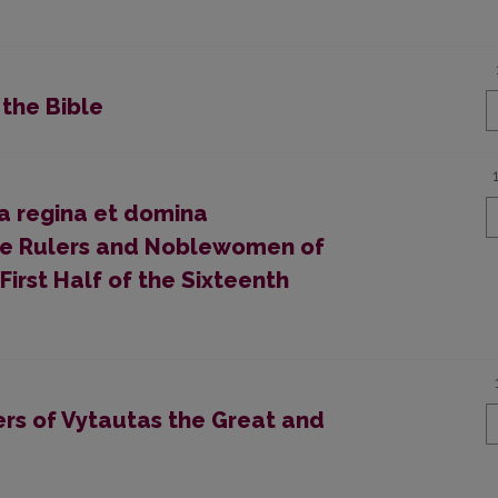
 the Bible
ma regina et domina
ale Rulers and Noblewomen of
First Half of the Sixteenth
ers of Vytautas the Great and