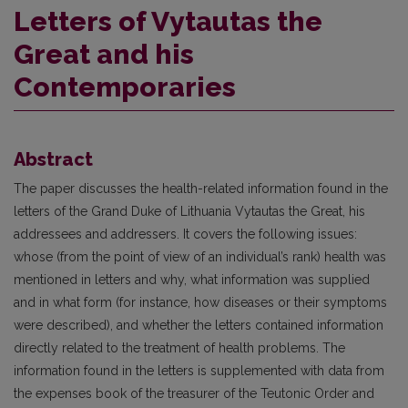
Letters of Vytautas the
Great and his
Contemporaries
Abstract
The paper discusses the health-related information found in the
letters of the Grand Duke of Lithuania Vytautas the Great, his
addressees and addressers. It covers the following issues:
whose (from the point of view of an individual’s rank) health was
mentioned in letters and why, what information was supplied
and in what form (for instance, how diseases or their symptoms
were described), and whether the letters contained information
directly related to the treatment of health problems. The
information found in the letters is supplemented with data from
the expenses book of the treasurer of the Teutonic Order and