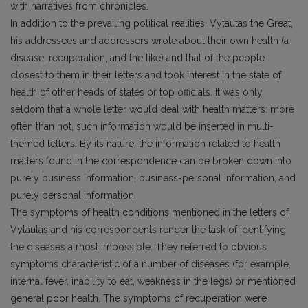
with narratives from chronicles.
In addition to the prevailing political realities, Vytautas the Great,
his addressees and addressers wrote about their own health (a
disease, recuperation, and the like) and that of the people
closest to them in their letters and took interest in the state of
health of other heads of states or top officials. It was only
seldom that a whole letter would deal with health matters: more
often than not, such information would be inserted in multi-
themed letters. By its nature, the information related to health
matters found in the correspondence can be broken down into
purely business information, business-personal information, and
purely personal information.
The symptoms of health conditions mentioned in the letters of
Vytautas and his correspondents render the task of identifying
the diseases almost impossible. They referred to obvious
symptoms characteristic of a number of diseases (for example,
internal fever, inability to eat, weakness in the legs) or mentioned
general poor health. The symptoms of recuperation were