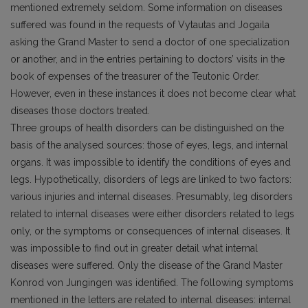
mentioned extremely seldom. Some information on diseases
suffered was found in the requests of Vytautas and Jogaila
asking the Grand Master to send a doctor of one specialization
or another, and in the entries pertaining to doctors’ visits in the
book of expenses of the treasurer of the Teutonic Order.
However, even in these instances it does not become clear what
diseases those doctors treated.
Three groups of health disorders can be distinguished on the
basis of the analysed sources: those of eyes, legs, and internal
organs. It was impossible to identify the conditions of eyes and
legs. Hypothetically, disorders of legs are linked to two factors:
various injuries and internal diseases. Presumably, leg disorders
related to internal diseases were either disorders related to legs
only, or the symptoms or consequences of internal diseases. It
was impossible to find out in greater detail what internal
diseases were suffered. Only the disease of the Grand Master
Konrod von Jungingen was identified. The following symptoms
mentioned in the letters are related to internal diseases: internal