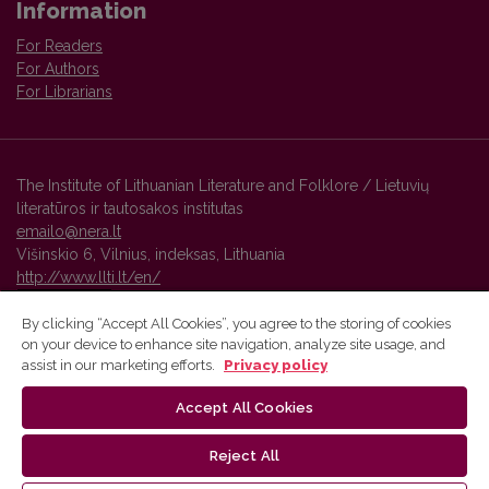
Information
For Readers
For Authors
For Librarians
The Institute of Lithuanian Literature and Folklore / Lietuvių
literatūros ir tautosakos institutas
emailo@nera.lt
Višinskio 6, Vilnius, indeksas, Lithuania
http://www.llti.lt/en/
By clicking “Accept All Cookies”, you agree to the storing of cookies
on your device to enhance site navigation, analyze site usage, and
Vilnius University Press platform and metadata are distributed by
assist in our marketing efforts.
Privacy policy
Creative Commons International License
.
Accept All Cookies
Reject All