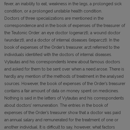
fever, an inability to eat, weakness in the legs, a prolonged sick
condition, or a prolonged unstable health condition.
Doctors of three specializations are mentioned in the
correspondence and in the book of expenses of the treasurer of
the Teutonic Order: an eye doctor (ogenarzt), a wound doctor
(wundarzt), and a doctor of internal diseases (leiparczt). In the
book of expenses of the Order’s treasurer, arzt referred to the
individuals identified with the doctors of internal diseases.
Vytautas and his correspondents knew about famous doctors
and asked for them to be sent over when a need arose. There is
hardly any mention of the methods of treatment in the analysed
sources. However, the book of expenses of the Order’s treasurer
contains a fair amount of data on money spent on medicines.
Nothing is said in the letters of Vytautas and his correspondents
about doctors’ remuneration. The entries in the book of
expenses of the Order’s treasurer show that a doctor was paid
an annual salary and remunerated for the treatment of one or
another individual. It is difficult to say, however, what factors