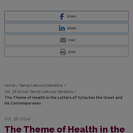
share
share
mail
print
Home
/
Senoji Lietuvos literatūra
/
Vol. 38 (2014): Senoji Lietuvos literatūra
/
The Theme of Health in the Letters of Vytautas the Great and
his Contemporaries
Vol. 38 (2014)
The Theme of Health in the