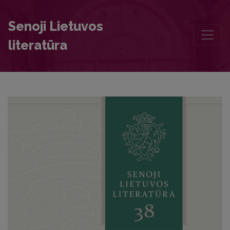
The Theme of Health in the Letters of Vytautas the Great and his 
Senoji Lietuvos
literatūra