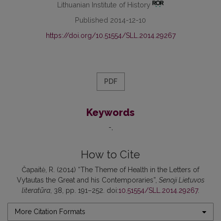
Lithuanian Institute of History
Published 2014-12-10
https://doi.org/10.51554/SLL.2014.29267
PDF
Keywords
-
How to Cite
Čapaitė, R. (2014) “The Theme of Health in the Letters of
Vytautas the Great and his Contemporaries”,
Senoji Lietuvos
literatūra
, 38, pp. 191–252. doi:
10.51554/SLL.2014.29267
.
More Citation Formats