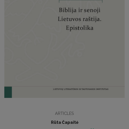
ARTICLES
Rūta Čapaitė