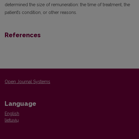
determined the size of remuneration: the time of treatment, the
patient’s condition, or other reasons.
References
Open Journal Systems
Language
English
lietuvių