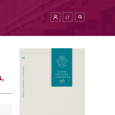
LT
s,