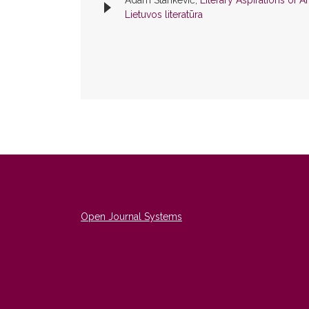
Adam Stankevič,
Literary Aspirations of
Lietuvos literatūra
Open Journal Systems