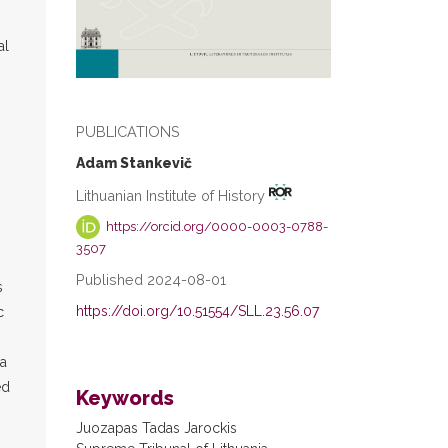
al
PUBLICATIONS
Adam Stankevič
Lithuanian Institute of History
https://orcid.org/0000-0003-0788-
3507
Published 2024-08-01
s
https://doi.org/10.51554/SLL.23.56.07
c
(a
ed
Keywords
Juozapas Tadas Jarockis
n