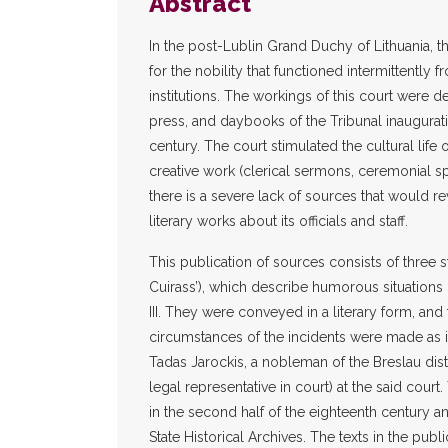
Abstract
In the post-Lublin Grand Duchy of Lithuania, t
for the nobility that functioned intermittently
institutions. The workings of this court were 
press, and daybooks of the Tribunal inauguratio
century. The court stimulated the cultural life
creative work (clerical sermons, ceremonial s
there is a severe lack of sources that would rev
literary works about its officials and staff.
This publication of sources consists of three st
Cuirass’), which describe humorous situations 
III. They were conveyed in a literary form, and 
circumstances of the incidents were made as 
Tadas Jarockis, a nobleman of the Breslau dist
legal representative in court) at the said cou
in the second half of the eighteenth century a
State Historical Archives. The texts in the publi