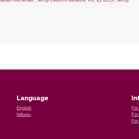
 Antanas Klementas
,
Senoji Lietuvos literatūra: Vol. 43 (2017): Senoji
Language
In
English
For
lietuvių
For
For