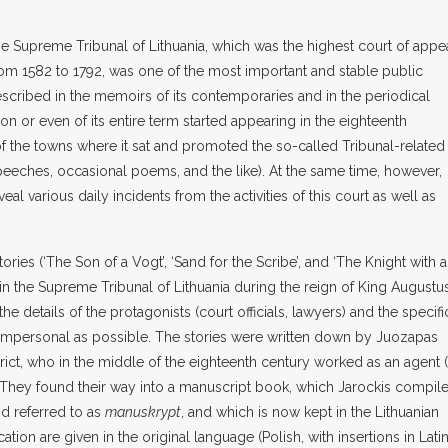
he Supreme Tribunal of Lithuania, which was the highest court of appe
 from 1582 to 1792, was one of the most important and stable public
described in the memoirs of its contemporaries and in the periodical
n or even of its entire term started appearing in the eighteenth
 of the towns where it sat and promoted the so-called Tribunal-related
peeches, occasional poems, and the like). At the same time, however,
eal various daily incidents from the activities of this court as well as
ories (‘The Son of a Vogt’, ‘Sand for the Scribe’, and ‘The Knight with a
in the Supreme Tribunal of Lithuania during the reign of King Augustu
the details of the protagonists (court officials, lawyers) and the specifi
impersonal as possible. The stories were written down by Juozapas
rict, who in the middle of the eighteenth century worked as an agent 
rt. They found their way into a manuscript book, which Jarockis compil
nd referred to as
manuskrypt
, and which is now kept in the Lithuanian
cation are given in the original language (Polish, with insertions in Lati