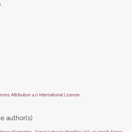
.
ns Attribution 4.0 International License
.
e author(s)