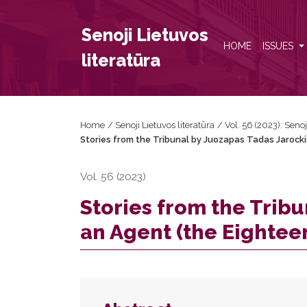
Stories from the Tribunal by Juozapas Tadas Jarock
Senoji Lietuvos
HOME
ISSUES
literatūra
Home
/
Senoji Lietuvos literatūra
/
Vol. 56 (2023): Senoj
Stories from the Tribunal by Juozapas Tadas Jarocki
Vol. 56 (2023)
Stories from the Tribu
an Agent (the Eightee