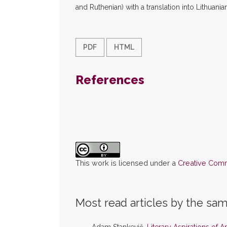
and Ruthenian) with a translation into Lithuanian
PDF
HTML
References
This work is licensed under a
Creative Commo
Most read articles by the sam