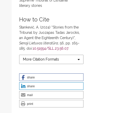
Supreme Tribunal of Lithuania
literary stories
How to Cite
Stankevič, A. (2024) “Stories from the
Tribunal by Juozapas Tadas Jarockis,
an Agent (the Eighteenth Century)”,
Senoji Lietuvos literatūra
, 56, pp. 165–
185. doi:
10.51554/SLL.23.56.07
.
More Citation Formats
share
share
mail
print