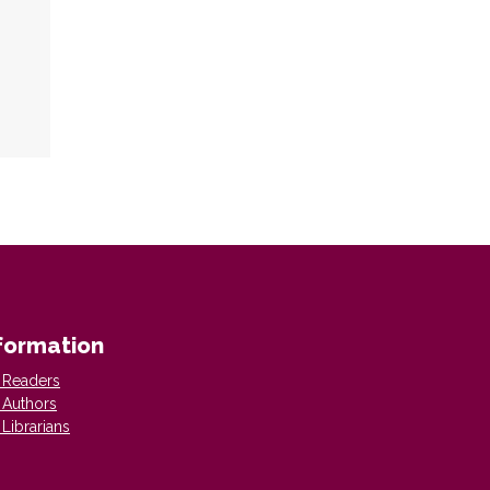
formation
 Readers
 Authors
 Librarians