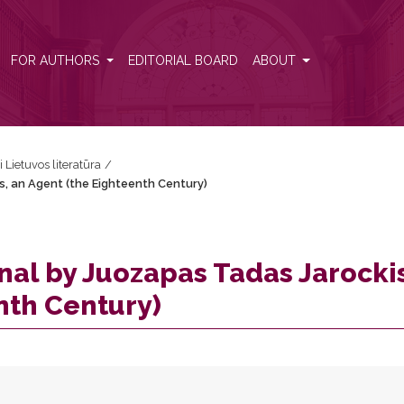
is, an Agent (the Eighteenth Century)
FOR AUTHORS
EDITORIAL BOARD
ABOUT
i Lietuvos literatūra
/
s, an Agent (the Eighteenth Century)
nal by Juozapas Tadas Jarocki
nth Century)