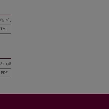
165–185
HTML
187-198
PDF