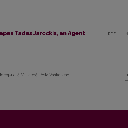
zapas Tadas Jarockis, an Agent
PDF
Mocejūnaitė-Vaitkienė | Asta Vaškelienė