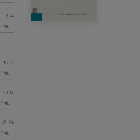
9-12
HTML
15-42
HTML
43-55
HTML
56–89
HTML