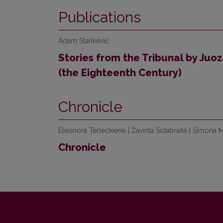
Publications
Adam Stankevič
Stories from the Tribunal by Juo
(the Eighteenth Century)
Chronicle
Eleonora Terleckienė | Žavinta Sidabraitė | Simona 
Chronicle