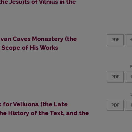
the Jesuits of Vilnius in the
ievan Caves Monastery (the
PDF
e Scope of His Works
1
PDF
 for Veliuona (the Late
PDF
the History of the Text, and the