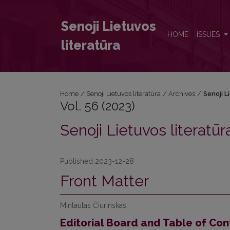
Vol. 56 (2023): Senoji Lietuvos literatūra
Senoji Lietuvos
HOME
ISSUES
literatūra
Home
/
Senoji Lietuvos literatūra
/
Archives
/
Senoji L
Vol. 56 (2023)
Senoji Lietuvos literatūr
Published 2023-12-28
Front Matter
Mintautas Čiurinskas
Editorial Board and Table of Con