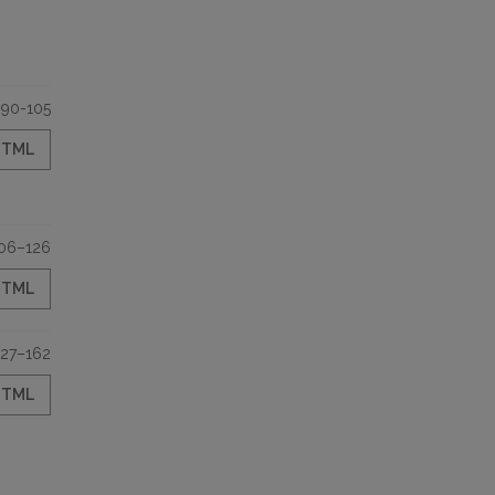
90-105
HTML
06–126
HTML
127–162
HTML