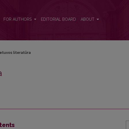
FOR AUTHORS
EDITORIAL BOARD
ABOUT
ietuvos literatūra
a
tents