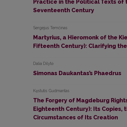
Practice in the Political Texts of 
Seventeenth Century
Sergejus Temčinas
Martyrius, a Hieromonk of the K
Fifteenth Century): Clarifying th
Dalia Dilytė
Simonas Daukantas’s Phaedrus
Kęstutis Gudmantas
The Forgery of Magdeburg Rights
Eighteenth Century): Its Copies, 
Circumstances of Its Creation