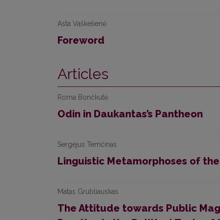
Asta Vaškelienė
Foreword
Articles
Roma Bončkutė
Odin in Daukantas’s Pantheon
Sergejus Temčinas
Linguistic Metamorphoses of the
Matas Grubliauskas
The Attitude towards Public Magi