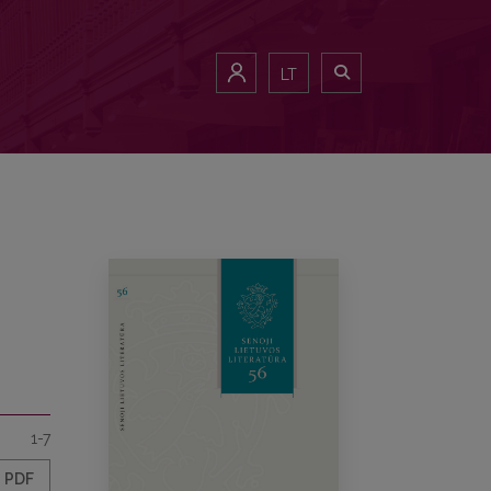
LT
1-7
PDF