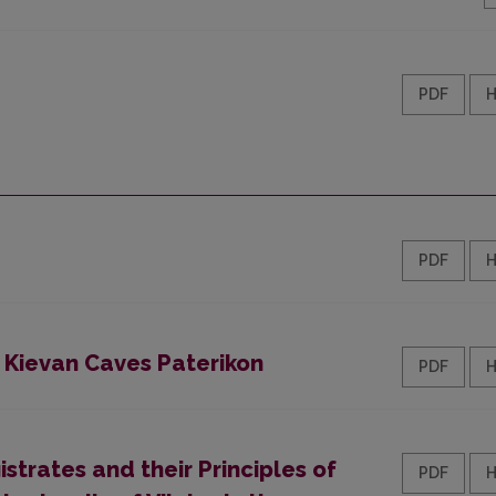
PDF
PDF
 Kievan Caves Paterikon
PDF
strates and their Principles of
PDF