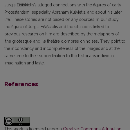
Jurgis Eišiškietis’s alleged connections with the figures of early
Protestantism, especially Abraham Kulvietis, and about his later
life. These stories are not based on any sources. In our study,
the figure of Jurgis Eišiškietis and the situations linked to
previous research on him are described by the metaphors of
‘the grotesque’ and ‘le théâtre d’ombres chinoises’. They point to
the inconstancy and incompleteness of the images and at the
same time to their subordination to the historian’s individual
imagination and taste.
References
This work is licensed under a
Creative Commons Attribution