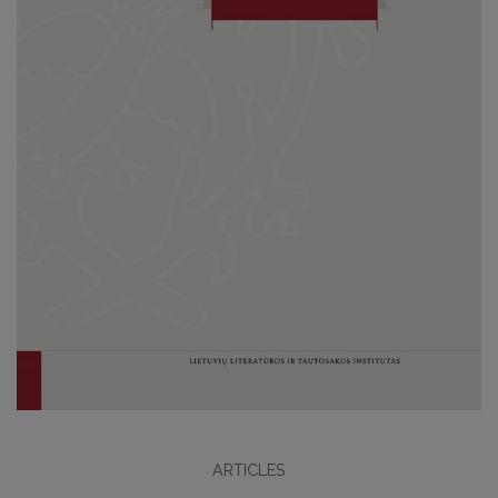
ARTICLES