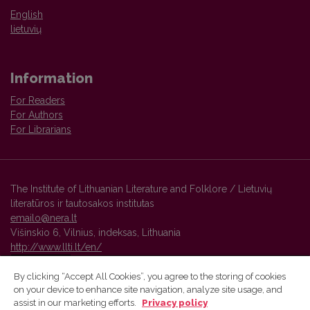
English
lietuvių
Information
For Readers
For Authors
For Librarians
The Institute of Lithuanian Literature and Folklore / Lietuvių
literatūros ir tautosakos institutas
emailo@nera.lt
Višinskio 6, Vilnius, indeksas, Lithuania
http://www.llti.lt/en/
By clicking “Accept All Cookies”, you agree to the storing of cookies
on your device to enhance site navigation, analyze site usage, and
Vilnius University Press platform and metadata are distributed by
assist in our marketing efforts.
Privacy policy