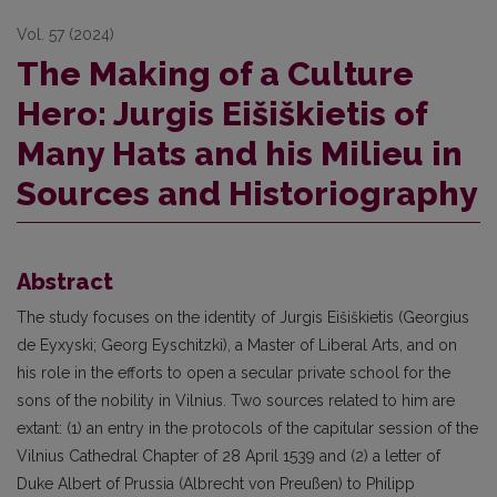
Vol. 57 (2024)
The Making of a Culture
Hero: Jurgis Eišiškietis of
Many Hats and his Milieu in
Sources and Historiography
Abstract
The study focuses on the identity of Jurgis Eišiškietis (Georgius
de Eyxyski; Georg Eyschitzki), a Master of Liberal Arts, and on
his role in the efforts to open a secular private school for the
sons of the nobility in Vilnius. Two sources related to him are
extant: (1) an entry in the protocols of the capitular session of the
Vilnius Cathedral Chapter of 28 April 1539 and (2) a letter of
Duke Albert of Prussia (Albrecht von Preußen) to Philipp