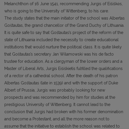
Melanchthon of 16 June 1541, recommending Jurgis of Eišiškės,
who is going to the University of Wittenberg, to his care.
The study states that the main initiator of the school was Albertas
Goštautas, the grand chancellor of the Grand Duchy of Lithuania.
It is quite safe to say that Goštautas’s project of the reform of the
state of Lithuania included the necessity to create educational
institutions that would nurture the political class. It is quite likely
that Goštautas’s secretary Jan Wilamowski was his de facto
trustee for education. As a clergyman of the lower orders and a
Master of Liberal Arts, Jurgis Eišiškietis fulfilled the qualifications
of a rector of a cathedral school. After the death of his patron
Albertas Goštautas (late in 1539) and with the support of Duke
Albert of Prussia, Jurgis was probably looking for new
prospects and was recommended by him for studies at the
prestigious University of Wittenberg. It cannot lead to the
conclusion that Jurgis had broken with his former denomination
and become a Protestant, and all the more reason not to
assume that the initiative to establish the school was related to