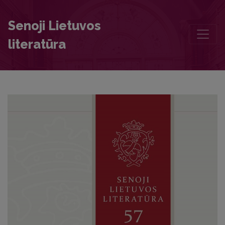
The Making of a Culture Hero: Jurgis Eišiškietis of Many Hats and h
Senoji Lietuvos
literatūra