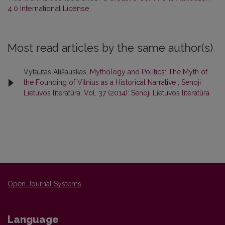
4.0 International License
.
Most read articles by the same author(s)
Vytautas Ališauskas,
Mythology and Politics: The Myth of
the Founding of Vilnius as a Historical Narrative
,
Senoji
Lietuvos literatūra: Vol. 37 (2014): Senoji Lietuvos literatūra
Open Journal Systems
Language