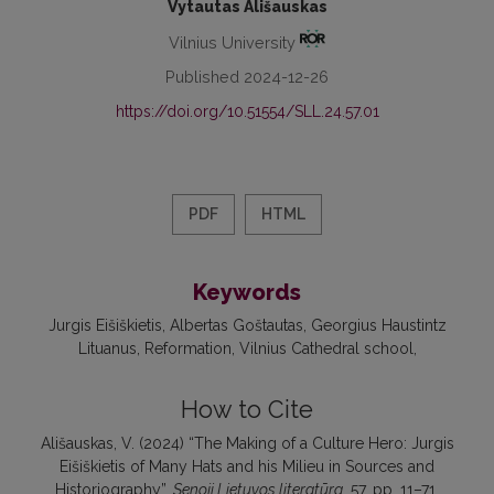
Vytautas Ališauskas
Vilnius University
Published 2024-12-26
https://doi.org/10.51554/SLL.24.57.01
PDF
HTML
Keywords
Jurgis Eišiškietis
Albertas Goštautas
Georgius Haustintz
Lituanus
Reformation
Vilnius Cathedral school
How to Cite
Ališauskas, V. (2024) “The Making of a Culture Hero: Jurgis
Eišiškietis of Many Hats and his Milieu in Sources and
Historiography”,
Senoji Lietuvos literatūra
, 57, pp. 11–71.