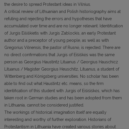
the desire to spread Protestant ideas in Vilnius.
A critical review of Lithuanian and Polish historiography aims at
refuting and rejecting the errors and hypotheses that have
accumulated over time and are no longer relevant. Identification
of Jurgis Eišiškietis with Jurgis Zablockis, an early Protestant
author and a preceptor of young people, as well as with
Gregorius Vilnensis, the pastor of Rusnė, is rejected. There are
no direct confirmations that Jurgis of Eišiškės was the same
person as Georgius Haustintz Lituanus / Georgius Hauschicz
Lituanus / Magister Georgius Heuschitz, Lituanus, a student of
Wittenberg and Königsberg universities. No scholar has been
able to find out what Haustintz etc. means, so the firm
identification of this student with Jurgis of Eišišiškės, which has
taken root in German studies and has been adopted from them
in Lithuania, cannot be considered justified.
The workings of historical imagination itself are equally
interesting and worthy of further exploration. Historians of
Protestantism in Lithuania have created various stories about