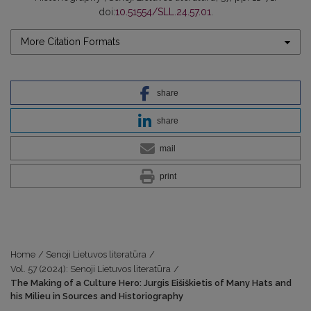
doi:
10.51554/SLL.24.57.01
.
More Citation Formats
share
share
mail
print
Home
/
Senoji Lietuvos literatūra
/
Vol. 57 (2024): Senoji Lietuvos literatūra
/
The Making of a Culture Hero: Jurgis Eišiškietis of Many Hats and
his Milieu in Sources and Historiography