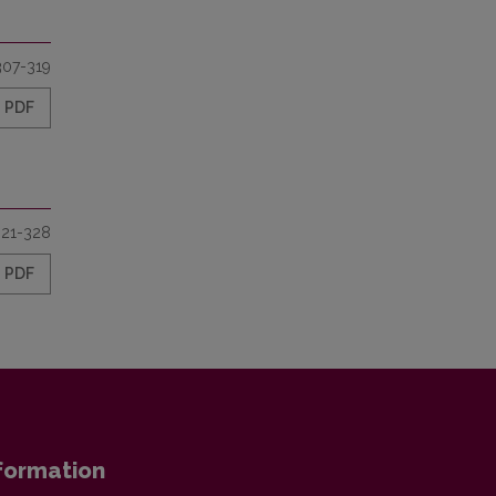
307-319
PDF
321-328
PDF
formation