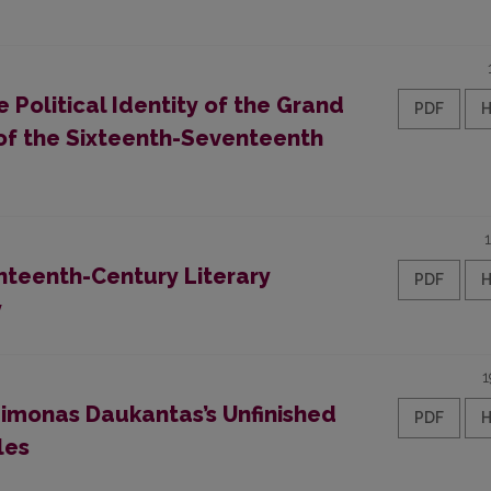
Political Identity of the Grand
PDF
 of the Sixteenth-Seventeenth
hteenth-Century Literary
PDF
y
1
imonas Daukantas’s Unfinished
PDF
les