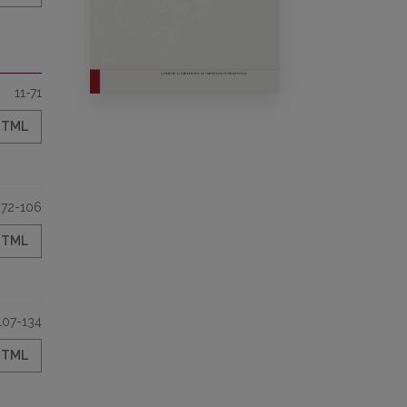
11-71
HTML
72-106
HTML
107-134
HTML