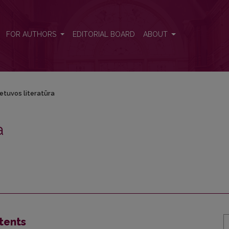
FOR AUTHORS
EDITORIAL BOARD
ABOUT
ietuvos literatūra
a
tents