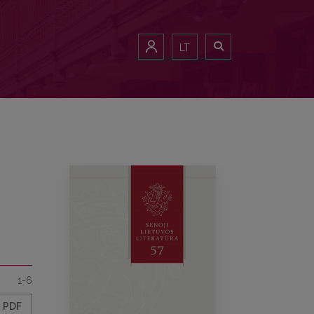
LT
1-6
PDF