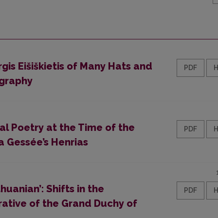
gis Eišiškietis of Many Hats and
PDF
ography
al Poetry at the Time of the
PDF
La Gessée’s Henrias
huanian’: Shifts in the
PDF
rative of the Grand Duchy of