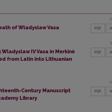
2
Death of Wladyslaw Vasa
PDF
2
 Wladyslaw IV Vasa in Merkinė
PDF
ed from Latin into Lithuanian
2
Eighteenth-Century Manuscript
PDF
Academy Library