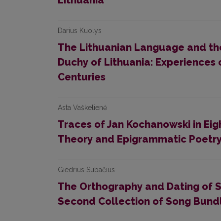
Lithuania
Darius Kuolys
The Lithuanian Language and the 
Duchy of Lithuania: Experiences
Centuries
Asta Vaškelienė
Traces of Jan Kochanowski in Eig
Theory and Epigrammatic Poetr
Giedrius Subačius
The Orthography and Dating of S
Second Collection of Song Bund