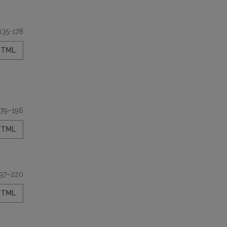
135-178
HTML
179–196
HTML
97–220
HTML