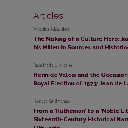
Articles
Vytautas Ališauskas
The Making of a Culture Hero: Jur
his Milieu in Sources and Histori
Rasa Marija Šileikienė
Henri de Valois and the Occasion
Royal Election of 1573: Jean de 
Kęstutis Gudmantas
From a ‘Ruthenian’ to a ‘Noble Lit
Sixteenth-Century Historical Nar