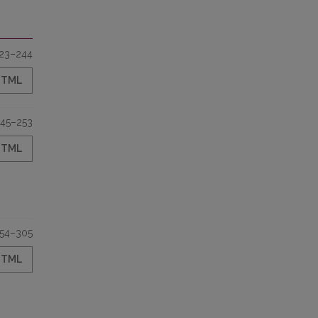
23–244
HTML
45–253
HTML
54–305
HTML