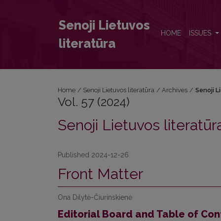
Vol. 57 (2024): Senoji Lietuvos literatūra
Senoji Lietuvos
HOME
ISSUES
literatūra
Home
/
Senoji Lietuvos literatūra
/
Archives
/
Senoji L
Vol. 57 (2024)
Senoji Lietuvos literatūr
Published 2024-12-26
Front Matter
Ona Dilytė-Čiurinskienė
Editorial Board and Table of Con