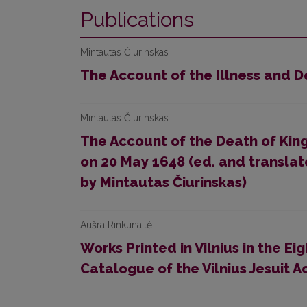
Publications
Mintautas Čiurinskas
The Account of the Illness and 
Mintautas Čiurinskas
The Account of the Death of King
on 20 May 1648 (ed. and translat
by Mintautas Čiurinskas)
Aušra Rinkūnaitė
Works Printed in Vilnius in the 
Catalogue of the Vilnius Jesuit 