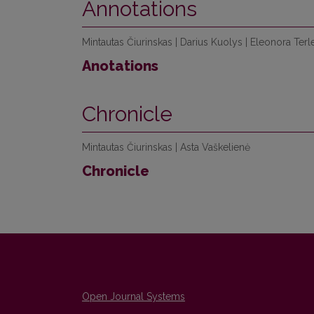
Annotations
Mintautas Čiurinskas | Darius Kuolys | Eleonora Terle
Anotations
Chronicle
Mintautas Čiurinskas | Asta Vaškelienė
Chronicle
Open Journal Systems