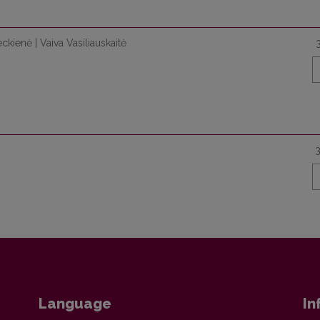
ckienė | Vaiva Vasiliauskaitė
Language
In