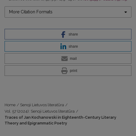
More Citation Formats
share
share
mail
print
Home
/
Senoji Lietuvos literatūra
/
Vol. 57 (2024): Senoji Lietuvos literatūra
/
Traces of Jan Kochanowski in Eighteenth-Century Literary
Theory and Epigrammatic Poetry