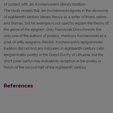
of contact with Jan Kochanowski’s literary tradition.
The study reveals that Jan Kochanowski figures in the discourse
of eighteenth-century literary theory as a writer of threni, satires,
and dramas, but his example is not used to explain the theory of
the genre of the epigram. Only Franciszek Dmochowski, the
only one of the authors of poetics, mentions Kochanowski as a
poet of witty epigrams (fraszki). Kochanowski’s epigrammatic
tradition did not find any followers in eighteenth-century Latin
epigrammatic poetry in the Grand Duchy of Lithuania, but the
short jokes (żarty) may indicate its reception in the poetry in
Polish of the second half of the eighteenth century.
References