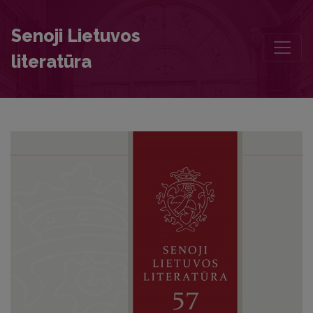
Traces of Jan Kochanowski in Eighteenth-Century Literary Theory
Senoji Lietuvos
literatūra