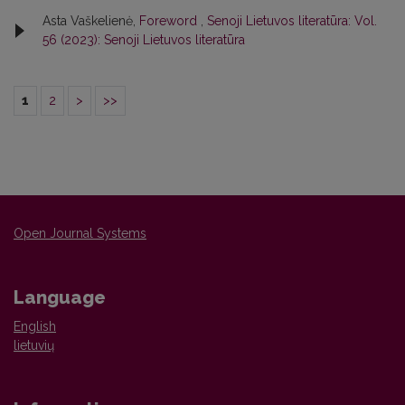
Asta Vaškelienė,
Foreword
,
Senoji Lietuvos literatūra: Vol.
56 (2023): Senoji Lietuvos literatūra
1
2
>
>>
Open Journal Systems
Language
English
lietuvių