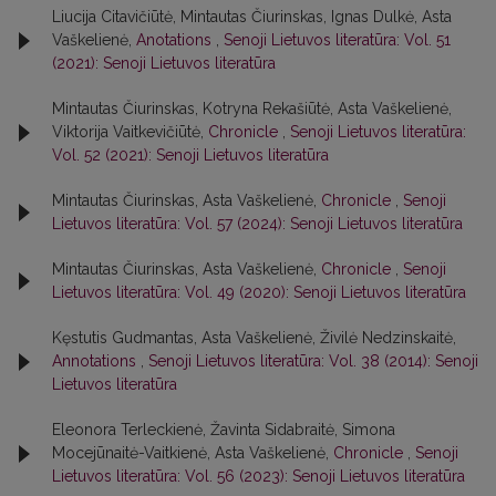
Liucija Citavičiūtė, Mintautas Čiurinskas, Ignas Dulkė, Asta
Vaškelienė,
Anotations
,
Senoji Lietuvos literatūra: Vol. 51
(2021): Senoji Lietuvos literatūra
Mintautas Čiurinskas, Kotryna Rekašiūtė, Asta Vaškelienė,
Viktorija Vaitkevičiūtė,
Chronicle
,
Senoji Lietuvos literatūra:
Vol. 52 (2021): Senoji Lietuvos literatūra
Mintautas Čiurinskas, Asta Vaškelienė,
Chronicle
,
Senoji
Lietuvos literatūra: Vol. 57 (2024): Senoji Lietuvos literatūra
Mintautas Čiurinskas, Asta Vaškelienė,
Chronicle
,
Senoji
Lietuvos literatūra: Vol. 49 (2020): Senoji Lietuvos literatūra
Kęstutis Gudmantas, Asta Vaškelienė, Živilė Nedzinskaitė,
Annotations
,
Senoji Lietuvos literatūra: Vol. 38 (2014): Senoji
Lietuvos literatūra
Eleonora Terleckienė, Žavinta Sidabraitė, Simona
Mocejūnaitė-Vaitkienė, Asta Vaškelienė,
Chronicle
,
Senoji
Lietuvos literatūra: Vol. 56 (2023): Senoji Lietuvos literatūra