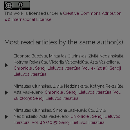
This work is licensed under a
Creative Commons Attribution
4.0 International License
.
Most read articles by the same author(s)
Eleonora Buožytė, Mintautas Čiurinskas, Živilė Nedzinskaitė,
Kotryna Rekašiūtė, Viktorija Vaitkevičiūtė, Asta Vaškelienė,
Chronicle
,
Senoji Lietuvos literatūra: Vol. 47 (2019): Senoji
Lietuvos literatūra
Mintautas Čiurinskas, Živilė Nedzinskaitė, Kotryna Rekašiūtė,
Asta Vaškelienė,
Chronicle
,
Senoji Lietuvos literatūra: Vol.
48 (2019): Senoji Lietuvos literatūra
Mintautas Čiurinskas, Simona Jaskelevičiūtė, Živilė
Nedzinskaitė, Asta Vaškelienė,
Chronicle
,
Senoji Lietuvos
literatūra: Vol. 40 (2015): Senoji Lietuvos literatūra