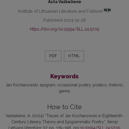
Asta Vaškelienė
Institute of Lithuanian Literature and Folklore
Published 2024-12-26
https://doi.org/10.51554/SLL.24.57.05
PDF
HTML
Keywords
Jan Kochanowski
epigram
occasional poetry
poetics
rhetoric
genre
How to Cite
Vaškelienė, A. (2024) “Traces of Jan Kochanowski in Eighteenth-
Century Literary Theory and Epigrammatic Poetry”,
Senoji
Lietuvos literatūra
, 57, pp. 179–196. doi:
10.51554/SLL.24.57.05
.