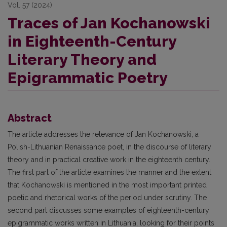
Vol. 57 (2024)
Traces of Jan Kochanowski
in Eighteenth-Century
Literary Theory and
Epigrammatic Poetry
Abstract
The article addresses the relevance of Jan Kochanowski, a
Polish-Lithuanian Renaissance poet, in the discourse of literary
theory and in practical creative work in the eighteenth century.
The first part of the article examines the manner and the extent
that Kochanowski is mentioned in the most important printed
poetic and rhetorical works of the period under scrutiny. The
second part discusses some examples of eighteenth-century
epigrammatic works written in Lithuania, looking for their points