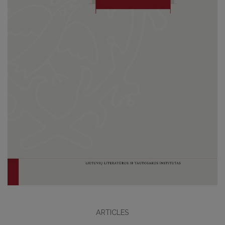
ARTICLES