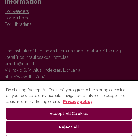
Information
For Readers
For Authors
For Librarians
The Institute of Lithuanian Literature and Folklore / Lietuvių
literatūros ir tautosakos institutas
emailo@nera.lt
Višinskio 6, Vilnius, indeksas, Lithuania
http://www.llti.lt/en/
By clicking “Accept All Cookies”, you agree to the storing of cookies
on your device to enhance site navigation, analyze site usage, and
Vilnius University Press platform and metadata are distributed by
assist in our marketing efforts.
Privacy policy
Creative Commons International License
.
Accept All Cookies
Reject All