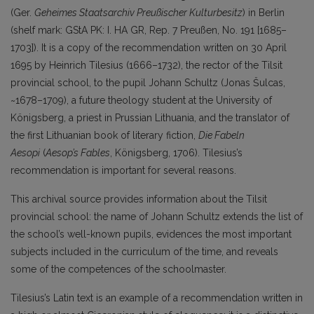
(Ger.
Geheimes Staatsarchiv Preußischer Kulturbesitz
) in Berlin
(shelf mark: GStA PK: I. HA GR, Rep. 7 Preußen, No. 191 [1685–
1703]). It is a copy of the recommendation written on 30 April
1695 by Heinrich Tilesius (1666–1732), the rector of the Tilsit
provincial school, to the pupil Johann Schultz (Jonas Šulcas,
~1678–1709), a future theology student at the University of
Königsberg, a priest in Prussian Lithuania, and the translator of
the first Lithuanian book of literary fiction,
Die Fabeln
Aesopi
(
Aesop’s Fables
, Königsberg, 1706). Tilesius’s
recommendation is important for several reasons.
This archival source provides information about the Tilsit
provincial school: the name of Johann Schultz extends the list of
the school’s well-known pupils, evidences the most important
subjects included in the curriculum of the time, and reveals
some of the competences of the schoolmaster.
Tilesius’s Latin text is an example of a recommendation written in