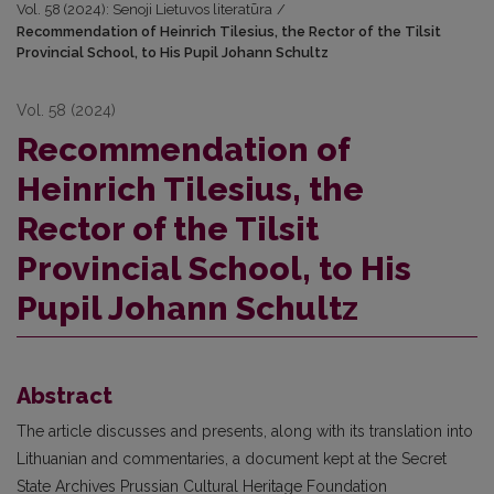
Vol. 58 (2024): Senoji Lietuvos literatūra
/
Recommendation of Heinrich Tilesius, the Rector of the Tilsit
Provincial School, to His Pupil Johann Schultz
Vol. 58 (2024)
Recommendation of
Heinrich Tilesius, the
Rector of the Tilsit
Provincial School, to His
Pupil Johann Schultz
Abstract
The article discusses and presents, along with its translation into
Lithuanian and commentaries, a document kept at the Secret
State Archives Prussian Cultural Heritage Foundation