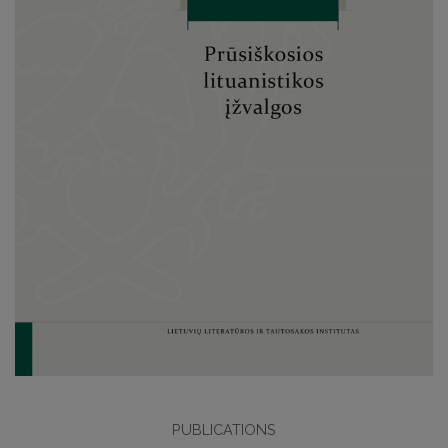
PUBLICATIONS