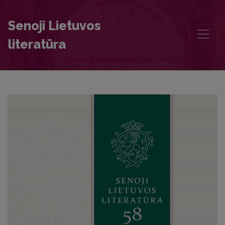
Recommendation of Heinrich Tilesius, the Rector of the Tilsit Provi
Senoji Lietuvos
literatūra