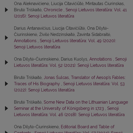
Ona Aleknavičienė, Liucija Citavičiūtė, Mintautas Čiurinskas,
Birutė Triškaitė,
Chronicle
,
Senoji Lietuvos literatūra: Vol. 41
(2016): Senoji Lietuvos literatūra
Darius Antanavičius, Liucija Citavičiūtė, Ona Dilytė-
Čiurinskienė, Živilė Nedzinskaitė, Žavinta Sidabraitė,
Annotations
,
Senoji Lietuvos literatūra: Vol. 49 (2020):
Senoji Lietuvos literatūra
Ona Dilytė-Čiurinskienė, Darius Kuolys,
Annotations
,
Senoji
Lietuvos literatūra: Vol. 52 (2021): Senoji Lietuvos literatūra
Birutė Triškaitė,
Jonas Šulcas, Translator of Aesop’s Fables:
Traces of His Biography
,
Senoji Lietuvos literatūra: Vol. 53
(2022): Senoji Lietuvos literatūra
Birutė Triškaitė,
Some New Data on the Lithuanian Language
Seminar at the University of Königsberg in 1723
,
Senoji
Lietuvos literatūra: Vol. 46 (2018): Senoji Lietuvos literatūra
Ona Dilytė-Čiurinskienė,
Editorial Board and Table of
Contents
,
Senoji Lietuvos literatūra: Vol. 57 (2024): Senoji