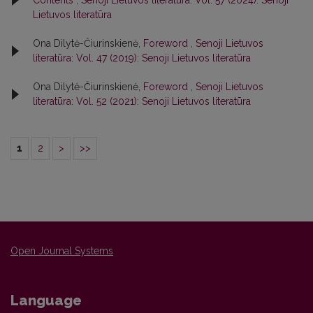
Lietuvos literatūra
Ona Dilytė-Čiurinskienė,
Foreword
,
Senoji Lietuvos
literatūra: Vol. 47 (2019): Senoji Lietuvos literatūra
Ona Dilytė-Čiurinskienė,
Foreword
,
Senoji Lietuvos
literatūra: Vol. 52 (2021): Senoji Lietuvos literatūra
1
2
>
>>
Open Journal Systems
Language