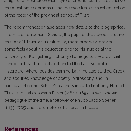
a high or almost Ciceronian style of eloquence; it is a distinctive
rhetorical piece demonstrating the excellent classical education
of the rector of the provincial school of Tilsit.
The recommendation also adds new details to the biographical
information on Johann Schultz, the pupil of this school, a future
creator of Lithuanian literature, or, more precisely, provides
some facts about his education prior to his studies at the
University of Königsberg: not only did he go to the provincial
school in Tilsit, but he also attended the Latin school in
Insterburg, where, besides learning Latin, he also studied Greek
and acquired knowledge of poetry, philosophy, and, in
particular, rhetoric. Schultz’s teachers included not only Heinrich
Tilesius, but also Johann Picker (~1640–1693), a well-known
pedagogue of the time, a follower of Philipp Jacob Spener
(1635–1705) and a promoter of his ideas in Prussia.
References