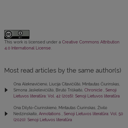
This work is licensed under a
Creative Commons Attribution
4.0 International License
.
Most read articles by the same author(s)
Ona Aleknavičienė, Liucija Citavičiūtė, Mintautas Čiurinskas,
Simona Jaskelevičiūtė, Birutė Triškaitė,
Chronicle
,
Senoji
Lietuvos literatūra: Vol. 42 (2016): Senoji Lietuvos literatūra
Ona Dilytė-Čiurinskienė, Mintautas Čiurinskas, Živilė
Nedzinskaitė,
Annotations
,
Senoji Lietuvos literatūra: Vol. 50
(2020): Senoji Lietuvos literatūra