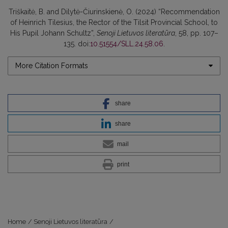
Triškaitė, B. and Dilytė-Čiurinskienė, O. (2024) “Recommendation
of Heinrich Tilesius, the Rector of the Tilsit Provincial School, to
His Pupil Johann Schultz”,
Senoji Lietuvos literatūra
, 58, pp. 107–
135. doi:
10.51554/SLL.24.58.06
.
More Citation Formats
share
share
mail
print
Home
/
Senoji Lietuvos literatūra
/