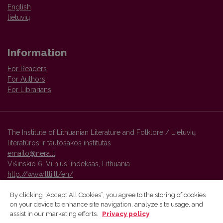
English
lietuvių
Information
For Readers
For Authors
For Librarians
The Institute of Lithuanian Literature and Folklore / Lietuvių
literatūros ir tautosakos institutas
emailo@nera.lt
Višinskio 6, Vilnius, indeksas, Lithuania
http://www.llti.lt/en/
By clicking “Accept All Cookies”, you agree to the storing of cookies
on your device to enhance site navigation, analyze site usage, and
Vilnius University Press platform and metadata are distributed by
assist in our marketing efforts.
Privacy policy
Creative Commons International License
.