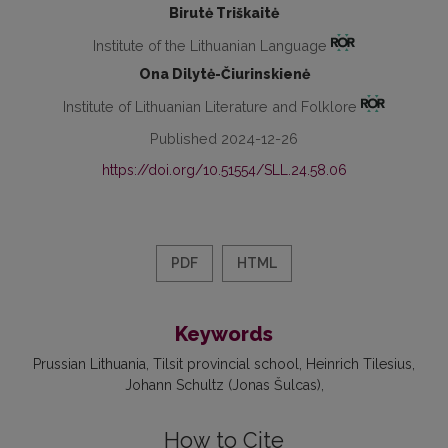
Birutė Triškaitė
Institute of the Lithuanian Language
Ona Dilytė-Čiurinskienė
Institute of Lithuanian Literature and Folklore
Published 2024-12-26
https://doi.org/10.51554/SLL.24.58.06
PDF
HTML
Keywords
Prussian Lithuania
Tilsit provincial school
Heinrich Tilesius
Johann Schultz (Jonas Šulcas)
How to Cite