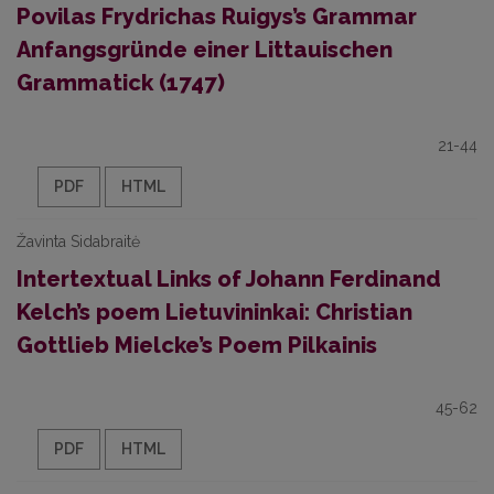
Povilas Frydrichas Ruigys’s Grammar
Anfangsgründe einer Littauischen
Grammatick (1747)
21-44
PDF
HTML
Žavinta Sidabraitė
Intertextual Links of Johann Ferdinand
Kelch’s poem Lietuvininkai: Christian
Gottlieb Mielcke’s Poem Pilkainis
45-62
PDF
HTML