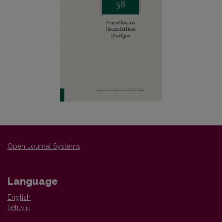
Open Journal Systems
Language
English
lietuvių