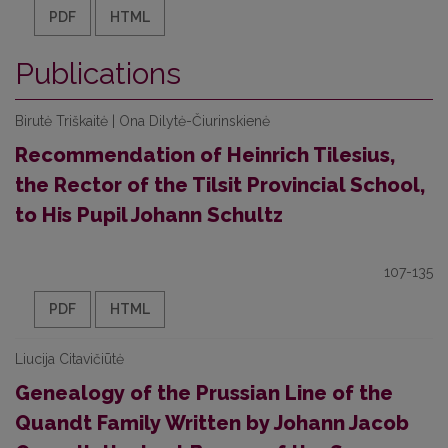
PDF
HTML
Publications
Birutė Triškaitė | Ona Dilytė-Čiurinskienė
Recommendation of Heinrich Tilesius,
the Rector of the Tilsit Provincial School,
to His Pupil Johann Schultz
107-135
PDF
HTML
Liucija Citavičiūtė
Genealogy of the Prussian Line of the
Quandt Family Written by Johann Jacob