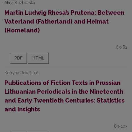
Alina Kuzborska
Martin Ludwig Rhesa’s Prutena: Between
Vaterland (Fatherland) and Heimat
(Homeland)
63-82
PDF
HTML
Kotryna Rekašiūtė
Publications of Fiction Texts in Prussian
Lithuanian Periodicals in the Nineteenth
and Early Twentieth Centuries: Statistics
and Insights
83-103