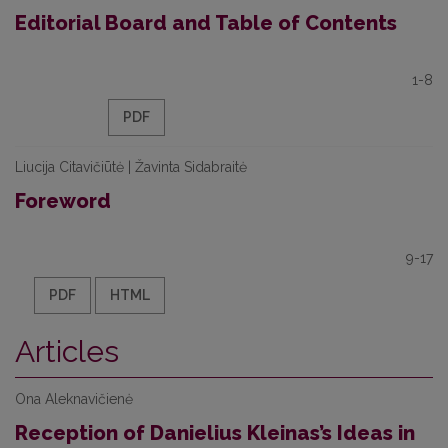
Editorial Board and Table of Contents
1-8
PDF
Liucija Citavičiūtė | Žavinta Sidabraitė
Foreword
9-17
PDF
HTML
Articles
Ona Aleknavičienė
Reception of Danielius Kleinas’s Ideas in