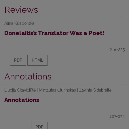
Reviews
Alina Kuzborska
Donelaitis’s Translator Was a Poet!
218-225
PDF
HTML
Annotations
Liucija Citavičiūtė | Mintautas Čiurinskas | Žavinta Sidabraitė
Annotations
227-233
PDF