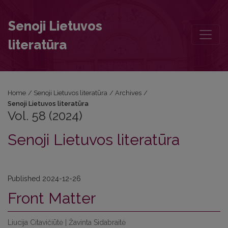
Vol. 58 (2024): Senoji Lietuvos literatūra
Senoji Lietuvos
literatūra
Home
/
Senoji Lietuvos literatūra
/
Archives
/
Senoji Lietuvos literatūra
Vol. 58 (2024)
Senoji Lietuvos literatūra
Published 2024-12-26
Front Matter
Liucija Citavičiūtė | Žavinta Sidabraitė