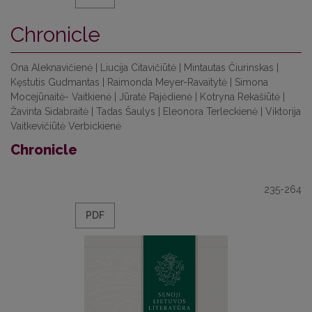
Chronicle
Ona Aleknavičienė | Liucija Citavičiūtė | Mintautas Čiurinskas |
Kęstutis Gudmantas | Raimonda Meyer-Ravaitytė | Simona
Mocejūnaitė- Vaitkienė | Jūratė Pajėdienė | Kotryna Rekašiūtė |
Žavinta Sidabraitė | Tadas Šaulys | Eleonora Terleckienė | Viktorija
Vaitkevičiūtė Verbickienė
Chronicle
235-264
PDF