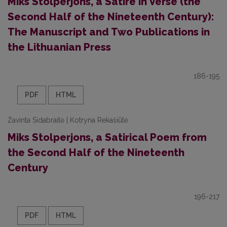
Miks Stolperjons, a Satire in Verse (the
Second Half of the Nineteenth Century):
The Manuscript and Two Publications in
the Lithuanian Press
186-195
PDF
HTML
Žavinta Sidabraitė | Kotryna Rekašiūtė
Miks Stolperjons, a Satirical Poem from
the Second Half of the Nineteenth
Century
196-217
PDF
HTML