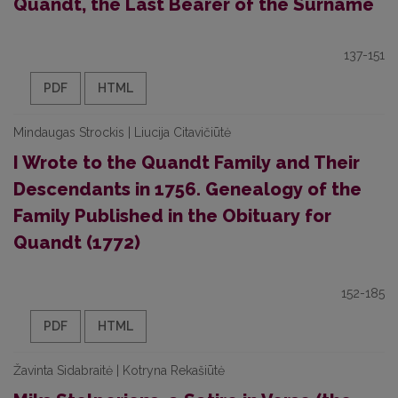
Quandt, the Last Bearer of the Surname
137-151
PDF
HTML
Mindaugas Strockis | Liucija Citavičiūtė
I Wrote to the Quandt Family and Their
Descendants in 1756. Genealogy of the
Family Published in the Obituary for
Quandt (1772)
152-185
PDF
HTML
Žavinta Sidabraitė | Kotryna Rekašiūtė