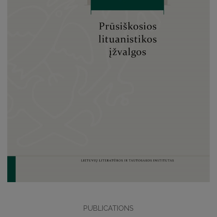
PUBLICATIONS