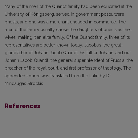
Many of the men of the Quandt family had been educated at the
University of Königsberg, served in government posts, were
priests, and one was a merchant engaged in commerce. The
men of the family usually chose the daughters of priests as their
wives, making it an elite family. Of the Quandt family, three of its
representatives are better known today: Jacobus, the great-
grandfather of Johann Jacob Quandt, his father Johann, and our
Johann Jacob Quandt, the general superintendent of Prussia, the
preacher of the royal court, and first professor of theology. The
appended source was translated from the Latin by Dr
Mindaugas Strockis.
References