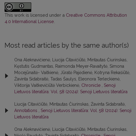
This work is licensed under a
Creative Commons Attribution
4.0 International License
.
Most read articles by the same author(s)
Ona Aleknavičienė, Liucija Citavičiūtė, Mintautas Čiurinskas,
Kęstutis Gudmantas, Raimonda Meyer-Ravaitytė, Simona
Mocejūnaitė- Vaitkienė, Jūratė Pajėdienė, Kotryna Rekašiūtė,
Žavinta Sidabraitė, Tadas Šaulys, Eleonora Terleckienė,
Viktorija Vaitkevičiūtė Verbickienė,
Chronicle
,
Senoji
Lietuvos literatūra: Vol. 58 (2024): Senoji Lietuvos literatūra
Liucija Citavičiūtė, Mintautas Čiurinskas, Žavinta Sidabraitė,
Annotations
,
Senoji Lietuvos literatūra: Vol. 58 (2024): Senoji
Lietuvos literatūra
Ona Aleknavičienė, Liucija Citavičiūtė, Mintautas Čiurinskas,
Nijolė Raudytė, Žavinta Sidabraitė,
Chronicle
,
Senoji