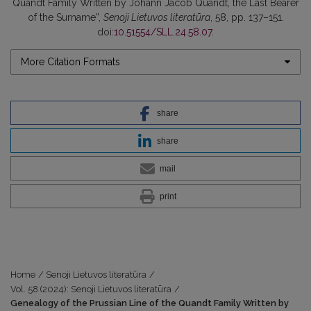
Quandt Family Written by Johann Jacob Quandt, the Last Bearer
of the Surname”,
Senoji Lietuvos literatūra
, 58, pp. 137–151.
doi:
10.51554/SLL.24.58.07
.
More Citation Formats
share
share
mail
print
Home
/
Senoji Lietuvos literatūra
/
Vol. 58 (2024): Senoji Lietuvos literatūra
/
Genealogy of the Prussian Line of the Quandt Family Written by