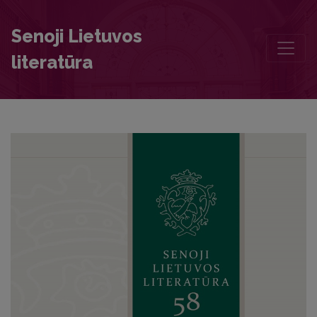
Genealogy of the Prussian Line of the Quandt Family Written by Jo
Senoji Lietuvos
literatūra