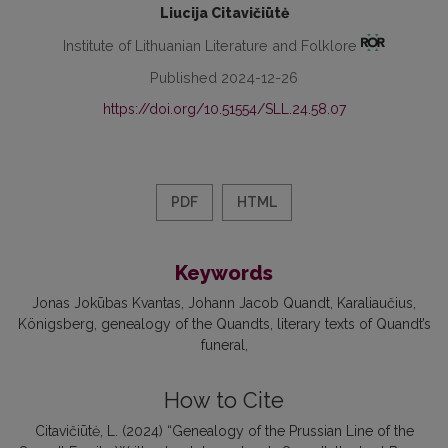
Liucija Citavičiūtė
Institute of Lithuanian Literature and Folklore
Published 2024-12-26
https://doi.org/10.51554/SLL.24.58.07
PDF
HTML
Keywords
Jonas Jokūbas Kvantas
Johann Jacob Quandt
Karaliaučius
Königsberg
genealogy of the Quandts
literary texts of Quandt’s
funeral
How to Cite
Citavičiūtė, L. (2024) “Genealogy of the Prussian Line of the