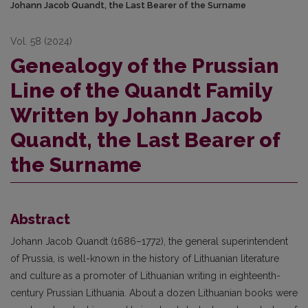
Johann Jacob Quandt, the Last Bearer of the Surname
Vol. 58 (2024)
Genealogy of the Prussian
Line of the Quandt Family
Written by Johann Jacob
Quandt, the Last Bearer of
the Surname
Abstract
Johann Jacob Quandt (1686–1772), the general superintendent
of Prussia, is well-known in the history of Lithuanian literature
and culture as a promoter of Lithuanian writing in eighteenth-
century Prussian Lithuania. About a dozen Lithuanian books were