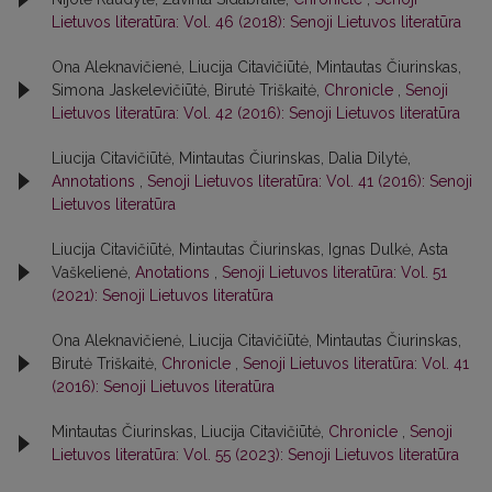
Lietuvos literatūra: Vol. 46 (2018): Senoji Lietuvos literatūra
Ona Aleknavičienė, Liucija Citavičiūtė, Mintautas Čiurinskas,
Simona Jaskelevičiūtė, Birutė Triškaitė,
Chronicle
,
Senoji
Lietuvos literatūra: Vol. 42 (2016): Senoji Lietuvos literatūra
Liucija Citavičiūtė, Mintautas Čiurinskas, Dalia Dilytė,
Annotations
,
Senoji Lietuvos literatūra: Vol. 41 (2016): Senoji
Lietuvos literatūra
Liucija Citavičiūtė, Mintautas Čiurinskas, Ignas Dulkė, Asta
Vaškelienė,
Anotations
,
Senoji Lietuvos literatūra: Vol. 51
(2021): Senoji Lietuvos literatūra
Ona Aleknavičienė, Liucija Citavičiūtė, Mintautas Čiurinskas,
Birutė Triškaitė,
Chronicle
,
Senoji Lietuvos literatūra: Vol. 41
(2016): Senoji Lietuvos literatūra
Mintautas Čiurinskas, Liucija Citavičiūtė,
Chronicle
,
Senoji
Lietuvos literatūra: Vol. 55 (2023): Senoji Lietuvos literatūra