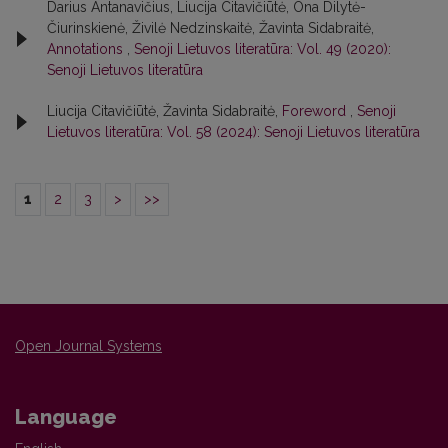
Darius Antanavičius, Liucija Citavičiūtė, Ona Dilytė-
Čiurinskienė, Živilė Nedzinskaitė, Žavinta Sidabraitė,
Annotations
,
Senoji Lietuvos literatūra: Vol. 49 (2020):
Senoji Lietuvos literatūra
Liucija Citavičiūtė, Žavinta Sidabraitė,
Foreword
,
Senoji
Lietuvos literatūra: Vol. 58 (2024): Senoji Lietuvos literatūra
1
2
3
>
>>
Open Journal Systems
Language