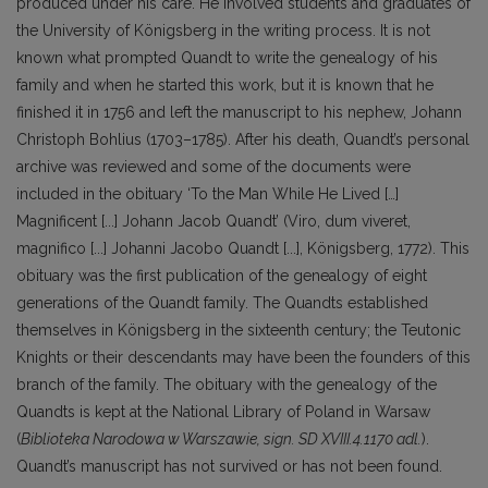
produced under his care. He involved students and graduates of
the University of Königsberg in the writing process. It is not
known what prompted Quandt to write the genealogy of his
family and when he started this work, but it is known that he
finished it in 1756 and left the manuscript to his nephew, Johann
Christoph Bohlius (1703–1785). After his death, Quandt’s personal
archive was reviewed and some of the documents were
included in the obituary ‘To the Man While He Lived […]
Magnificent [...] Johann Jacob Quandt’ (Viro, dum viveret,
magnifico [...] Johanni Jacobo Quandt [...], Königsberg, 1772). This
obituary was the first publication of the genealogy of eight
generations of the Quandt family. The Quandts established
themselves in Königsberg in the sixteenth century; the Teutonic
Knights or their descendants may have been the founders of this
branch of the family. The obituary with the genealogy of the
Quandts is kept at the National Library of Poland in Warsaw
(
Biblioteka Narodowa w Warszawie, sign. SD XVIII.4.1170 adl.
).
Quandt’s manuscript has not survived or has not been found.