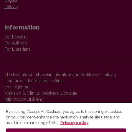
English
lietuvių
Information
For Readers
For Authors
For Librarians
The Institute of Lithuanian Literature and Folklore / Lietuvių
literatūros ir tautosakos institutas
emailo@nera.lt
Višinskio 6, Vilnius, indeksas, Lithuania
http://www.llti.lt/en/
By clicking “Accept All Cookies”, you agree to the storing of cookies
on your device to enhance site navigation, analyze site usage, and
Vilnius University Press platform and metadata are distributed by
assist in our marketing efforts.
Privacy policy
Creative Commons International License
.