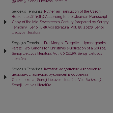
39 (2015): Senoji Lietuvos literatūra
Sergejus Temčinas,
Ruthenian Translation of the Czech
Book Lucidář (1563) According to the Ukrainian Manuscript
Copy of the Mid-Seventeenth Century (prepared by Sergey
Temchin)
,
Senoji Lietuvos literatūra: Vol. 55 (2023): Senoji
Lietuvos literatūra
Sergejus Temčinas,
Pre-Mongol Exegetical Hymnography.
Part 2: Two Canons for Christmas (Publication of a Source)
,
Senoji Lietuvos literatūra: Vol. 60 (2025): Senoji Lietuvos
literatūra
Sergejus Temčinas,
Каталог молдавских и валашских
церковнославянских рукописей в собрании
Овчинникова
,
Senoji Lietuvos literatūra: Vol. 60 (2025):
Senoji Lietuvos literatūra