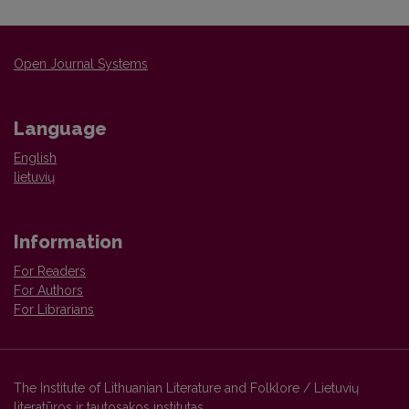
Open Journal Systems
Language
English
lietuvių
Information
For Readers
For Authors
For Librarians
The Institute of Lithuanian Literature and Folklore / Lietuvių
literatūros ir tautosakos institutas