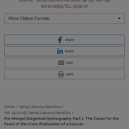
doi:
10.51554/SLL.25.59.07
.
More Citation Formats
share
share
mail
print
Home
/
Senoji Lietuvos literatūra
/
Vol. 59 (2025): Senoji Lietuvos literatūra
/
Pre-Mongol Exegetical Hymnography. Part 1: The Canon for the
Feast of the Cross (Publication of a Source)