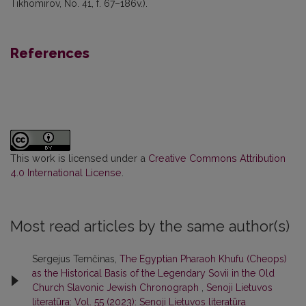
Tikhomirov, No. 41, f. 67–186v.).
References
This work is licensed under a
Creative Commons Attribution
4.0 International License
.
Most read articles by the same author(s)
Sergejus Temčinas,
The Egyptian Pharaoh Khufu (Cheops)
as the Historical Basis of the Legendary Sovii in the Old
Church Slavonic Jewish Chronograph
,
Senoji Lietuvos
literatūra: Vol. 55 (2023): Senoji Lietuvos literatūra