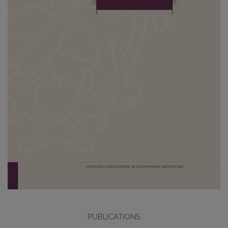
PUBLICATIONS