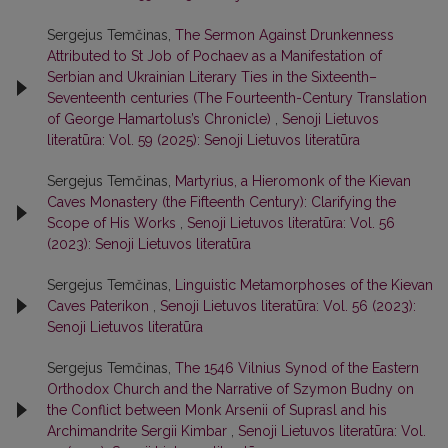
Sergejus Temčinas,
The Sermon Against Drunkenness
Attributed to St Job of Pochaev as a Manifestation of
Serbian and Ukrainian Literary Ties in the Sixteenth–
Seventeenth centuries (The Fourteenth-Century Translation
of George Hamartolus’s Chronicle)
,
Senoji Lietuvos
literatūra: Vol. 59 (2025): Senoji Lietuvos literatūra
Sergejus Temčinas,
Martyrius, a Hieromonk of the Kievan
Caves Monastery (the Fifteenth Century): Clarifying the
Scope of His Works
,
Senoji Lietuvos literatūra: Vol. 56
(2023): Senoji Lietuvos literatūra
Sergejus Temčinas,
Linguistic Metamorphoses of the Kievan
Caves Paterikon
,
Senoji Lietuvos literatūra: Vol. 56 (2023):
Senoji Lietuvos literatūra
Sergejus Temčinas,
The 1546 Vilnius Synod of the Eastern
Orthodox Church and the Narrative of Szymon Budny on
the Conflict between Monk Arsenii of Suprasl and his
Archimandrite Sergii Kimbar
,
Senoji Lietuvos literatūra: Vol.