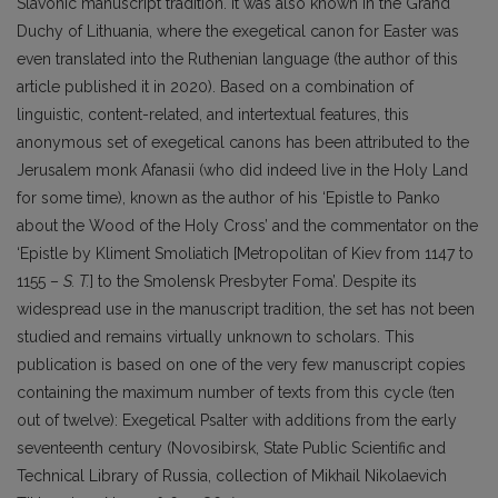
Slavonic manuscript tradition. It was also known in the Grand
Duchy of Lithuania, where the exegetical canon for Easter was
even translated into the Ruthenian language (the author of this
article published it in 2020). Based on a combination of
linguistic, content-related, and intertextual features, this
anonymous set of exegetical canons has been attributed to the
Jerusalem monk Afanasii (who did indeed live in the Holy Land
for some time), known as the author of his ‘Epistle to Panko
about the Wood of the Holy Cross’ and the commentator on the
‘Epistle by Kliment Smoliatich [Metropolitan of Kiev from 1147 to
1155 –
S. T.
] to the Smolensk Presbyter Foma’. Despite its
widespread use in the manuscript tradition, the set has not been
studied and remains virtually unknown to scholars. This
publication is based on one of the very few manuscript copies
containing the maximum number of texts from this cycle (ten
out of twelve): Exegetical Psalter with additions from the early
seventeenth century (Novosibirsk, State Public Scientific and
Technical Library of Russia, collection of Mikhail Nikolaevich