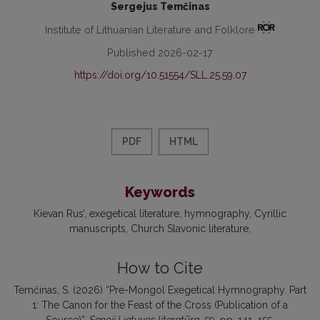
Sergejus Temčinas
Institute of Lithuanian Literature and Folklore
Published 2026-02-17
https://doi.org/10.51554/SLL.25.59.07
PDF
HTML
Keywords
Kievan Rus’
exegetical literature
hymnography
Cyrillic
manuscripts
Church Slavonic literature
How to Cite
Temčinas, S. (2026) “Pre-Mongol Exegetical Hymnography. Part
1: The Canon for the Feast of the Cross (Publication of a
Source)”,
Senoji Lietuvos literatūra
, 59, pp. 141–155.