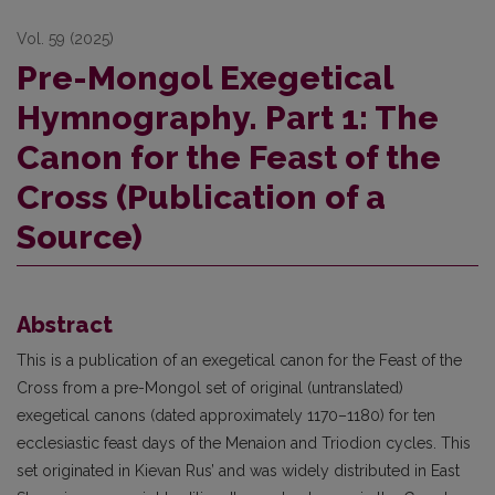
Vol. 59 (2025)
Pre-Mongol Exegetical
Hymnography. Part 1: The
Canon for the Feast of the
Cross (Publication of a
Source)
Abstract
This is a publication of an exegetical canon for the Feast of the
Cross from a pre-Mongol set of original (untranslated)
exegetical canons (dated approximately 1170–1180) for ten
ecclesiastic feast days of the Menaion and Triodion cycles. This
set originated in Kievan Rus’ and was widely distributed in East