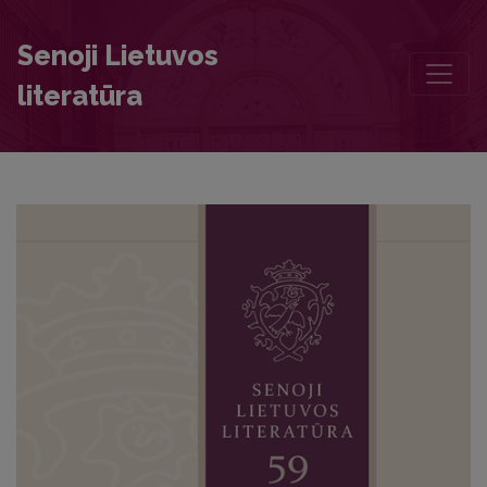
Pre-Mongol Exegetical Hymnography. Part 1: The Canon for the Feas
Senoji Lietuvos
literatūra