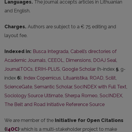
Languages.
The journal accepts articles in Lithuanian
and English.
Charges.
Authors are subject to a € 75 editing and
layout fee.
Indexed in:
Busca Integrada
,
Cabell’s directories of
Academic Journals
,
CEEOL
,
Dimensions
,
DOAJ Seal
,
JournalTOCs
,
ERIH-PLUS
,
Google Scholar
(h-index
5
, g-
index
6
),
Index Copernicus
,
Lituanistika
,
ROAD
,
Scilit
,
ScienceGate
,
Semantic Scholar
,
SocINDEX with Full Text
,
Sociology Source Ultimate
,
Sherpa Romeo
,
SocINDEX
,
The Belt and Road Initiative Reference Source
We are member of the
Initiative for Open Citations
(
i4OC
)
which is a multi-stakeholder project to make