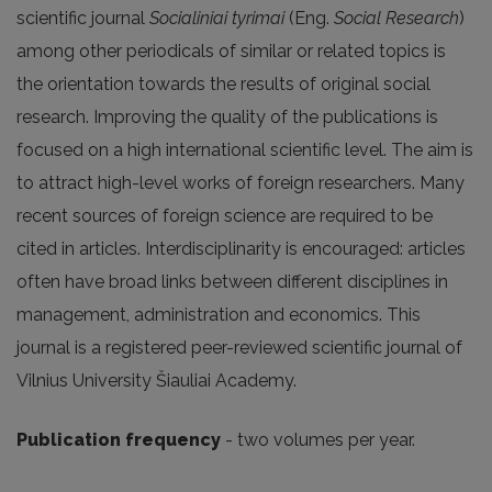
scientific journal
Socialiniai tyrimai
(Eng.
Social Research
)
among other periodicals of similar or related topics is
the orientation towards the results of original social
research. Improving the quality of the publications is
focused on a high international scientific level. The aim is
to attract high-level works of foreign researchers. Many
recent sources of foreign science are required to be
cited in articles. Interdisciplinarity is encouraged: articles
often have broad links between different disciplines in
management, administration and economics. This
journal is a registered peer-reviewed scientific journal of
Vilnius University Šiauliai Academy.
Publication frequency
- two volumes per year.