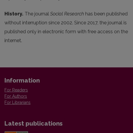
History.
The journal
Social Research
has been published
without interruption since 2002. Since 2017, the journal is
published only in electronic form with free access on the
internet.
Information
For Readers
For Authors
For Librarians
Latest publications