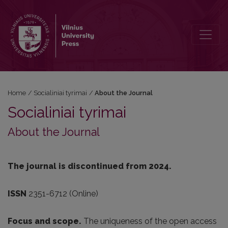
About the Journal
Home
/
Socialiniai tyrimai
/
About the Journal
Socialiniai tyrimai
About the Journal
The journal is discontinued from 2024.
ISSN
2351-6712 (Online)
Focus and scope.
The uniqueness of the open access