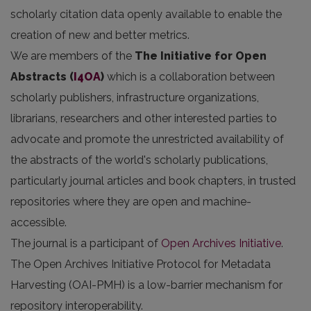
scholarly citation data openly available to enable the
creation of new and better metrics.
We are members of the
The Initiative for Open
Abstracts
(
I4OA
)
which is a collaboration between
scholarly publishers, infrastructure organizations,
librarians, researchers and other interested parties to
advocate and promote the unrestricted availability of
the abstracts of the world's scholarly publications,
particularly journal articles and book chapters, in trusted
repositories where they are open and machine-
accessible.
The journal is a participant of
Open Archives Initiative
.
The Open Archives Initiative Protocol for Metadata
Harvesting (OAI-PMH) is a low-barrier mechanism for
repository interoperability.