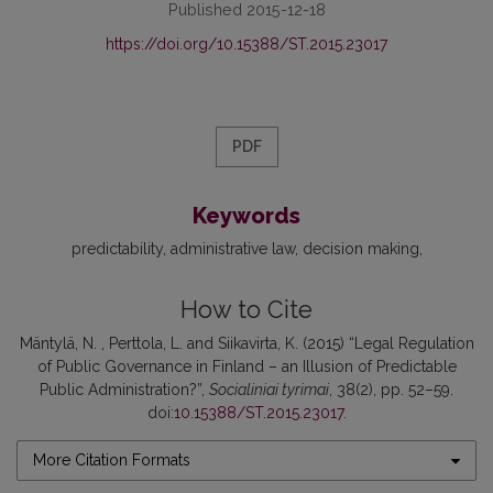
Published 2015-12-18
https://doi.org/10.15388/ST.2015.23017
PDF
Keywords
predictability
administrative law
decision making
How to Cite
Mäntylä, N. , Perttola, L. and Siikavirta, K. (2015) “Legal Regulation
of Public Governance in Finland – an Illusion of Predictable
Public Administration?”,
Socialiniai tyrimai
, 38(2), pp. 52–59.
doi:
10.15388/ST.2015.23017
.
More Citation Formats