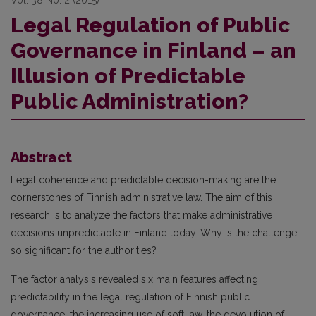
Vol. 38 No. 2 (2015)
Legal Regulation of Public
Governance in Finland – an
Illusion of Predictable
Public Administration?
Abstract
Legal coherence and predictable decision-making are the
cornerstones of Finnish administrative law. The aim of this
research is to analyze the factors that make administrative
decisions unpredictable in Finland today. Why is the challenge
so significant for the authorities?
The factor analysis revealed six main features affecting
predictability in the legal regulation of Finnish public
governance: the increasing use of soft law, the devolution of