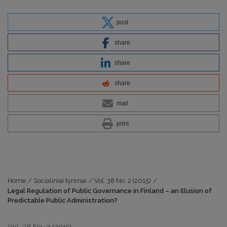
post
share
share
share
mail
print
Home
/
Socialiniai tyrimai
/
Vol. 38 No. 2 (2015)
/
Legal Regulation of Public Governance in Finland – an Illusion of
Predictable Public Administration?