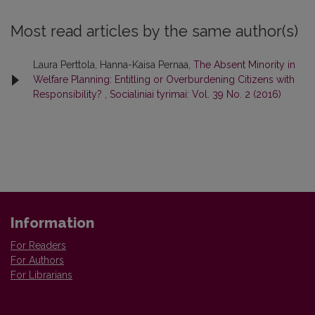
Most read articles by the same author(s)
Laura Perttola, Hanna-Kaisa Pernaa,
The Absent Minority in
Welfare Planning: Entitling or Overburdening Citizens with
Responsibility?
,
Socialiniai tyrimai: Vol. 39 No. 2 (2016)
Information
For Readers
For Authors
For Librarians