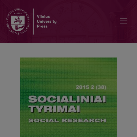
Legal Regulation of Public Governance in Finland – an Illusion of P