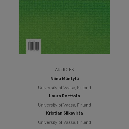
ARTICLES
Niina Mäntylä
University of Vaasa, Finland
Laura Perttola
University of Vaasa, Finland
Kristian Siikavirta
University of Vaasa, Finland