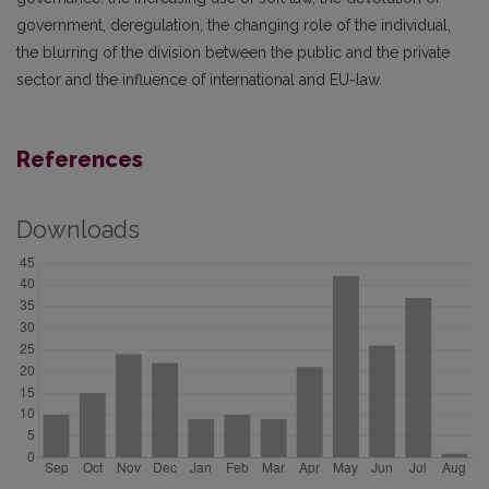
government, deregulation, the changing role of the individual,
the blurring of the division between the public and the private
sector and the influence of international and EU-law.
References
Downloads