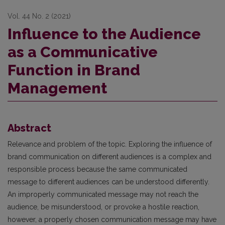
Vol. 44 No. 2 (2021)
Influence to the Audience
as a Communicative
Function in Brand
Management
Abstract
Relevance and problem of the topic. Exploring the influence of
brand communication on different audiences is a complex and
responsible process because the same communicated
message to different audiences can be understood differently.
An improperly communicated message may not reach the
audience, be misunderstood, or provoke a hostile reaction,
however, a properly chosen communication message may have