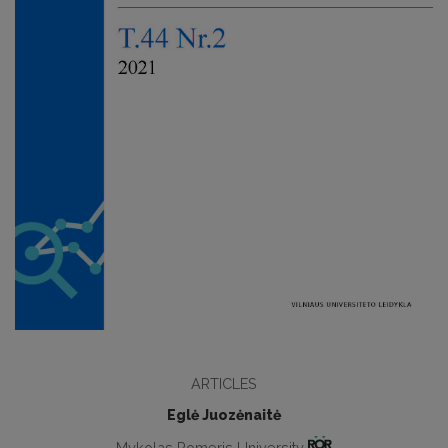
ARTICLES
Eglė Juozėnaitė
Mykolas Romeris University