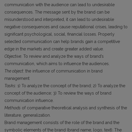
communication with the audience can lead to undesirable
consequences. The message sent by the brand can be
misunderstood and interpreted, it can lead to undesirable
negative consequences and cause reputational crises, leading to
significant psychological, social, financial losses. Properly
selected communication can help brands gain a competitive
edge in the markets and create greater added value.
Objective
. To review and analyze the ways of brand’s
communication, which aims to influence the audiences.
The object
: the influence of communication in brand
management
Tasks
: 1) To analyze the concept of the brand; 2) To analyze the
concept of the audience; 3) To review the ways of brand
communication influence.
Methods
of comparative theoretical analysis and synthesis of the
literature, generalization.
Brand management consists of the role of the brand and the
symbolic elements of the brand (brand name, logo, text). The