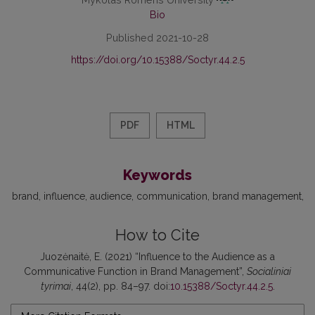
Bio
Published 2021-10-28
https://doi.org/10.15388/Soctyr.44.2.5
PDF
HTML
Keywords
brand
influence
audience
communication
brand management
How to Cite
Juozėnaitė, E. (2021) “Influence to the Audience as a
Communicative Function in Brand Management”,
Socialiniai
tyrimai
, 44(2), pp. 84–97. doi:
10.15388/Soctyr.44.2.5
.