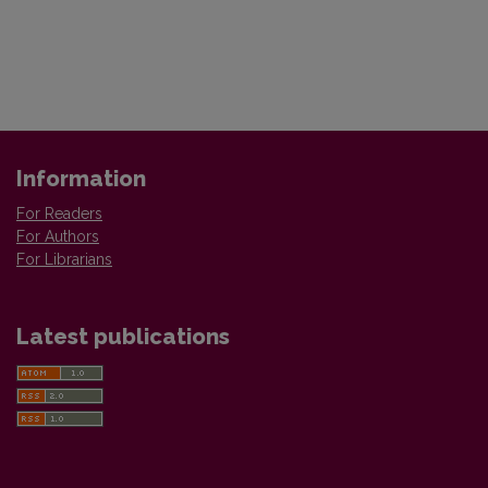
Information
For Readers
For Authors
For Librarians
Latest publications