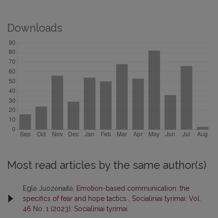
Downloads
Most read articles by the same author(s)
Eglė Juozėnaitė,
Emotion-based communication: the
specifics of fear and hope tactics
,
Socialiniai tyrimai: Vol.
46 No. 1 (2023): Socialiniai tyrimai