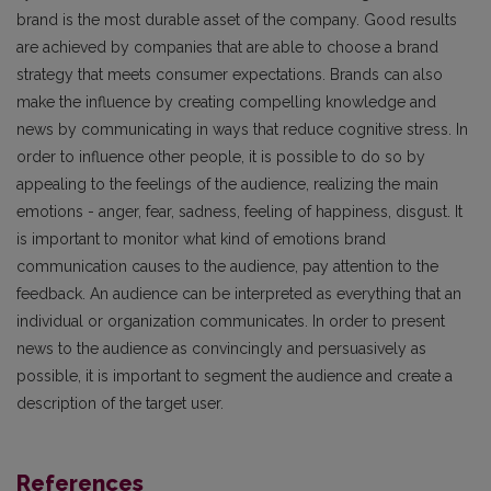
brand is the most durable asset of the company. Good results
are achieved by companies that are able to choose a brand
strategy that meets consumer expectations. Brands can also
make the influence by creating compelling knowledge and
news by communicating in ways that reduce cognitive stress. In
order to influence other people, it is possible to do so by
appealing to the feelings of the audience, realizing the main
emotions - anger, fear, sadness, feeling of happiness, disgust. It
is important to monitor what kind of emotions brand
communication causes to the audience, pay attention to the
feedback. An audience can be interpreted as everything that an
individual or organization communicates. In order to present
news to the audience as convincingly and persuasively as
possible, it is important to segment the audience and create a
description of the target user.
References