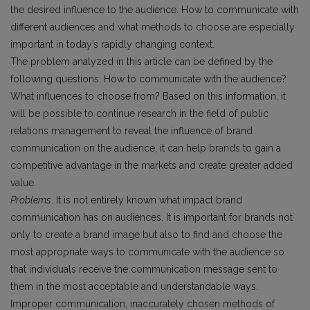
the desired influence to the audience. How to communicate with
different audiences and what methods to choose are especially
important in today’s rapidly changing context.
The problem analyzed in this article can be defined by the
following questions: How to communicate with the audience?
What influences to choose from? Based on this information, it
will be possible to continue research in the field of public
relations management to reveal the influence of brand
communication on the audience, it can help brands to gain a
competitive advantage in the markets and create greater added
value.
Problems
. It is not entirely known what impact brand
communication has on audiences. It is important for brands not
only to create a brand image but also to find and choose the
most appropriate ways to communicate with the audience so
that individuals receive the communication message sent to
them in the most acceptable and understandable ways.
Improper communication, inaccurately chosen methods of