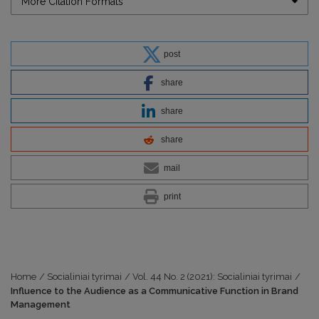
More Citation Formats
post
share
share
share
mail
print
Home
/
Socialiniai tyrimai
/
Vol. 44 No. 2 (2021): Socialiniai tyrimai
/
Influence to the Audience as a Communicative Function in Brand
Management