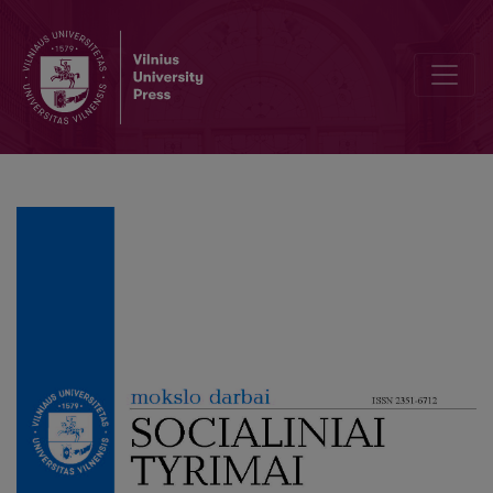
Influence to the Audience as a Communicative Function in Brand