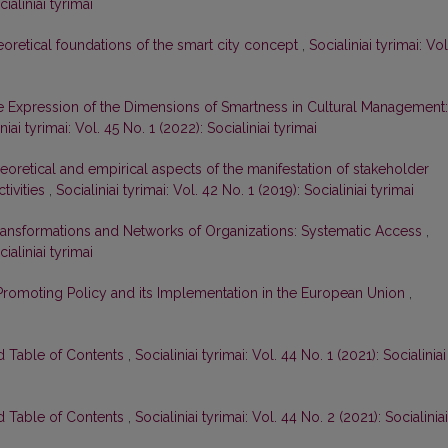
cialiniai tyrimai
oretical foundations of the smart city concept
,
Socialiniai tyrimai: Vol
 Expression of the Dimensions of Smartness in Cultural Management:
niai tyrimai: Vol. 45 No. 1 (2022): Socialiniai tyrimai
eoretical and empirical aspects of the manifestation of stakeholder
tivities
,
Socialiniai tyrimai: Vol. 42 No. 1 (2019): Socialiniai tyrimai
ransformations and Networks of Organizations: Systematic Access
,
cialiniai tyrimai
 Promoting Policy and its Implementation in the European Union
,
nd Table of Contents
,
Socialiniai tyrimai: Vol. 44 No. 1 (2021): Socialiniai
nd Table of Contents
,
Socialiniai tyrimai: Vol. 44 No. 2 (2021): Socialiniai