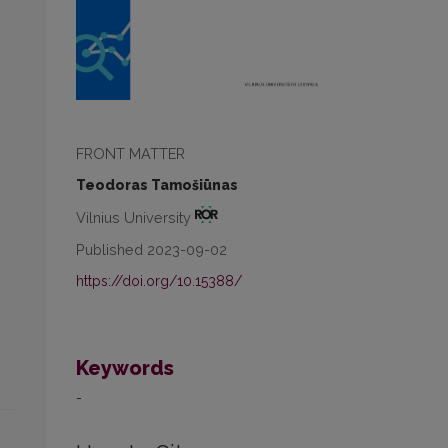
FRONT MATTER
Teodoras Tamošiūnas
Vilnius University
Published 2023-09-02
https://doi.org/10.15388/
Keywords
-