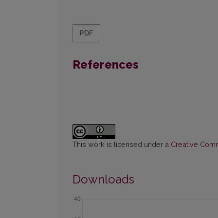
PDF
References
This work is licensed under a
Creative Commo
Downloads