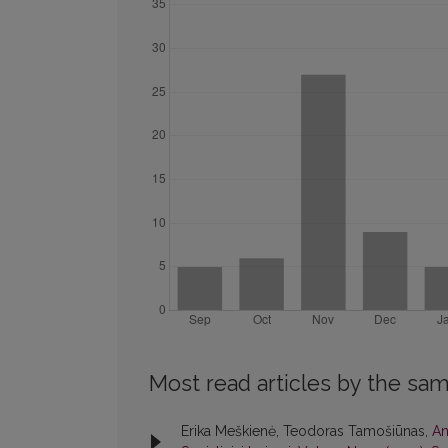
Most read articles by the sam
Erika Meškienė, Teodoras Tamošiūnas,
An