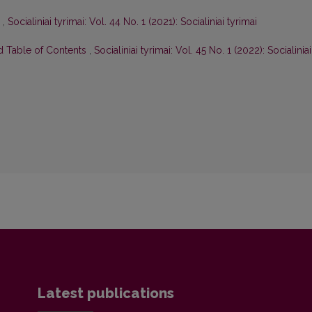
a
,
Socialiniai tyrimai: Vol. 44 No. 1 (2021): Socialiniai tyrimai
nd Table of Contents
,
Socialiniai tyrimai: Vol. 45 No. 1 (2022): Socialiniai
Latest publications