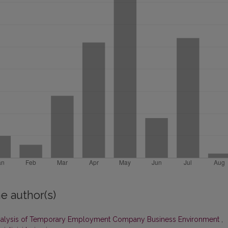
e author(s)
alysis of Temporary Employment Company Business Environment
,