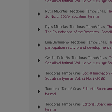
Socialiniai tyrimai: Vol. 42 No. 2 (2019): So
Rytis Milkintas, Teodoras Tamošiūnas,
The
46 No. 1 (2023): Socialiniai tyrimai
Rytis Milkintas, Teodoras Tamošiūnas,
The
The Foundations of the Research
,
Sociali
Lina Bivainienė, Teodoras Tamošiūnas,
Th
participation in city brand development ac
Gvidas Petružis, Teodoras Tamošiūnas,
T
Socialiniai tyrimai: Vol. 42 No. 2 (2019): So
Teodoras Tamošiūnas,
Social Innovation
Socialiniai tyrimai: Vol. 41 No. 1 (2018)
Teodoras Tamošiūnas,
Editorial Board a
tyrimai
Teodoras Tamošiūnas,
Editorial Board a
tyrimai