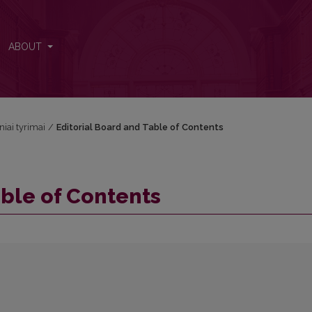
ABOUT
niai tyrimai
/
Editorial Board and Table of Contents
able of Contents