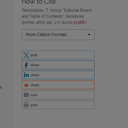
How to Cite
Tamošiūnas, T. (2023) “Editorial Board
and Table of Contents”,
Socialiniai
tyrimai
, 46(1), pp. 1–7. doi:
10.15388/
.
More Citation Formats
post
share
share
share
mail
print