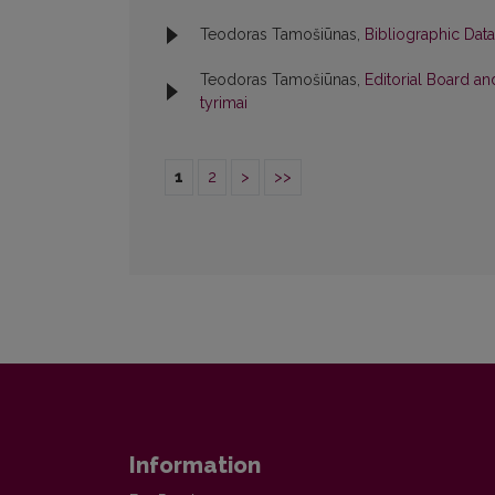
Teodoras Tamošiūnas,
Bibliographic Dat
Teodoras Tamošiūnas,
Editorial Board a
tyrimai
1
2
>
>>
Information