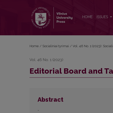
Editorial Board and Table of Contents
HOME
ISSUES
Home
/
Socialiniai tyrimai
/
Vol. 46 No. 1 (2023): Sociali
Vol. 46 No. 1 (2023)
Editorial Board and T
Abstract
-