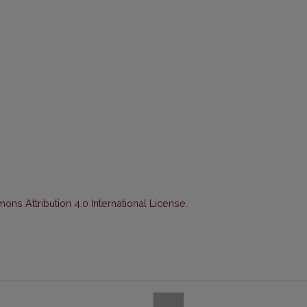
ns Attribution 4.0 International License
.