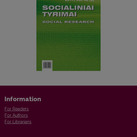
Information
For Readers
For Authors
For Librarians