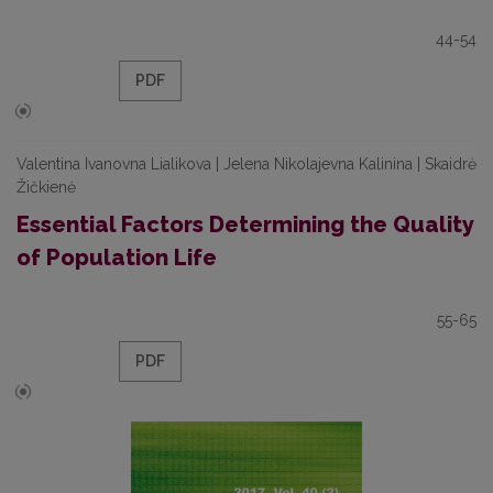
44-54
PDF
Valentina Ivanovna Lialikova | Jelena Nikolajevna Kalinina | Skaidrė
Žičkienė
Essential Factors Determining the Quality
of Population Life
55-65
PDF