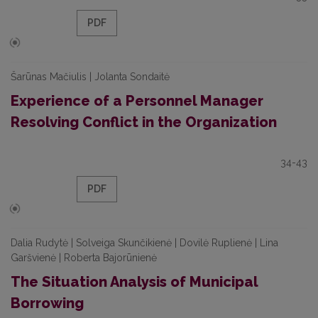
PDF
Šarūnas Mačiulis | Jolanta Sondaitė
Experience of a Personnel Manager
Resolving Conflict in the Organization
34-43
PDF
Dalia Rudytė | Solveiga Skunčikienė | Dovilė Ruplienė | Lina
Garšvienė | Roberta Bajorūnienė
The Situation Analysis of Municipal
Borrowing