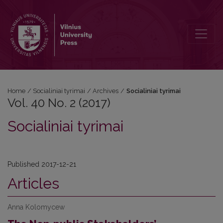
Vol. 40 No. 2 (2017)
Home
/
Socialiniai tyrimai
/
Archives
/
Socialiniai tyrimai
Vol. 40 No. 2 (2017)
Socialiniai tyrimai
Published 2017-12-21
Articles
Anna Kolomycew