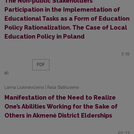
The Non-public Stakeholders’
Participation in the Implementation of
Educational Tasks as a Form of Education
Policy Rationalization. The Case of Local
Education Policy in Poland
5-19
PDF
Laima Liukinevičienė | Rasa Statkuvienė
Manifestation of the Need to Realize
One’s Abilities Working for the Sake of
Others in Akmenė District Elderships
20-33