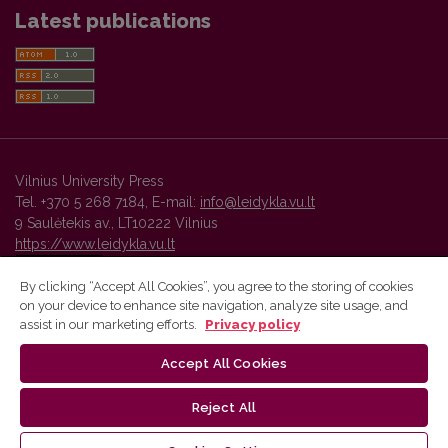
Latest publications
Vilnius University Press
Tel. +370 5 268 7184, E-mail:
info@leidykla.vu.lt
9 Saulėtekis av., LT10222 Vilnius
https://www.leidykla.vu.lt
By clicking “Accept All Cookies”, you agree to the storing of cookies
on your device to enhance site navigation, analyze site usage, and
Vilnius University Press platform and metadata are distributed by
assist in our marketing efforts.
Privacy policy
Creative Commons International License
.
Accept All Cookies
Reject All