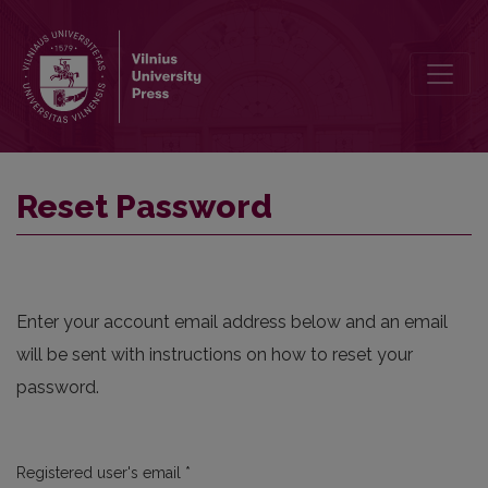
Reset Password
Reset Password
Enter your account email address below and an email
will be sent with instructions on how to reset your
password.
Required
Registered user's email
*