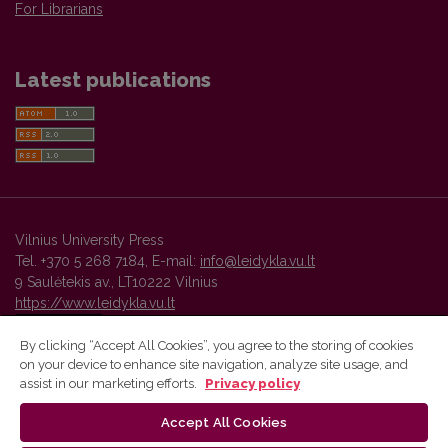
For Librarians
Latest publications
Vilnius University Press
Tel. +370 5 268 7184, E-mail:
info@leidykla.vu.lt
9 Saulėtekis av., LT10222 Vilnius
https://www.leidykla.vu.lt
By clicking “Accept All Cookies”, you agree to the storing of cookies
on your device to enhance site navigation, analyze site usage, and
Vilnius University Press platform and metadata are distributed by
assist in our marketing efforts.
Privacy policy
Creative Commons International License
.
Accept All Cookies