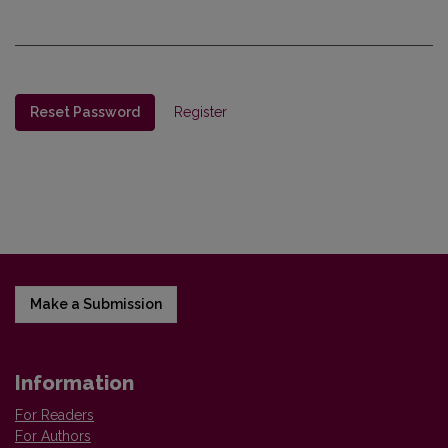
Reset Password
Register
Make a Submission
Information
For Readers
For Authors