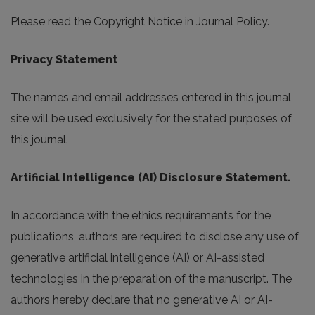
Please read the Copyright Notice in Journal Policy.
Privacy Statement
The names and email addresses entered in this journal
site will be used exclusively for the stated purposes of
this journal.
Artificial Intelligence (AI) Disclosure Statement.
In accordance with the ethics requirements for the
publications, authors are required to disclose any use of
generative artificial intelligence (AI) or AI-assisted
technologies in the preparation of the manuscript. The
authors hereby declare that no generative AI or AI-