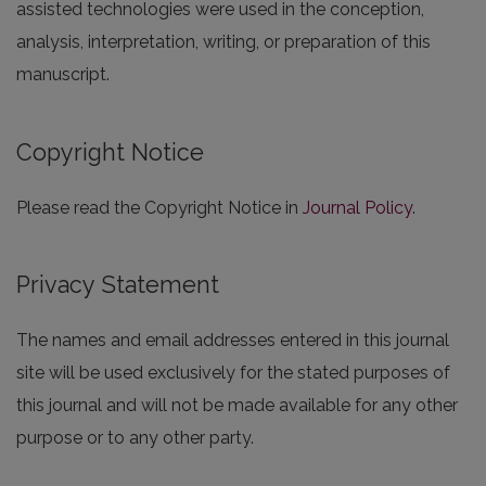
assisted technologies were used in the conception,
analysis, interpretation, writing, or preparation of this
manuscript.
Copyright Notice
Please read the Copyright Notice in
Journal Policy
.
Privacy Statement
The names and email addresses entered in this journal
site will be used exclusively for the stated purposes of
this journal and will not be made available for any other
purpose or to any other party.