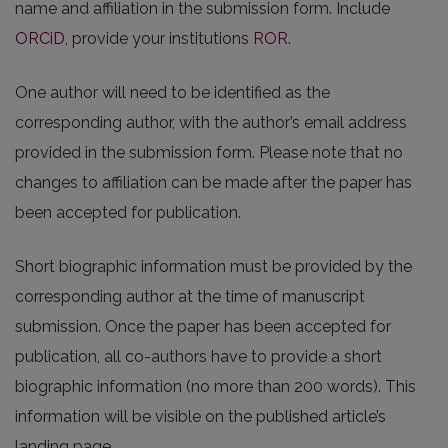
name and affiliation in the submission form. Include
ORCiD
, provide your institutions
ROR
.
One author will need to be identified as the
corresponding author, with the author’s email address
provided in the submission form. Please note that no
changes to affiliation can be made after the paper has
been accepted for publication.
Short biographic information must be provided by the
corresponding author at the time of manuscript
submission. Once the paper has been accepted for
publication, all co-authors have to provide a short
biographic information (no more than 200 words). This
information will be visible on the published article’s
landing page.