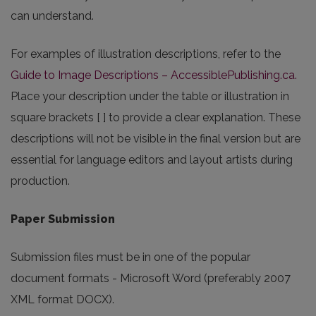
can understand.
For examples of illustration descriptions, refer to the
Guide to Image Descriptions – AccessiblePublishing.ca.
Place your description under the table or illustration in
square brackets [ ] to provide a clear explanation. These
descriptions will not be visible in the final version but are
essential for language editors and layout artists during
production.
Paper Submission
Submission files must be in one of the popular
document formats - Microsoft Word (preferably 2007
XML format DOCX).