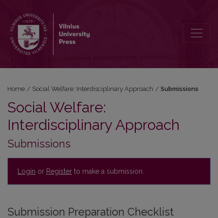
Submissions
Home
/
Social Welfare: Interdisciplinary Approach
/
Submissions
Social Welfare:
Interdisciplinary Approach
Submissions
Login
or
Register
to make a submission.
Submission Preparation Checklist