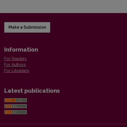
Make a Submission
Information
For Readers
For Authors
For Librarians
Latest publications