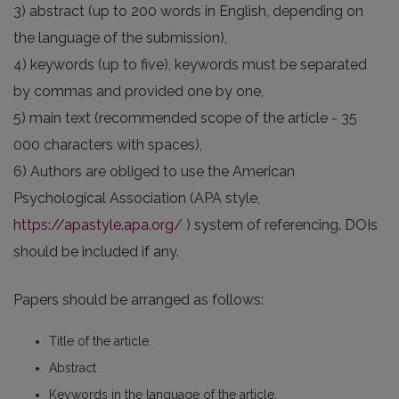
3) abstract (up to 200 words in English, depending on
the language of the submission),
4) keywords (up to five), keywords must be separated
by commas and provided one by one,
5) main text (recommended scope of the article - 35
000 characters with spaces),
6) Authors are obliged to use the American
Psychological Association (APA style,
https://apastyle.apa.org/
) system of referencing. DOIs
should be included if any.
Papers should be arranged as follows:
Title of the article.
Abstract
Keywords in the language of the article.