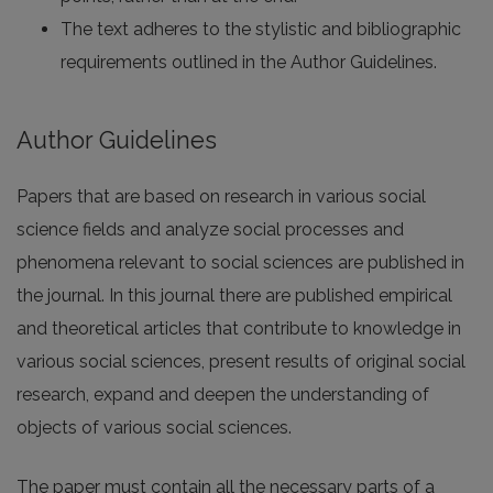
The text adheres to the stylistic and bibliographic
requirements outlined in the Author Guidelines.
Author Guidelines
Papers that are based on research in various social
science fields and analyze social processes and
phenomena relevant to social sciences are published in
the journal. In this journal there are published empirical
and theoretical articles that contribute to knowledge in
various social sciences, present results of original social
research, expand and deepen the understanding of
objects of various social sciences.
The paper must contain all the necessary parts of a