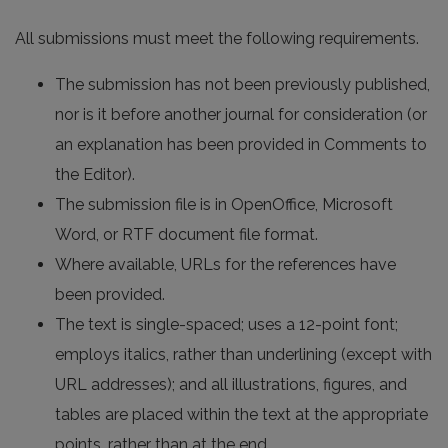
All submissions must meet the following requirements.
The submission has not been previously published,
nor is it before another journal for consideration (or
an explanation has been provided in Comments to
the Editor).
The submission file is in OpenOffice, Microsoft
Word, or RTF document file format.
Where available, URLs for the references have
been provided.
The text is single-spaced; uses a 12-point font;
employs italics, rather than underlining (except with
URL addresses); and all illustrations, figures, and
tables are placed within the text at the appropriate
points, rather than at the end.