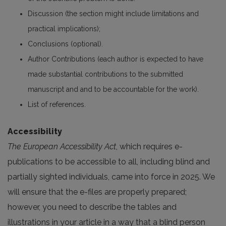
Discussion (the section might include limitations and
practical implications);
Conclusions (optional).
Author Contributions (each author is expected to have
made substantial contributions to the submitted
manuscript and and to be accountable for the work).
List of references.
Accessibility
The European Accessibility Act
, which requires e-
publications to be accessible to all, including blind and
partially sighted individuals, came into force in 2025. We
will ensure that the e-files are properly prepared;
however, you need to describe the tables and
illustrations in your article in a way that a blind person