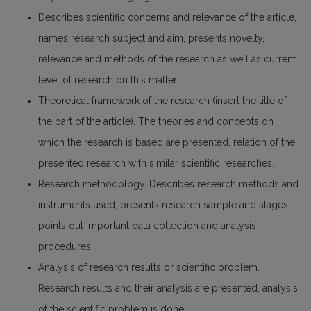
Describes scientific concerns and relevance of the article,
names research subject and aim, presents novelty,
relevance and methods of the research as well as current
level of research on this matter.
Theoretical framework of the research (insert the title of
the part of the article). The theories and concepts on
which the research is based are presented, relation of the
presented research with similar scientific researches.
Research methodology. Describes research methods and
instruments used, presents research sample and stages,
points out important data collection and analysis
procedures.
Analysis of research results or scientific problem.
Research results and their analysis are presented, analysis
of the scientific problem is done.