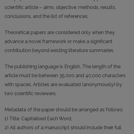
scientific article – aims, objective, methods, results,
conclusions, and the list of references.
Theoretical papers are considered only when they
advance a novel framework or make a significant
contribution beyond existing literature summaries.
The publishing language is English. The length of the
article must be between 35,000 and 40,000 characters
with spaces. Articles are evaluated (anonymously) by
two scientific reviewers.
Metadata of the paper should be arranged as follows:
1) Title. Capitalised Each Word,
2) All authors of a manuscript should include their full