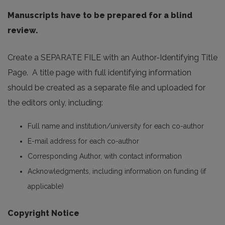
Manuscripts have to be prepared for a blind
review.
Create a SEPARATE FILE with an Author-Identifying Title
Page. A title page with full identifying information
should be created as a separate file and uploaded for
the editors only, including:
Full name and institution/university for each co-author
E-mail address for each co-author
Corresponding Author, with contact information
Acknowledgments, including information on funding (if
applicable)
Copyright Notice