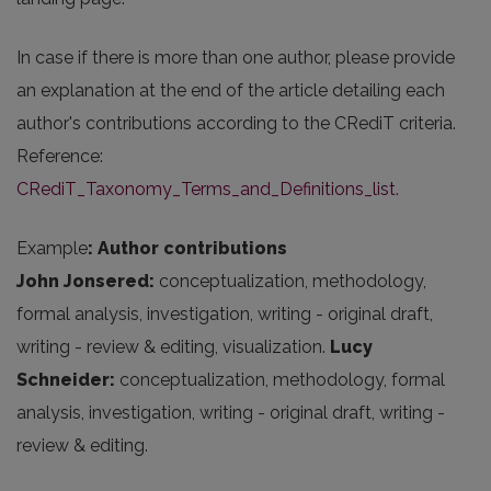
In case if there is more than one author, please provide
an explanation at the end of the article detailing each
author's contributions according to the CRediT criteria.
Reference:
CRediT_Taxonomy_Terms_and_Definitions_list
.
Example
: Author contributions
John Jonsered:
conceptualization, methodology,
formal analysis, investigation, writing - original draft,
writing - review & editing, visualization.
Lucy
Schneider:
conceptualization, methodology, formal
analysis, investigation, writing - original draft, writing -
review & editing.