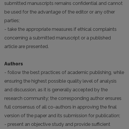
submitted manuscripts remains confidential and cannot
be used for the advantage of the editor or any other
parties;
- take the appropriate measures if ethical complaints
concerning a submitted manuscript or a published
article are presented.
Authors
- follow the best practices of academic publishing, while
ensuring the highest possible quality level of analysis
and discussion, as it is generally accepted by the
research community; the corresponding author ensures
full consensus of all co-authors in approving the final
version of the paper and its submission for publication;
- present an objective study and provide sufficient