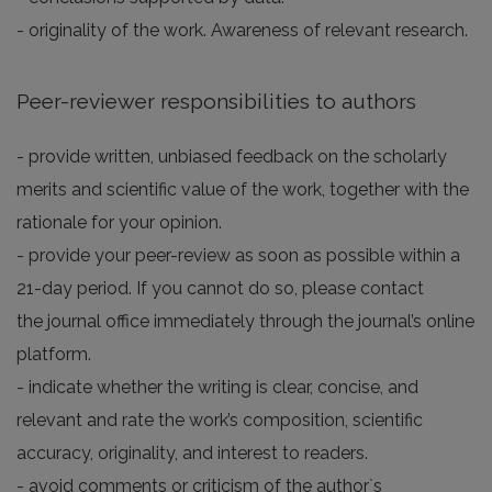
- originality of the work. Awareness of relevant research.
Peer-reviewer responsibilities to authors
- provide written, unbiased feedback on the scholarly
merits and scientific value of the work, together with the
rationale for your opinion.
- provide your peer-review as soon as possible within a
21-day period. If you cannot do so, please contact
the journal office immediately through the journal’s online
platform.
- indicate whether the writing is clear, concise, and
relevant and rate the work’s composition, scientific
accuracy, originality, and interest to readers.
- avoid comments or criticism of the author`s