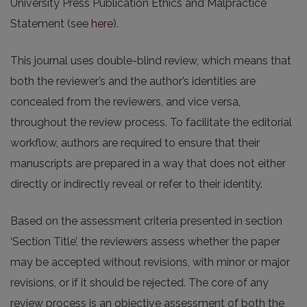
University Press Publication Ethics and Malpractice
Statement (see
here
).
This journal uses double-blind review, which means that
both the reviewer’s and the author’s identities are
concealed from the reviewers, and vice versa,
throughout the review process. To facilitate the editorial
workflow, authors are required to ensure that their
manuscripts are prepared in a way that does not either
directly or indirectly reveal or refer to their identity.
Based on the assessment criteria presented in section
‘Section Title’, the reviewers assess whether the paper
may be accepted without revisions, with minor or major
revisions, or if it should be rejected. The core of any
review process is an objective assessment of both the