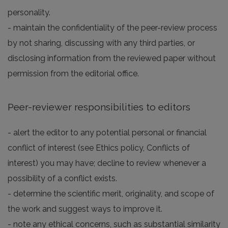
personality.
- maintain the confidentiality of the peer-review process
by not sharing, discussing with any third parties, or
disclosing information from the reviewed paper without
permission from the editorial office.
Peer-reviewer responsibilities to editors
- alert the editor to any potential personal or financial
conflict of interest (see Ethics policy, Conflicts of
interest) you may have; decline to review whenever a
possibility of a conflict exists.
- determine the scientific merit, originality, and scope of
the work and suggest ways to improve it.
- note any ethical concerns, such as substantial similarity