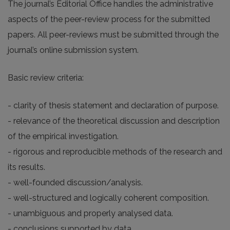
The journal’s Editorial Office handles the administrative
aspects of the peer-review process for the submitted
papers. All peer-reviews must be submitted through the
journal’s online submission system.
Basic review criteria:
- clarity of thesis statement and declaration of purpose.
- relevance of the theoretical discussion and description
of the empirical investigation.
- rigorous and reproducible methods of the research and
its results.
- well-founded discussion/analysis.
- well-structured and logically coherent composition.
- unambiguous and properly analysed data.
- conclusions supported by data.