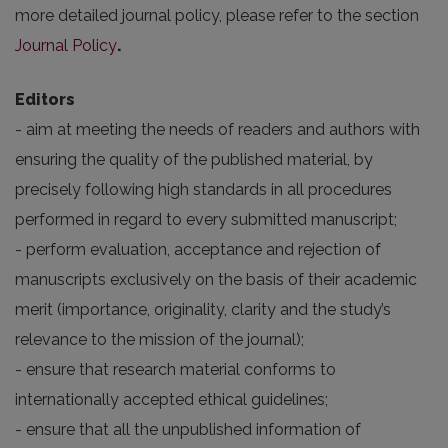
more detailed journal policy, please refer to the section
Journal Policy
.
Editors
- aim at meeting the needs of readers and authors with
ensuring the quality of the published material, by
precisely following high standards in all procedures
performed in regard to every submitted manuscript;
- perform evaluation, acceptance and rejection of
manuscripts exclusively on the basis of their academic
merit (importance, originality, clarity and the study’s
relevance to the mission of the journal);
- ensure that research material conforms to
internationally accepted ethical guidelines;
- ensure that all the unpublished information of