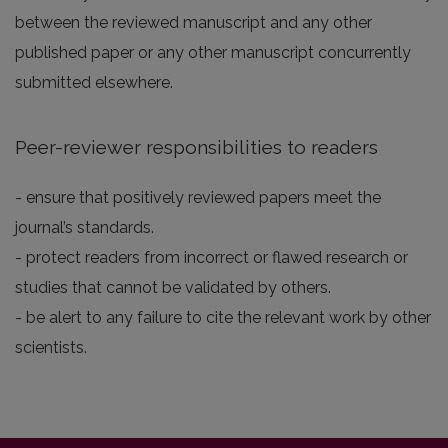
between the reviewed manuscript and any other
published paper or any other manuscript concurrently
submitted elsewhere.
Peer-reviewer responsibilities to readers
- ensure that positively reviewed papers meet the
journal’s standards.
- protect readers from incorrect or flawed research or
studies that cannot be validated by others.
- be alert to any failure to cite the relevant work by other
scientists.