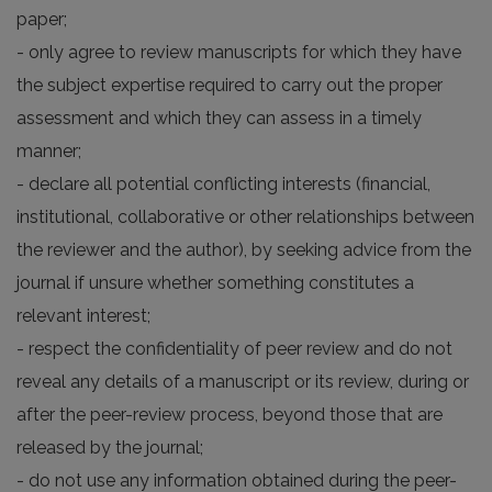
paper;
- only agree to review manuscripts for which they have
the subject expertise required to carry out the proper
assessment and which they can assess in a timely
manner;
- declare all potential conflicting interests (financial,
institutional, collaborative or other relationships between
the reviewer and the author), by seeking advice from the
journal if unsure whether something constitutes a
relevant interest;
- respect the confidentiality of peer review and do not
reveal any details of a manuscript or its review, during or
after the peer-review process, beyond those that are
released by the journal;
- do not use any information obtained during the peer-