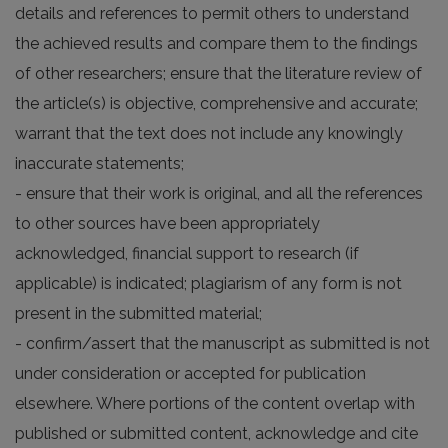
details and references to permit others to understand
the achieved results and compare them to the findings
of other researchers; ensure that the literature review of
the article(s) is objective, comprehensive and accurate;
warrant that the text does not include any knowingly
inaccurate statements;
- ensure that their work is original, and all the references
to other sources have been appropriately
acknowledged, financial support to research (if
applicable) is indicated; plagiarism of any form is not
present in the submitted material;
- confirm/assert that the manuscript as submitted is not
under consideration or accepted for publication
elsewhere. Where portions of the content overlap with
published or submitted content, acknowledge and cite