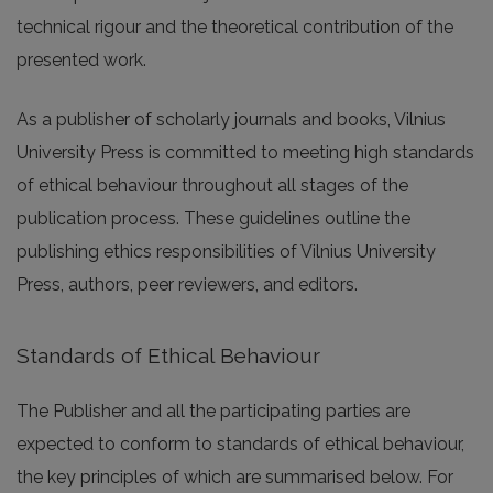
technical rigour and the theoretical contribution of the
presented work.
As a publisher of scholarly journals and books, Vilnius
University Press is committed to meeting high standards
of ethical behaviour throughout all stages of the
publication process. These guidelines outline the
publishing ethics responsibilities of Vilnius University
Press, authors, peer reviewers, and editors.
Standards of Ethical Behaviour
The Publisher and all the participating parties are
expected to conform to standards of ethical behaviour,
the key principles of which are summarised below. For