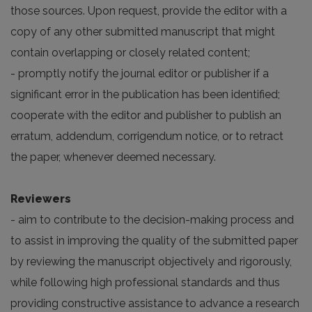
those sources. Upon request, provide the editor with a
copy of any other submitted manuscript that might
contain overlapping or closely related content;
- promptly notify the journal editor or publisher if a
significant error in the publication has been identified;
cooperate with the editor and publisher to publish an
erratum, addendum, corrigendum notice, or to retract
the paper, whenever deemed necessary.
Reviewers
- aim to contribute to the decision-making process and
to assist in improving the quality of the submitted paper
by reviewing the manuscript objectively and rigorously,
while following high professional standards and thus
providing constructive assistance to advance a research