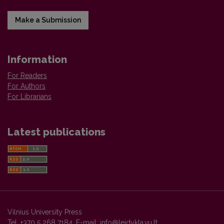
Make a Submission
Information
For Readers
For Authors
For Librarians
Latest publications
Vilnius University Press
Tel. +370 5 268 7184, E-mail:
info@leidykla.vu.lt