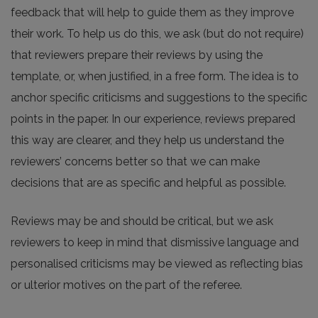
feedback that will help to guide them as they improve
their work. To help us do this, we ask (but do not require)
that reviewers prepare their reviews by using the
template, or, when justified, in a free form. The idea is to
anchor specific criticisms and suggestions to the specific
points in the paper. In our experience, reviews prepared
this way are clearer, and they help us understand the
reviewers’ concerns better so that we can make
decisions that are as specific and helpful as possible.
Reviews may be and should be critical, but we ask
reviewers to keep in mind that dismissive language and
personalised criticisms may be viewed as reflecting bias
or ulterior motives on the part of the referee.