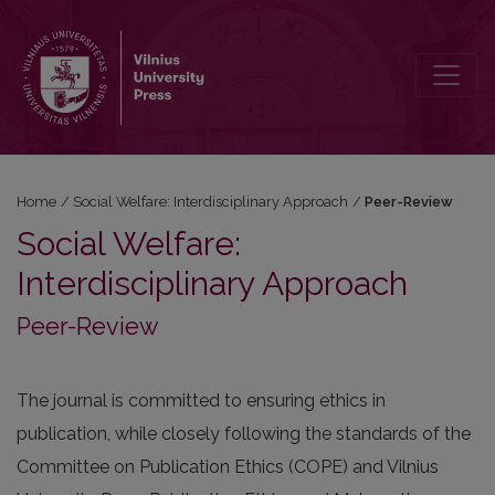
Peer-Review
Home
/
Social Welfare: Interdisciplinary Approach
/
Peer-Review
Social Welfare:
Interdisciplinary Approach
Peer-Review
The journal is committed to ensuring ethics in
publication, while closely following the standards of the
Committee on Publication Ethics (COPE) and Vilnius