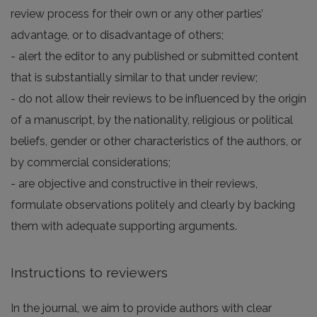
review process for their own or any other parties’
advantage, or to disadvantage of others;
- alert the editor to any published or submitted content
that is substantially similar to that under review;
- do not allow their reviews to be influenced by the origin
of a manuscript, by the nationality, religious or political
beliefs, gender or other characteristics of the authors, or
by commercial considerations;
- are objective and constructive in their reviews,
formulate observations politely and clearly by backing
them with adequate supporting arguments.
Instructions to reviewers
In the journal, we aim to provide authors with clear