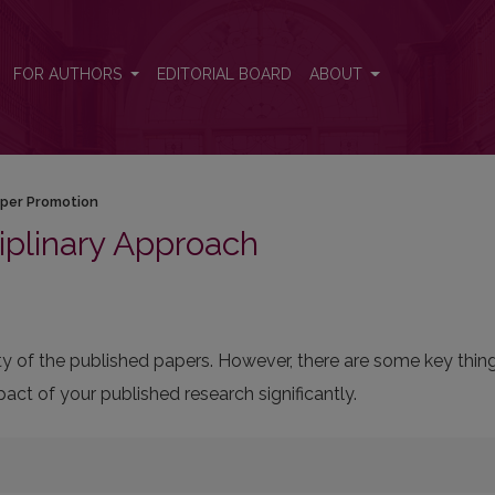
FOR AUTHORS
EDITORIAL BOARD
ABOUT
per Promotion
ciplinary Approach
bility of the published papers. However, there are some key thi
ct of your published research significantly.