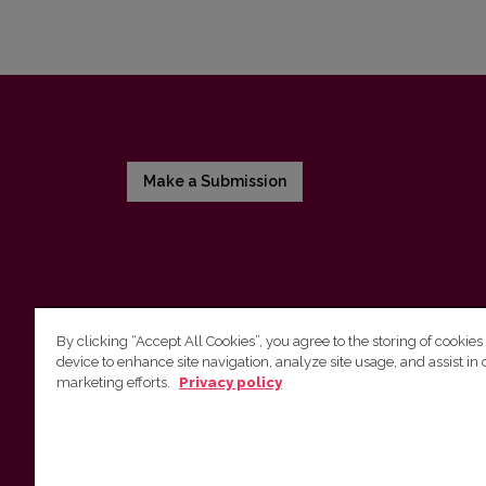
Make a Submission
By clicking “Accept All Cookies”, you agree to the storing of cookies
device to enhance site navigation, analyze site usage, and assist in 
Vilnius University Press
marketing efforts.
Privacy policy
Tel. +370 5 268 7184, E-mail:
info@leidykla.vu.lt
9 Saulėtekis av., LT10222 Vilnius
https://www.leidykla.vu.lt