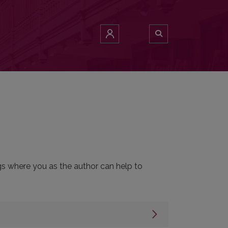
ngs where you as the author can help to