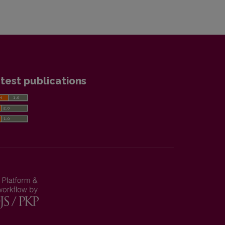
test publications