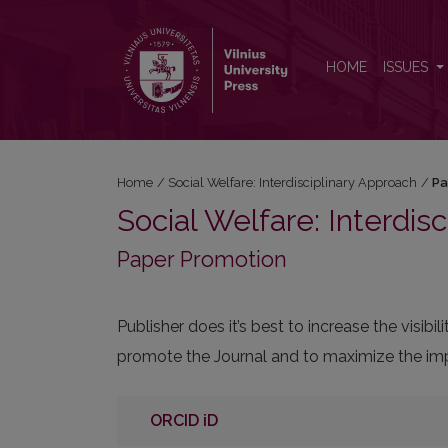
Paper Promotion
HOME
ISSUES
Home
/
Social Welfare: Interdisciplinary Approach
/
Pa
Social Welfare: Interdis
Paper Promotion
Publisher does it’s best to increase the visi
promote the Journal and to maximize the impa
ORCID iD