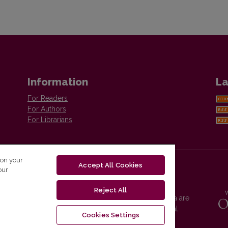
Information
La
For Readers
For Authors
For Librarians
 on your
Accept All Cookies
our
Reject All
Vilnius University Press platform and metadata are
distributed by
Creative Commons International
Cookies Settings
License
.