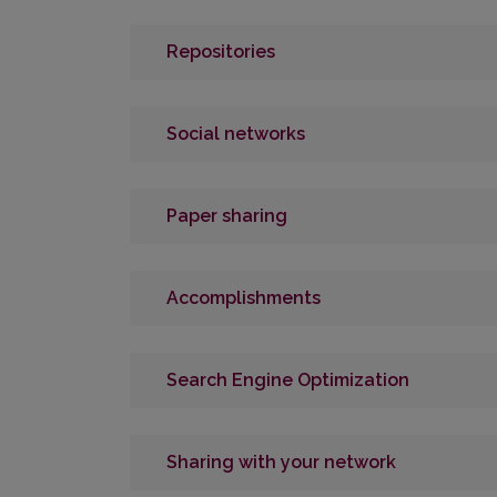
Repositories
Social networks
Paper sharing
Accomplishments
Search Engine Optimization
Sharing with your network