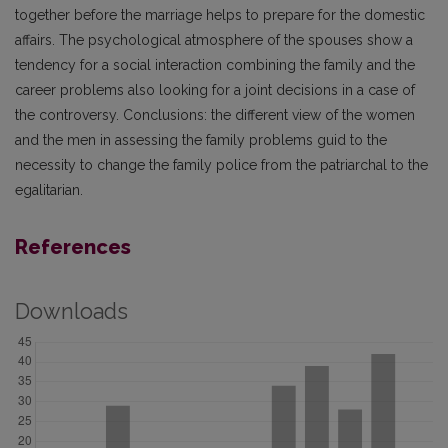
together before the marriage helps to prepare for the domestic
affairs. The psychological atmosphere of the spouses show a
tendency for a social interaction combining the family and the
career problems also looking for a joint decisions in a case of
the controversy. Conclusions: the different view of the women
and the men in assessing the family problems guid to the
necessity to change the family police from the patriarchal to the
egalitarian.
References
Downloads