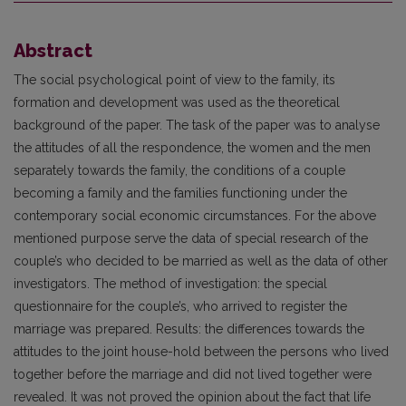
Abstract
The social psychological point of view to the family, its
formation and development was used as the theoretical
background of the paper. The task of the paper was to analyse
the attitudes of all the respondence, the women and the men
separately towards the family, the conditions of a couple
becoming a family and the families functioning under the
contemporary social economic circumstances. For the above
mentioned purpose serve the data of special research of the
couple’s who decided to be married as well as the data of other
investigators. The method of investigation: the special
questionnaire for the couple’s, who arrived to register the
marriage was prepared. Results: the differences towards the
attitudes to the joint house-hold between the persons who lived
together before the marriage and did not lived together were
revealed. It was not proved the opinion about the fact that life