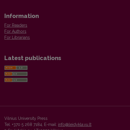
Information
For Readers
For Authors
For Librarians
Latest publications
Vilnius University Press
Tel. +370 5 268 7184, E-mail:
info@leidykla.vu.lt