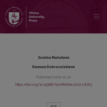
The Social and the Psychological Problems of Young Families
-
Gražina Matulienė
Ramunė Dobrovolskienė
Published 2002-11-22
https://doi.org/10.15388/SocMintVei.2002.2.6163
PDF