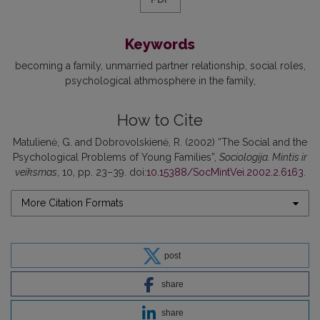
Keywords
becoming a family
unmarried partner relationship
social roles
psychological athmosphere in the family
How to Cite
Matulienė, G. and Dobrovolskienė, R. (2002) “The Social and the
Psychological Problems of Young Families”,
Sociologija. Mintis ir
veiksmas
, 10, pp. 23–39. doi:
10.15388/SocMintVei.2002.2.6163
.
More Citation Formats
post
share
share