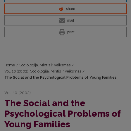
share
mail
print
Home
/
Sociologija. Mintis ir veiksmas
/
Vol. 10 (2002): Sociologija. Mintis ir veiksmas
/
The Social and the Psychological Problems of Young Families
Vol. 10 (2002)
The Social and the
Psychological Problems of
Young Families