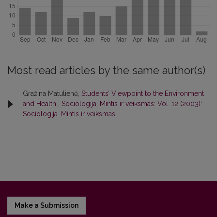
Most read articles by the same author(s)
Gražina Matulienė,
Students’ Viewpoint to the Environment
and Health
,
Sociologija. Mintis ir veiksmas: Vol. 12 (2003):
Sociologija. Mintis ir veiksmas
Make a Submission