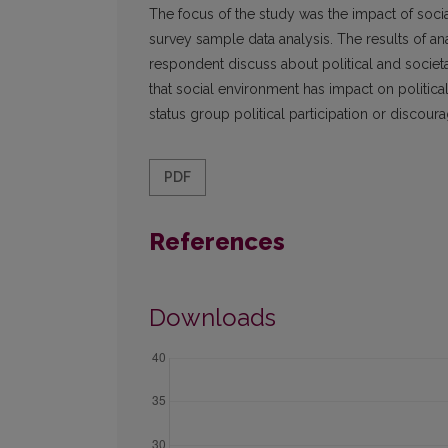
The focus of the study was the impact of soci
survey sample data analysis. The results of a
respondent discuss about political and societa
that social environment has impact on politic
status group political participation or discoura
PDF
References
Downloads