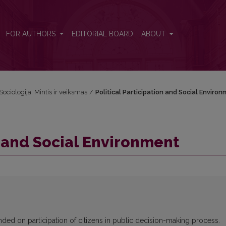
FOR AUTHORS
EDITORIAL BOARD
ABOUT
Sociologija. Mintis ir veiksmas
/
Political Participation and Social Enviro
n and Social Environment
ded on participation of citizens in public decision-making process.