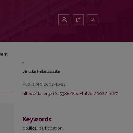
LT
nment
-
Jūratė Imbrasaitė
Published 2002-11-22
https://doi.org/10.15388/SocMintVei.2002.2.6167
Keywords
political participation