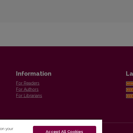
Information
La
For Readers
For Authors
For Librarians
 on your
Accept All Cookies