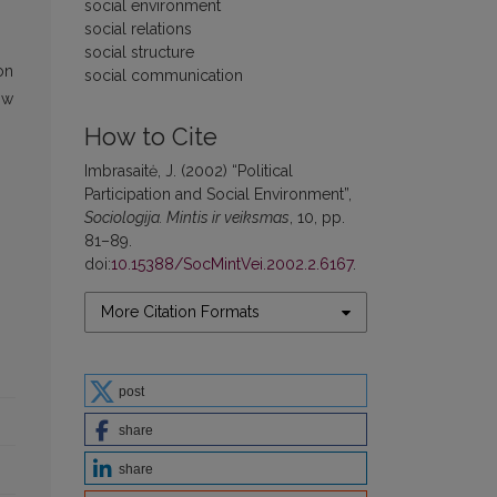
social environment
social relations
social structure
on
social communication
ow
How to Cite
Imbrasaitė, J. (2002) “Political
Participation and Social Environment”,
Sociologija. Mintis ir veiksmas
, 10, pp.
81–89.
doi:
10.15388/SocMintVei.2002.2.6167
.
More Citation Formats
post
share
share