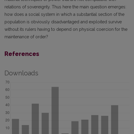
relations of sovereignty. Thus here the main question emerges:
how does a social system in which a substantial section of the
population is obviously disadvantaged and exploited survive
without its rulers having to depend on physical coercion for the
maintenance of order?
References
Downloads