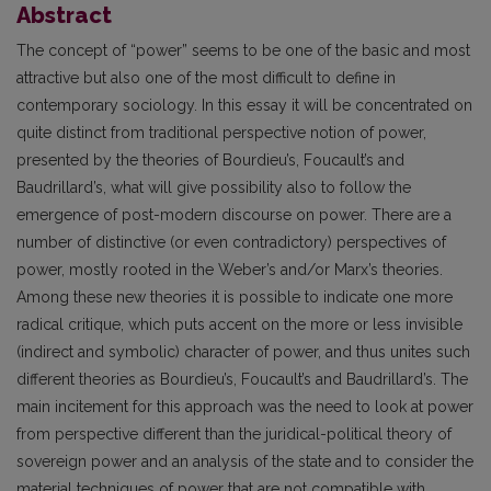
Abstract
The concept of “power” seems to be one of the basic and most
attractive but also one of the most difficult to define in
contemporary sociology. In this essay it will be concentrated on
quite distinct from traditional perspective notion of power,
presented by the theories of Bourdieu’s, Foucault’s and
Baudrillard’s, what will give possibility also to follow the
emergence of post-modern discourse on power. There are a
number of distinctive (or even contradictory) perspectives of
power, mostly rooted in the Weber’s and/or Marx’s theories.
Among these new theories it is possible to indicate one more
radical critique, which puts accent on the more or less invisible
(indirect and symbolic) character of power, and thus unites such
different theories as Bourdieu’s, Foucault’s and Baudrillard’s. The
main incitement for this approach was the need to look at power
from perspective different than the juridical-political theory of
sovereign power and an analysis of the state and to consider the
material techniques of power that are not compatible with