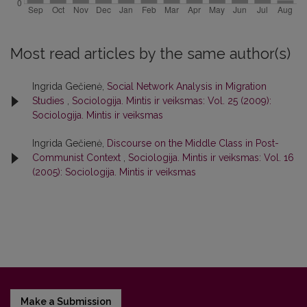
Most read articles by the same author(s)
Ingrida Gečienė,
Social Network Analysis in Migration
Studies
,
Sociologija. Mintis ir veiksmas: Vol. 25 (2009):
Sociologija. Mintis ir veiksmas
Ingrida Gečienė,
Discourse on the Middle Class in Post-
Communist Context
,
Sociologija. Mintis ir veiksmas: Vol. 16
(2005): Sociologija. Mintis ir veiksmas
Make a Submission