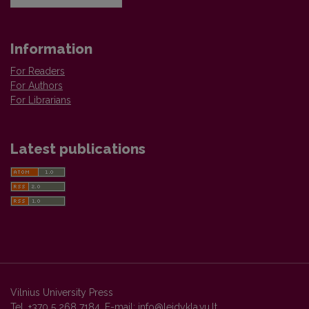
Information
For Readers
For Authors
For Librarians
Latest publications
Vilnius University Press
Tel. +370 5 268 7184, E-mail:
info@leidykla.vu.lt