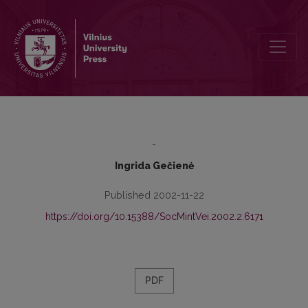
The Notion of Power in the Theories of Bourdieu, Foucault and Baud
-
Ingrida Gečienė
Published 2002-11-22
https://doi.org/10.15388/SocMintVei.2002.2.6171
PDF