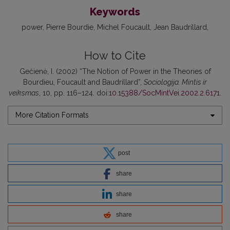
Keywords
power
Pierre Bourdie
Michel Foucault
Jean Baudrillard
How to Cite
Gečienė, I. (2002) “The Notion of Power in the Theories of
Bourdieu, Foucault and Baudrillard”,
Sociologija. Mintis ir
veiksmas
, 10, pp. 116–124. doi:
10.15388/SocMintVei.2002.2.6171
.
More Citation Formats
post
share
share
share