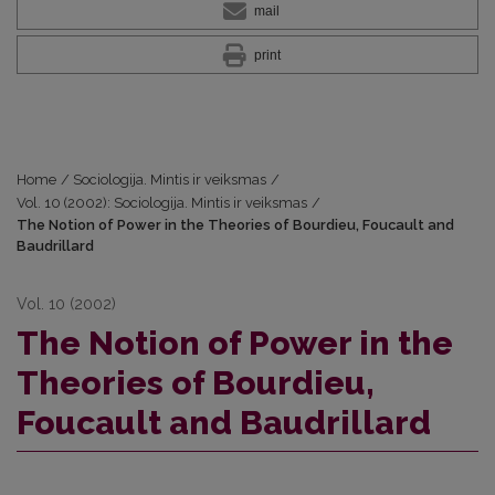
mail
print
Home
/
Sociologija. Mintis ir veiksmas
/
Vol. 10 (2002): Sociologija. Mintis ir veiksmas
/
The Notion of Power in the Theories of Bourdieu, Foucault and
Baudrillard
Vol. 10 (2002)
The Notion of Power in the
Theories of Bourdieu,
Foucault and Baudrillard