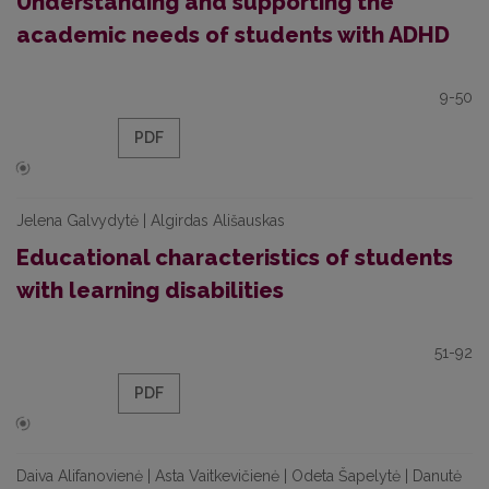
Understanding and supporting the
academic needs of students with ADHD
9-50
PDF
Jelena Galvydytė | Algirdas Ališauskas
Educational characteristics of students
with learning disabilities
51-92
PDF
Daiva Alifanovienė | Asta Vaitkevičienė | Odeta Šapelytė | Danutė