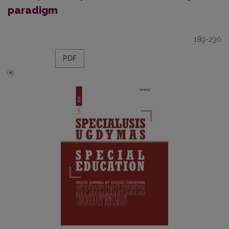
paradigm
189-230
PDF