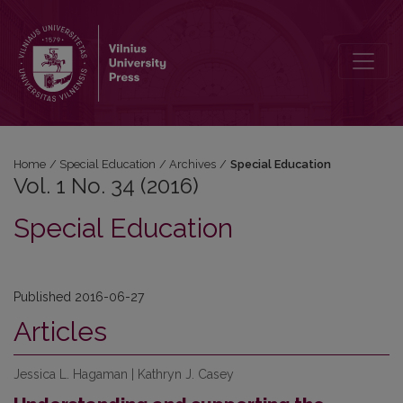
Vol. 1 No. 34 (2016): Special Education
Home
/
Special Education
/
Archives
/
Special Education
Vol. 1 No. 34 (2016)
Special Education
Published 2016-06-27
Articles
Jessica L. Hagaman | Kathryn J. Casey