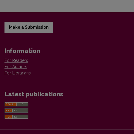
Make a Submission
Information
For Readers
For Authors
For Librarians
Latest publications