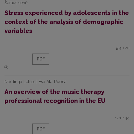
Šarauskienė
Stress experienced by adolescents in the
context of the analysis of demographic
variables
93-120
PDF
Nerdinga Letulė | Esa Ala-Ruona
An overview of the music therapy
professional recognition in the EU
121-144
PDF