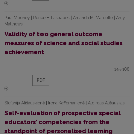
Paul Mooney | Renée E. Lastrapes | Amanda M. Marcotte | Amy
Matthews
Validity of two general outcome
measures of science and social studies
achievement
145-188
PDF
Stefanija Ališauskienė | Irena Kaffemanienė | Algirdas Ališauskas
Self-evaluation of prospective special
educators’ competencies from the
standpoint of personalised learning