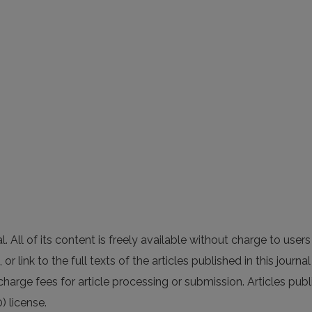
All of its content is freely available without charge to users 
 or link to the full texts of the articles published in this journ
charge fees for article processing or submission. Articles publ
) license.