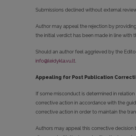
Submissions declined without external review w
Author may appeal the rejection by providing 
the initial verdict has been made in line with th
Should an author feel aggrieved by the Editor
info@leidykla.vu.lt
.
Appealing for Post Publication Correct
If some misconduct is determined in relation w
corrective action in accordance with the guid
corrective action in order to maintain the t
Authors may appeal this corrective decision b