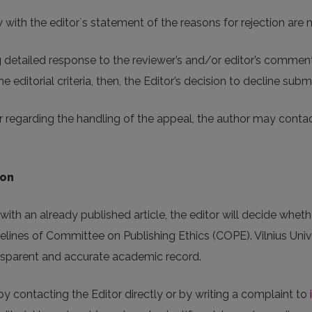
ith the editor`s statement of the reasons for rejection are no
detailed response to the reviewer’s and/or editor’s comments.
e editorial criteria, then, the Editor’s decision to decline submis
 regarding the handling of the appeal, the author may contact
ion
ith an already published article, the editor will decide whether
elines of Committee on Publishing Ethics (COPE). Vilnius Unive
ransparent and accurate academic record.
y contacting the Editor directly or by writing a complaint to