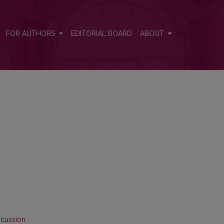
FOR AUTHORS
EDITORIAL BOARD
ABOUT
scussion