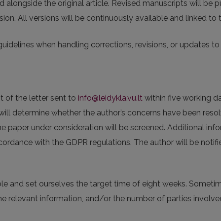
ed alongside the original article. Revised manuscripts will be 
sion. All versions will be continuously available and linked to
guidelines when handling corrections, revisions, or updates to a
t of the letter sent to
info@leidykla.vu.lt
within five working d
s will determine whether the author’s concerns have been resol
he paper under consideration will be screened. Additional inf
cordance with the GDPR regulations. The author will be notifi
ble and set ourselves the target time of eight weeks. Someti
e relevant information, and/or the number of parties involve