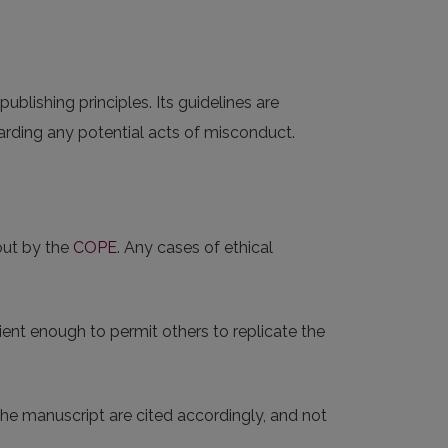
 publishing principles. Its guidelines are
rding any potential acts of misconduct.
out by the
COPE
. Any cases of ethical
ent enough to permit others to replicate the
 the manuscript are cited accordingly, and not