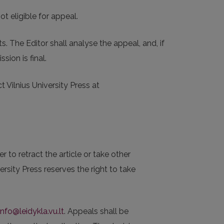
t eligible for appeal.
 The Editor shall analyse the appeal, and, if
sion is final.
 Vilnius University Press at
 to retract the article or take other
rsity Press reserves the right to take
info@leidykla.vu.lt
. Appeals shall be