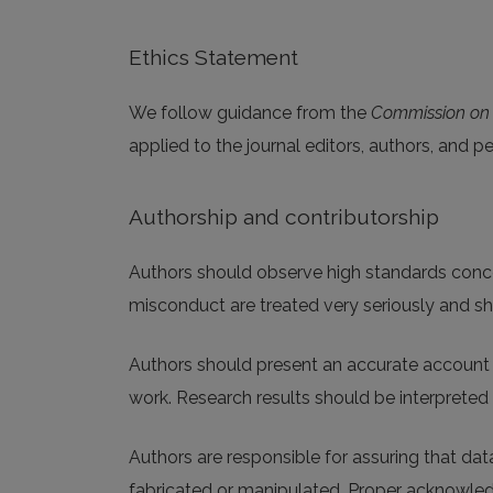
Ethics Statement
We follow guidance from the
Commission on P
applied to the journal editors, authors, and p
Authorship and contributorship
Authors should observe high standards concern
misconduct are treated very seriously and sh
Authors should present an accurate account o
work. Research results should be interpreted 
Authors are responsible for assuring that data
fabricated or manipulated. Proper acknowled