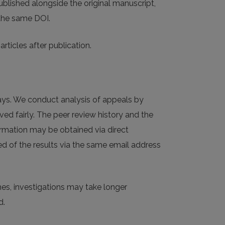
published alongside the original manuscript,
 the same DOI.
rticles after publication.
ays. We conduct analysis of appeals by
ved fairly. The peer review history and the
ormation may be obtained via direct
ed of the results via the same email address
mes, investigations may take longer
d.