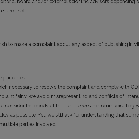
 editorial board and/or external scientific advisors depending o
 are final.
ish to make a complaint about any aspect of publishing in Viln
 principles.
 which necessary to resolve the complaint and comply with GD
plaint fairly; we avoid misrepresenting and conflicts of intere
nd consider the needs of the people we are communicating wi
ckly as possible. Yet, we still ask for understanding that so
multiple parties involved.