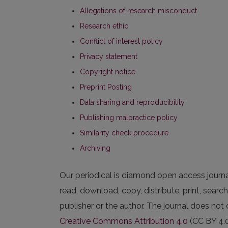
Allegations of research misconduct
Research ethic
Conflict of interest policy
Privacy statement
Copyright notice
Preprint Posting
Data sharing and reproducibility
Publishing malpractice policy
Similarity check procedure
Archiving
Our periodical is diamond open access journal. 
read, download, copy, distribute, print, search,
publisher or the author. The journal does not 
Creative Commons Attribution 4.0
(CC BY 4.0