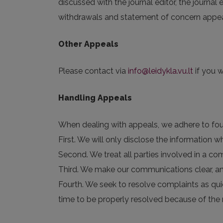
discussed with the journal editor, the journal
withdrawals and statement of concern appeals
Other Appeals
Please contact via
info@leidykla.vu.lt
if you w
Handling Appeals
When dealing with appeals, we adhere to four
First. We will only disclose the information
Second. We treat all parties involved in a com
Third. We make our communications clear, a
Fourth. We seek to resolve complaints as qui
time to be properly resolved because of the 