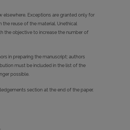
w elsewhere. Exceptions are granted only for
 the reuse of the material. Unethical
ith the objective to increase the number of
ors in preparing the manuscript; authors
bution must be included in the list of the
nger possible.
wledgements section at the end of the paper.
: