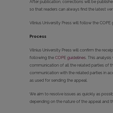
After publication, corrections will be publish
so that readers can always find the latest ver
Vilnius University Press will follow the COPE 
Process
Vilnius University Press will confirm the receip
following the
COPE guidelines
. This analysi
communication of all the related parties of t
communication with the related parties in ac
as used for sending the appeal.
We aim to resolve issues as quickly as possi
depending on the nature of the appeal and th