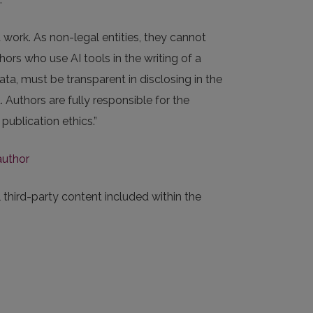
 work. As non-legal entities, they cannot
ors who use AI tools in the writing of a
ata, must be transparent in disclosing in the
Authors are fully responsible for the
publication ethics.”
author
 third-party content included within the