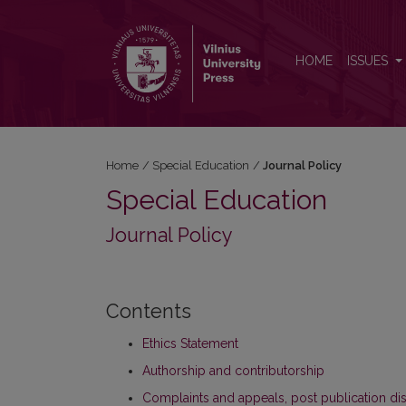
Journal Policy
HOME
ISSUES
Home
/
Special Education
/
Journal Policy
Special Education
Journal Policy
Contents
Ethics Statement
Authorship and contributorship
Complaints and appeals, post publication di