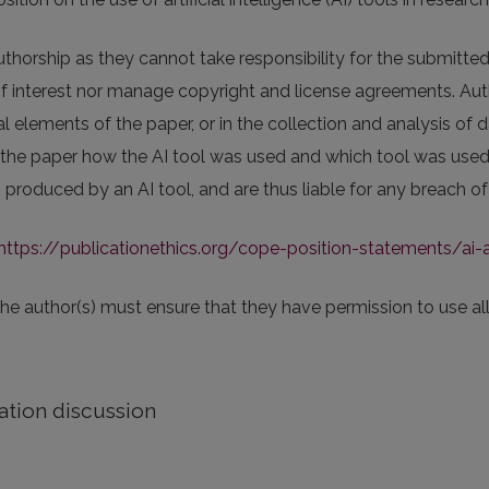
thorship as they cannot take responsibility for the submitted
of interest nor manage copyright and license agreements. Auth
 elements of the paper, or in the collection and analysis of d
 the paper how the AI tool was used and which tool was used. 
produced by an AI tool, and are thus liable for any breach of 
https://publicationethics.org/cope-position-statements/ai-
 the author(s) must ensure that they have permission to use all
ation discussion