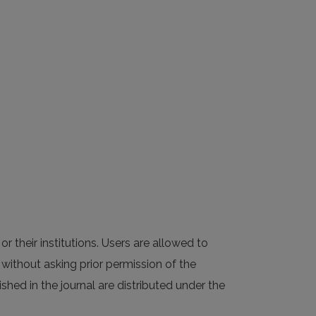
or their institutions. Users are allowed to
al without asking prior permission of the
ished in the journal are distributed under the