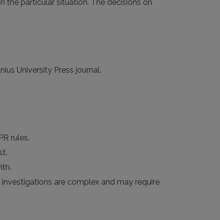
n the particular situation. The decisions on
ius University Press journal.
PR rules.
st.
th.
me investigations are complex and may require