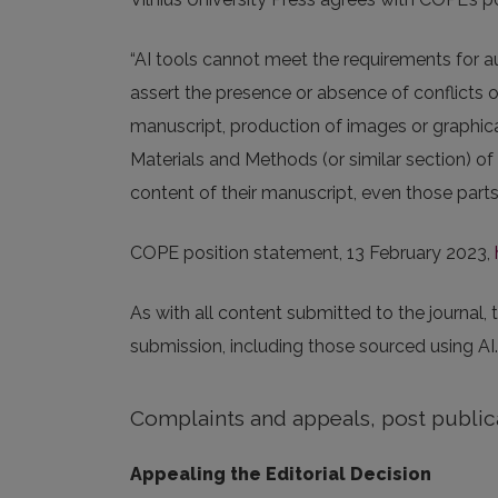
“AI tools cannot meet the requirements for au
assert the presence or absence of conflicts 
manuscript, production of images or graphical
Materials and Methods (or similar section) of
content of their manuscript, even those parts 
COPE position statement, 13 February 2023,
As with all content submitted to the journal,
submission, including those sourced using AI.
Complaints and appeals, post public
Appealing the Editorial Decision