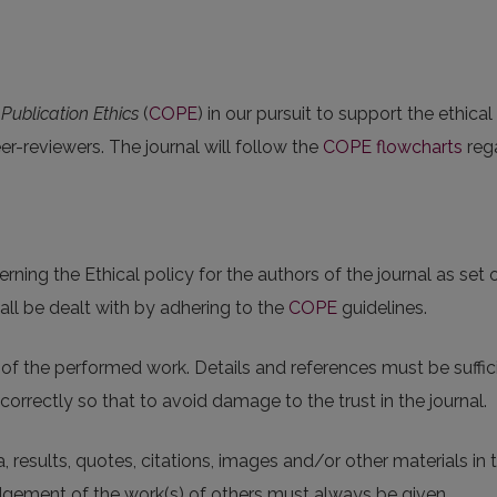
ublication Ethics
(
COPE
) in our pursuit to support the ethical
eer-reviewers. The journal will follow the
COPE flowcharts
rega
ing the Ethical policy for the authors of the journal as set 
all be dealt with by adhering to the
COPE
guidelines.
f the performed work. Details and references must be suffici
correctly so that to avoid damage to the trust in the journal.
, results, quotes, citations, images and/or other materials in
gement of the work(s) of others must always be given.