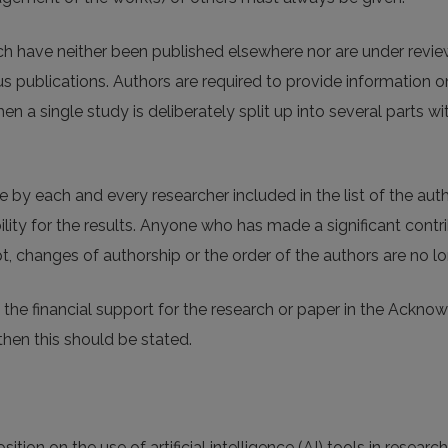
ich have neither been published elsewhere nor are under revie
 publications. Authors are required to provide information on
n a single study is deliberately split up into several parts w
by each and every researcher included in the list of the auth
lity for the results. Anyone who has made a significant contri
, changes of authorship or the order of the authors are no lo
the financial support for the research or paper in the Ackno
then this should be stated.
tion on the use of artificial intelligence (AI) tools in research