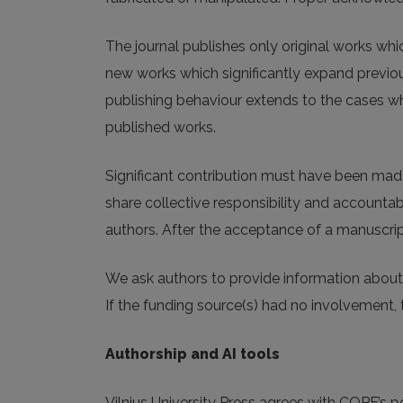
The journal publishes only original works wh
new works which significantly expand previous
publishing behaviour extends to the cases whe
published works.
Significant contribution must have been made 
share collective responsibility and accountabi
authors. After the acceptance of a manuscript
We ask authors to provide information about 
If the funding source(s) had no involvement, 
Authorship and AI tools
Vilnius University Press agrees with COPE’s posi