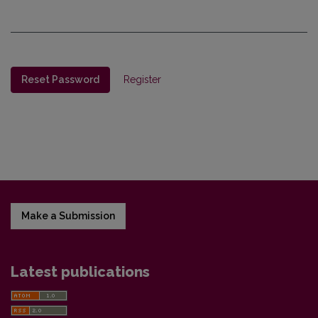
Reset Password
Register
Make a Submission
Latest publications