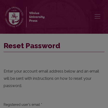
Reset Password
Reset Password
Enter your account email address below and an email
will be sent with instructions on how to reset your
password.
Required
Registered user's email
*