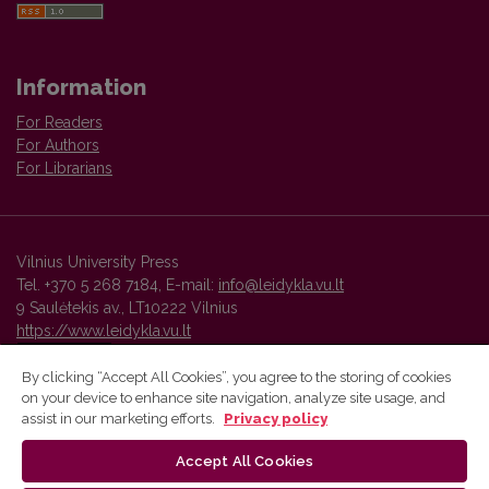
Information
For Readers
For Authors
For Librarians
Vilnius University Press
Tel. +370 5 268 7184, E-mail:
info@leidykla.vu.lt
9 Saulėtekis av., LT10222 Vilnius
https://www.leidykla.vu.lt
By clicking “Accept All Cookies”, you agree to the storing of cookies
on your device to enhance site navigation, analyze site usage, and
Vilnius University Press platform and metadata are distributed by
assist in our marketing efforts.
Privacy policy
Creative Commons International License
.
Accept All Cookies