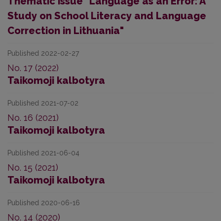
Thematic issue "Language as an Error: A
Study on School Literacy and Language
Correction in Lithuania"
Published 2022-02-27
No. 17 (2022)
Taikomoji kalbotyra
Published 2021-07-02
No. 16 (2021)
Taikomoji kalbotyra
Published 2021-06-04
No. 15 (2021)
Taikomoji kalbotyra
Published 2020-06-16
No. 14 (2020)