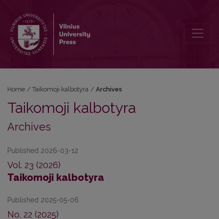
Archives
Home
/
Taikomoji kalbotyra
/
Archives
Taikomoji kalbotyra
Archives
Published 2026-03-12
Vol. 23 (2026)
Taikomoji kalbotyra
Published 2025-05-06
No. 22 (2025)