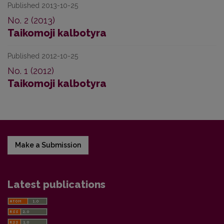
Published 2013-10-25
No. 2 (2013)
Taikomoji kalbotyra
Published 2012-10-25
No. 1 (2012)
Taikomoji kalbotyra
Make a Submission
Latest publications