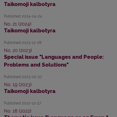
Taikomoji kalbotyra
Published 2024-04-24
No. 21 (2024)
Taikomoji kalbotyra
Published 2023-12-28
No. 20 (2023)
Special issue "Languages and People:
Problems and Solutions"
Published 2023-02-27
No. 19 (2023)
Taikomoji kalbotyra
Published 2022-12-27
No. 18 (2022)