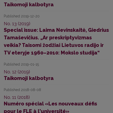
Taikomoji kalbotyra
Published 2019-12-20
No. 13 (2019)
Special issue: Laima Nevinskaitė, Giedrius
Tamaševičius. „Ar preskriptyvizmas
veikia? Taisomi žodžiai Lietuvos radijo ir
TV eteryje 1960–2010: Mokslo studija“
Published 2019-01-15
No. 12 (2019)
Taikomoji kalbotyra
Published 2018-08-08
No. 11 (2018)
Numéro spécial «Les nouveaux défis
pour le FLE à l'université»