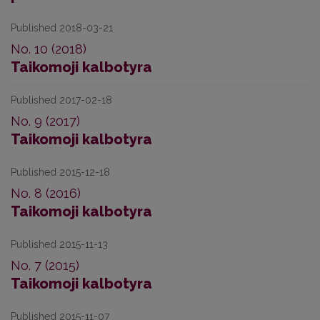
Published 2018-03-21
No. 10 (2018)
Taikomoji kalbotyra
Published 2017-02-18
No. 9 (2017)
Taikomoji kalbotyra
Published 2015-12-18
No. 8 (2016)
Taikomoji kalbotyra
Published 2015-11-13
No. 7 (2015)
Taikomoji kalbotyra
Published 2015-11-07