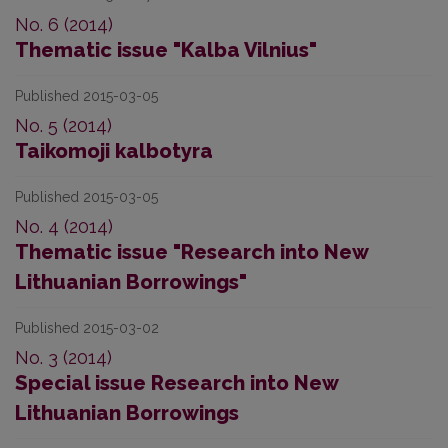
No. 6 (2014)
Thematic issue "Kalba Vilnius"
Published 2015-03-05
No. 5 (2014)
Taikomoji kalbotyra
Published 2015-03-05
No. 4 (2014)
Thematic issue "Research into New
Lithuanian Borrowings"
Published 2015-03-02
No. 3 (2014)
Special issue Research into New
Lithuanian Borrowings