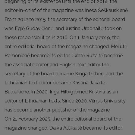
beginning of its existence until the end of 2018, the
editor-in-chief of the magazine was Inesa Šeškauskienė.
From 2012 to 2015, the secretary of the editorial board
was Eglė Gudavičienė, and Justina Urbonaitė took on
these responsibilities in 2016. On 1 January 2019, the
entire editorial board of the magazine changed. Meilutė
Ramonienė became its editor, Jūratė Ruzaitė became
the associate editor and English-text editor, the
secretary of the board became Kinga Geben, and the
Lithuanian text editor became Kristina Jakaitė-
Bulbukienė. In 2020, Inga Hilbig joined Kristina as an
editor of Lithuanian texts. Since 2020, Vilnius University
has become another publisher of the magazine.
On 21 February 2025, the entire editorial board of the
magazine changed. Daiva Aliūkaitė became its editor,