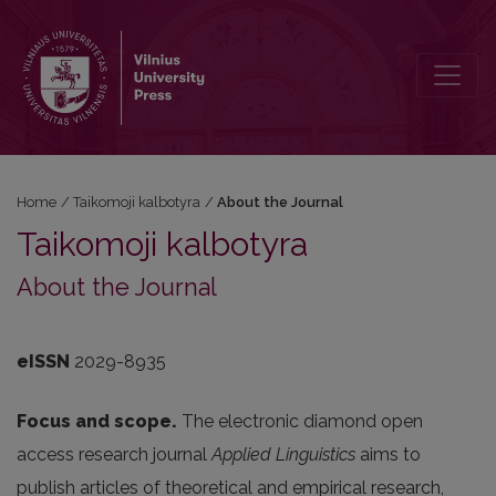
About the Journal
Home
/
Taikomoji kalbotyra
/
About the Journal
Taikomoji kalbotyra
About the Journal
eISSN
2029-8935
Focus and scope.
The electronic diamond open
access research journal
Applied Linguistics
aims to
publish articles of theoretical and empirical research,