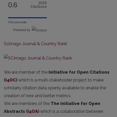
0.6
2025
CiteScore
47th percentile
Powered by
Scimago Journal & Country Rank
We are member of the
Initiative for Open Citations
(
i4OC
)
which is a multi-stakeholder project to make
scholarly citation data openly available to enable the
creation of new and better metrics.
We are members of the
The Initiative for Open
Abstracts
(
I4OA
)
which is a collaboration between