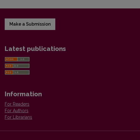
Make a Submission
Latest publications
Information
For Readers
For Authors
For Librarians