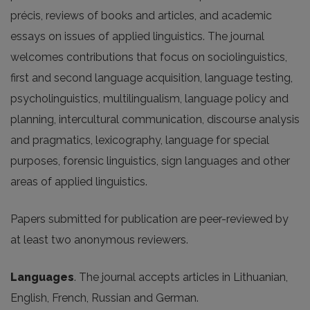
précis, reviews of books and articles, and academic
essays on issues of applied linguistics. The journal
welcomes contributions that focus on sociolinguistics,
first and second language acquisition, language testing,
psycholinguistics, multilingualism, language policy and
planning, intercultural communication, discourse analysis
and pragmatics, lexicography, language for special
purposes, forensic linguistics, sign languages and other
areas of applied linguistics.
Papers submitted for publication are peer-reviewed by
at least two anonymous reviewers.
Languages
. The journal accepts articles in Lithuanian,
English, French, Russian and German.