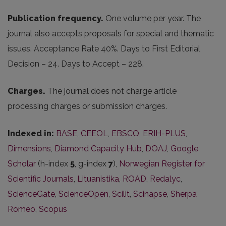
Publication frequency.
One volume per year. The
journal also accepts proposals for special and thematic
issues. Acceptance Rate 40%. Days to First Editorial
Decision – 24. Days to Accept – 228.
Charges.
The journal does not charge article
processing charges or submission charges.
Indexed in:
BASE
,
CEEOL
,
EBSCO
,
ERIH-PLUS
,
Dimensions
,
Diamond Capacity Hub
,
DOAJ
,
Google
Scholar
(h-index
5
, g-index
7
),
Norwegian Register for
Scientific Journals
,
Lituanistika
,
ROAD
,
Redalyc
,
ScienceGate
,
ScienceOpen
,
Scilit
,
Scinapse
,
Sherpa
Romeo
,
Scopus