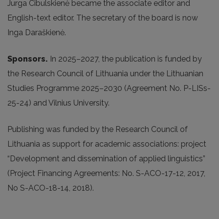
Jurga Cibulskienė became the associate editor and
English-text editor. The secretary of the board is now
Inga Daraškienė.
Sponsors.
In 2025
–2027, the publication is funded by
the Research Council of Lithuania under the Lithuanian
Studies Programme 2025–2030 (Agreement No. P-LISs-
25-24) and Vilnius University.
Publishing was funded by the Research Council of
Lithuania as support for academic associations: project
“Development and dissemination of applied linguistics”
(Project Financing Agreements: No. S-ACO-17-12, 2017,
No S-ACO-18-14, 2018).