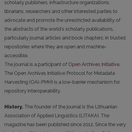
scholarly publishers, infrastructure organizations,
librarians, researchers and other interested parties to
advocate and promote the unrestricted availability of
the abstracts of the world's scholarly publications,
particularly journal articles and book chapters, in trusted
repositories where they are open and machine-
accessible.
The journal is a participant of
Open Archives Initiative
.
The Open Archives Initiative Protocol for Metadata
Harvesting (OAI-PMH) is a low-barrier mechanism for
repository interoperability.
History.
The founder of the journal is the Lithuanian
Association of Applied Linguistics (LITAKA). The
magazine has been published since 2012. Since the very