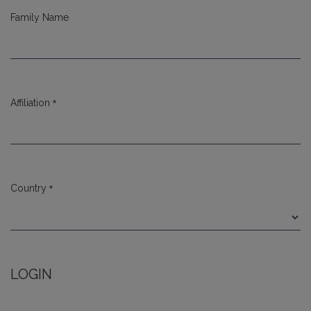
Family Name
*
Affiliation
Required
*
Country
Required
LOGIN