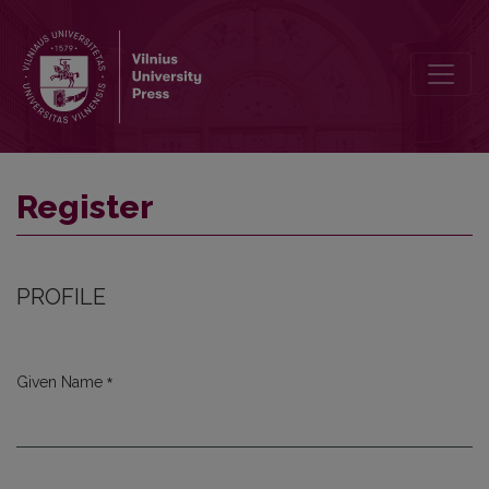
Register
Register
PROFILE
*
Given Name
Required