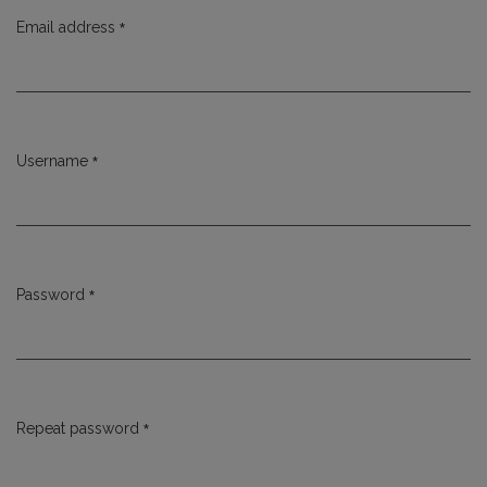
*
Email address
Required
*
Username
Required
*
Password
Required
*
Repeat password
Required