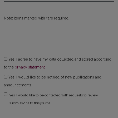
*
Note: Items marked with
are required.
Yes, I agree to have my data collected and stored according
to the
privacy statement
.
Yes, I would like to be notified of new publications and
announcements.
Yes, I would like to be contacted with requests to review
submissions to this journal.