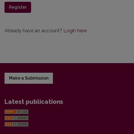
Register
Already have an account?
Login here
Make a Submission
Latest publications