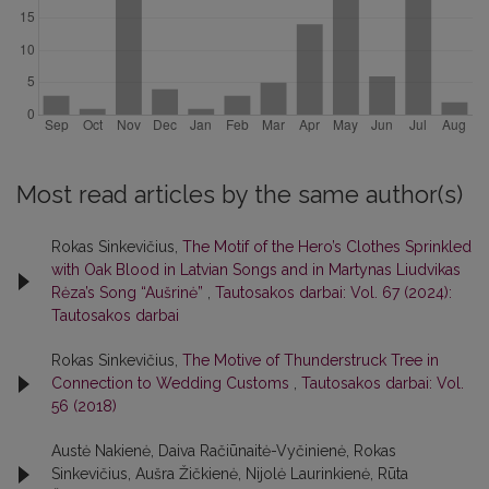
Most read articles by the same author(s)
Rokas Sinkevičius,
The Motif of the Hero’s Clothes Sprinkled
with Oak Blood in Latvian Songs and in Martynas Liudvikas
Rėza’s Song “Aušrinė”
,
Tautosakos darbai: Vol. 67 (2024):
Tautosakos darbai
Rokas Sinkevičius,
The Motive of Thunderstruck Tree in
Connection to Wedding Customs
,
Tautosakos darbai: Vol.
56 (2018)
Austė Nakienė, Daiva Račiūnaitė-Vyčinienė, Rokas
Sinkevičius, Aušra Žičkienė, Nijolė Laurinkienė, Rūta