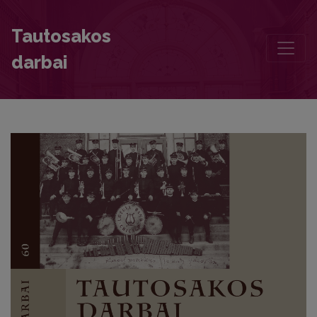
Motives of Golden Boughs and Wreath in the Latvian Mythological
Tautosakos
darbai