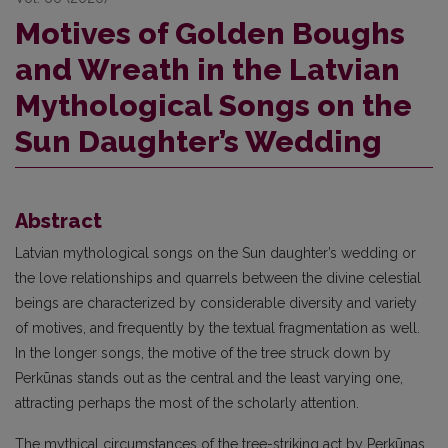
Motives of Golden Boughs
and Wreath in the Latvian
Mythological Songs on the
Sun Daughter’s Wedding
Abstract
Latvian mythological songs on the Sun daughter’s wedding or
the love relationships and quarrels between the divine celestial
beings are characterized by considerable diversity and variety
of motives, and frequently by the textual fragmentation as well.
In the longer songs, the motive of the tree struck down by
Perkūnas stands out as the central and the least varying one,
attracting perhaps the most of the scholarly attention.
The mythical circumstances of the tree-striking act by Perkūnas