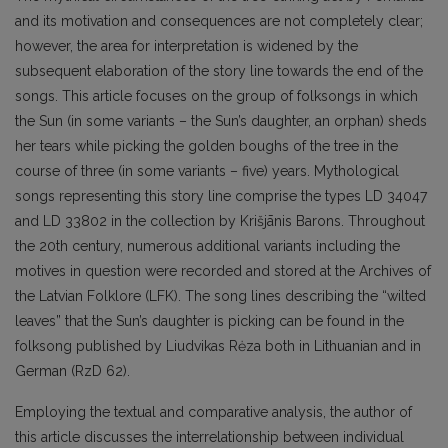
and its motivation and consequences are not completely clear;
however, the area for interpretation is widened by the
subsequent elaboration of the story line towards the end of the
songs. This article focuses on the group of folksongs in which
the Sun (in some variants – the Sun’s daughter, an orphan) sheds
her tears while picking the golden boughs of the tree in the
course of three (in some variants – five) years. Mythological
songs representing this story line comprise the types LD 34047
and LD 33802 in the collection by Krišjānis Barons. Throughout
the 20th century, numerous additional variants including the
motives in question were recorded and stored at the Archives of
the Latvian Folklore (LFK). The song lines describing the “wilted
leaves” that the Sun’s daughter is picking can be found in the
folksong published by Liudvikas Rėza both in Lithuanian and in
German (RzD 62).
Employing the textual and comparative analysis, the author of
this article discusses the interrelationship between individual