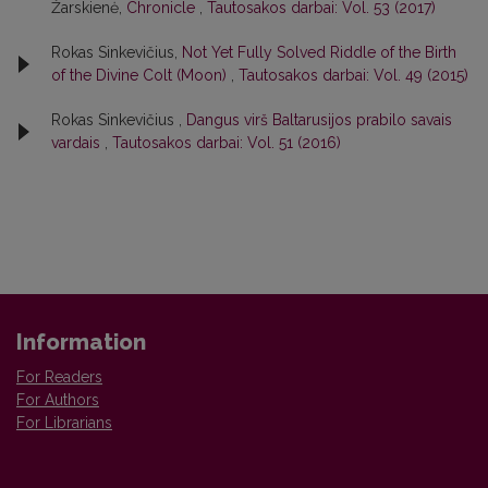
Žarskienė,
Chronicle
,
Tautosakos darbai: Vol. 53 (2017)
Rokas Sinkevičius,
Not Yet Fully Solved Riddle of the Birth
of the Divine Colt (Moon)
,
Tautosakos darbai: Vol. 49 (2015)
Rokas Sinkevičius ,
Dangus virš Baltarusijos prabilo savais
vardais
,
Tautosakos darbai: Vol. 51 (2016)
Information
For Readers
For Authors
For Librarians