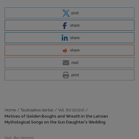
post
share
share
share
mail
print
Home
/
Tautosakos darbai
/
Vol. 60 (2020)
/
Motives of Golden Boughs and Wreath in the Latvian
Mythological Songs on the Sun Daughter’s Wedding
Vol. 60 (2020)