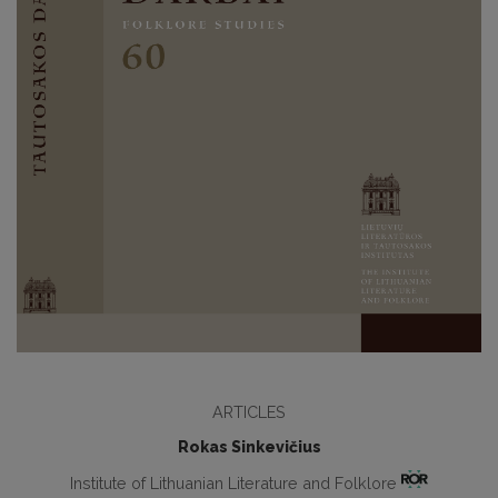
ARTICLES
Rokas Sinkevičius
Institute of Lithuanian Literature and Folklore