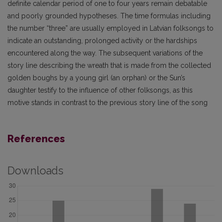
definite calendar period of one to four years remain debatable
and poorly grounded hypotheses. The time formulas including
the number “three” are usually employed in Latvian folksongs to
indicate an outstanding, prolonged activity or the hardships
encountered along the way. The subsequent variations of the
story line describing the wreath that is made from the collected
golden boughs by a young girl (an orphan) or the Sun’s
daughter testify to the influence of other folksongs, as this
motive stands in contrast to the previous story line of the song
References
Downloads