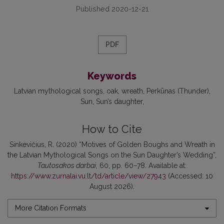
Published 2020-12-21
PDF
Keywords
Latvian mythological songs
oak
wreath
Perkūnas (Thunder)
Sun
Sun’s daughter
How to Cite
Sinkevičius, R. (2020) “Motives of Golden Boughs and Wreath in
the Latvian Mythological Songs on the Sun Daughter’s Wedding”,
Tautosakos darbai
, 60, pp. 60–78. Available at:
https://www.zurnalai.vu.lt/td/article/view/27943
(Accessed: 10
August 2026).
More Citation Formats