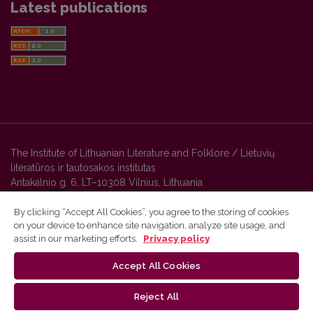
Latest publications
The Institute of Lithuanian Literature and Folklore / Lietuvių
literatūros ir tautosakos institutas
Antakalnio g. 6, LT–10308 Vilnius, Lithuania
By clicking “Accept All Cookies”, you agree to the storing of cookies
on your device to enhance site navigation, analyze site usage, and
Vilnius University Press platform and metadata are distributed by
assist in our marketing efforts.
Privacy policy
Creative Commons International License
.
Accept All Cookies
Reject All