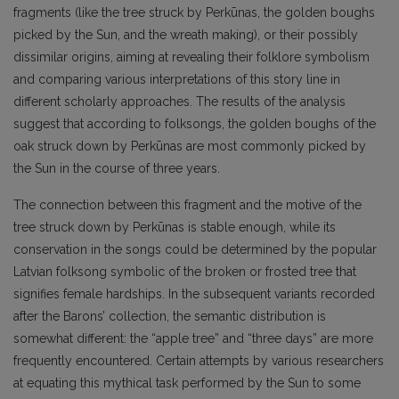
fragments (like the tree struck by Perkūnas, the golden boughs
picked by the Sun, and the wreath making), or their possibly
dissimilar origins, aiming at revealing their folklore symbolism
and comparing various interpretations of this story line in
different scholarly approaches. The results of the analysis
suggest that according to folksongs, the golden boughs of the
oak struck down by Perkūnas are most commonly picked by
the Sun in the course of three years.
The connection between this fragment and the motive of the
tree struck down by Perkūnas is stable enough, while its
conservation in the songs could be determined by the popular
Latvian folksong symbolic of the broken or frosted tree that
signifies female hardships. In the subsequent variants recorded
after the Barons’ collection, the semantic distribution is
somewhat different: the “apple tree” and “three days” are more
frequently encountered. Certain attempts by various researchers
at equating this mythical task performed by the Sun to some