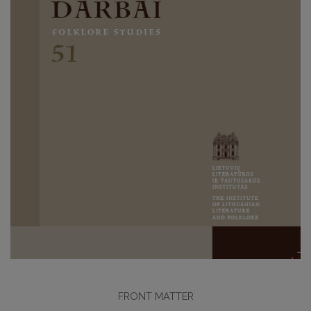
FRONT MATTER