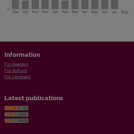
Information
For Readers
For Authors
For Librarians
Latest publications