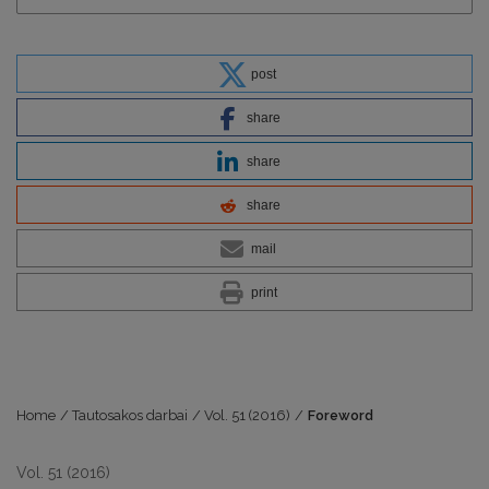
post
share
share
share
mail
print
Home
/
Tautosakos darbai
/
Vol. 51 (2016)
/
Foreword
Vol. 51 (2016)