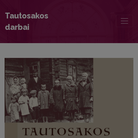
Foreword
Tautosakos
darbai