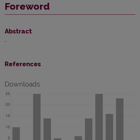
Foreword
Abstract
-
References
Downloads