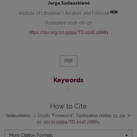
Jurga Sadauskienė
Institute of Lithuanian Literature and Folklore
Published 2016-06-27
https://doi.org/10.51554/TD.2016.28881
PDF
Keywords
-
How to Cite
Sadauskienė , J. (2016) “Foreword”,
Tautosakos darbai
, 51, pp. 7–
10. doi:
10.51554/TD.2016.28881
.
More Citation Formats