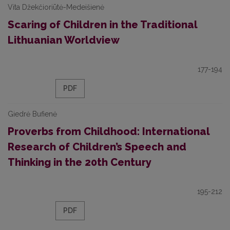
Vita Džekčioriūtė-Medeišienė
Scaring of Children in the Traditional
Lithuanian Worldview
177-194
PDF
Giedrė Bufienė
Proverbs from Childhood: International
Research of Children’s Speech and
Thinking in the 20th Century
195-212
PDF