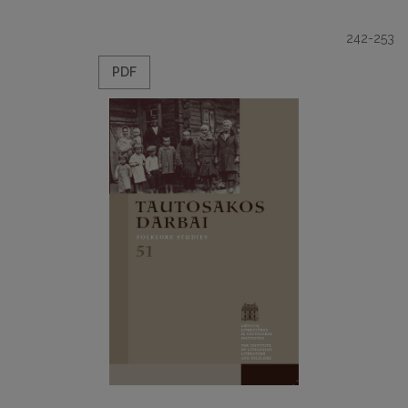
242-253
PDF