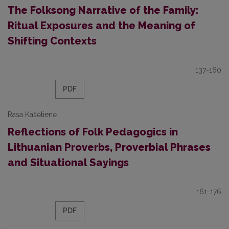
The Folksong Narrative of the Family:
Ritual Exposures and the Meaning of
Shifting Contexts
137-160
PDF
Rasa Kašėtienė
Reflections of Folk Pedagogics in
Lithuanian Proverbs, Proverbial Phrases
and Situational Sayings
161-176
PDF