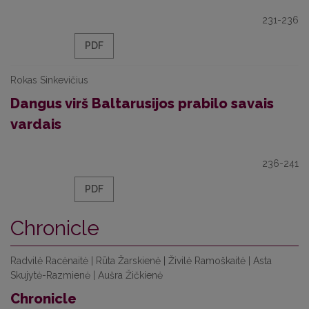
231-236
PDF
Rokas Sinkevičius
Dangus virš Baltarusijos prabilo savais
vardais
236-241
PDF
Chronicle
Radvilė Racėnaitė | Rūta Žarskienė | Živilė Ramoškaitė | Asta
Skujytė-Razmienė | Aušra Žičkienė
Chronicle