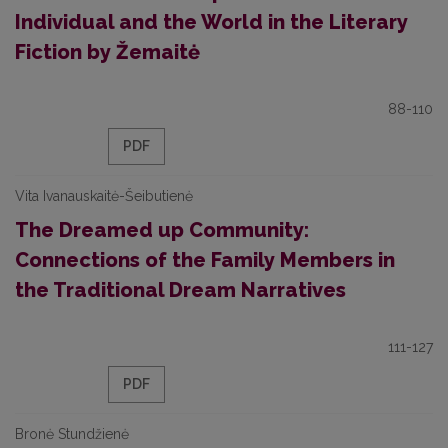
Individual and the World in the Literary
Fiction by Žemaitė
88-110
PDF
Vita Ivanauskaitė-Šeibutienė
The Dreamed up Community:
Connections of the Family Members in
the Traditional Dream Narratives
111-127
PDF
Bronė Stundžienė