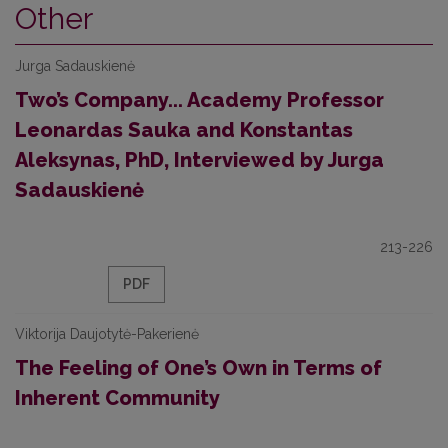
Other
Jurga Sadauskienė
Two’s Company... Academy Professor
Leonardas Sauka and Konstantas
Aleksynas, PhD, Interviewed by Jurga
Sadauskienė
213-226
PDF
Viktorija Daujotytė-Pakerienė
The Feeling of One’s Own in Terms of
Inherent Community