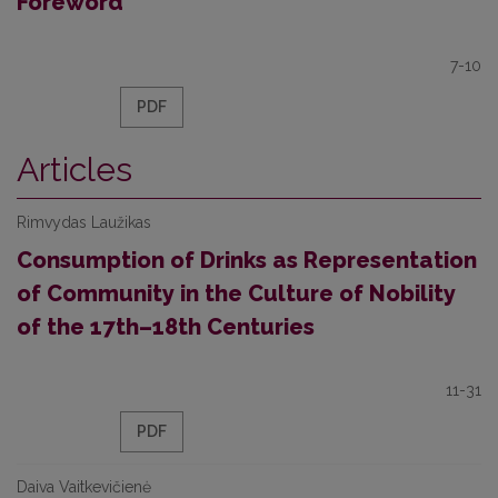
Foreword
7-10
PDF
Articles
Rimvydas Laužikas
Consumption of Drinks as Representation
of Community in the Culture of Nobility
of the 17th–18th Centuries
11-31
PDF
Daiva Vaitkevičienė