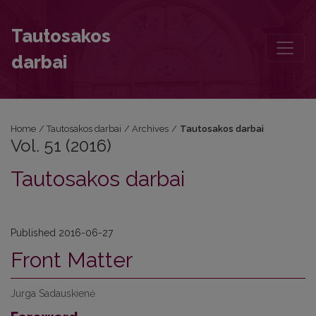
Vol. 51 (2016)
Tautosakos
darbai
Home
/
Tautosakos darbai
/
Archives
/
Tautosakos darbai
Vol. 51 (2016)
Tautosakos darbai
Published 2016-06-27
Front Matter
Jurga Sadauskienė