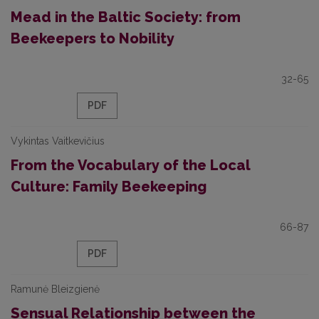
Mead in the Baltic Society: from
Beekeepers to Nobility
32-65
PDF
Vykintas Vaitkevičius
From the Vocabulary of the Local
Culture: Family Beekeeping
66-87
PDF
Ramunė Bleizgienė
Sensual Relationship between the