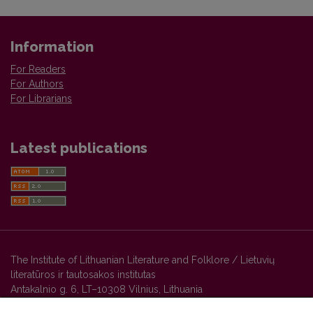
Information
For Readers
For Authors
For Librarians
Latest publications
The Institute of Lithuanian Literature and Folklore / Lietuvių
literatūros ir tautosakos institutas
Antakalnio g. 6, LT–10308 Vilnius, Lithuania