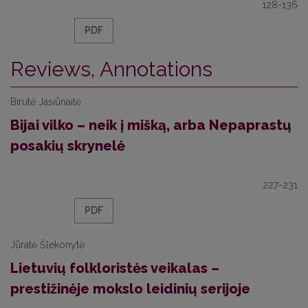
128-136
PDF
Reviews, Annotations
Birutė Jasiūnaitė
Bijai vilko – neik į mišką, arba Nepaprastų
posakių skrynelė
227-231
PDF
Jūratė Šlekonytė
Lietuvių folkloristės veikalas –
prestižinėje mokslo leidinių serijoje