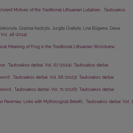
Violent Motives of the Traditional Lithuanian Lullabies
,
Tautosakos
Šlekonytė, Gražina Kadžytė, Jurgita Ūsaitytė, Lina Būgienė, Daiva
 Vol. 48 (2014)
ical Meaning of Frog in the Traditional Lithuanian Worldview
,
ace
,
Tautosakos darbai: Vol. 67 (2024): Tautosakos darbai
eword
,
Tautosakos darbai: Vol. 66 (2023): Tautosakos darbai
eword
,
Tautosakos darbai: Vol. 71 (2026): Tautosakos darbai
ian Paremias: Links with Mythological Beliefs
,
Tautosakos darbai: Vol. 