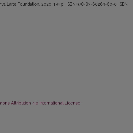
iva L’arte Foundation, 2020, 179 p., ISBN 978-83-60263-60-0, ISBN
ns Attribution 4.0 International License
.