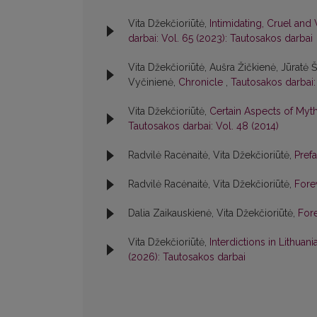
Vita Džekčioriūtė,
Intimidating, Cruel and 
darbai: Vol. 65 (2023): Tautosakos darbai
Vita Džekčioriūtė, Aušra Žičkienė, Jūratė 
Vyčinienė,
Chronicle
,
Tautosakos darbai:
Vita Džekčioriūtė,
Certain Aspects of Myth
Tautosakos darbai: Vol. 48 (2014)
Radvilė Racėnaitė, Vita Džekčioriūtė,
Pref
Radvilė Racėnaitė, Vita Džekčioriūtė,
For
Dalia Zaikauskienė, Vita Džekčioriūtė,
For
Vita Džekčioriūtė,
Interdictions in Lithuan
(2026): Tautosakos darbai