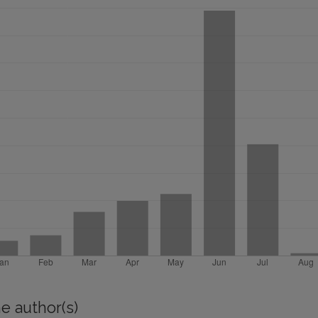
e author(s)