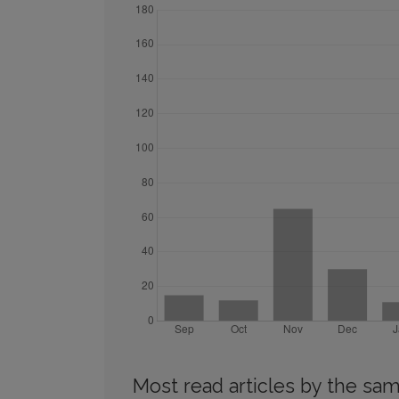
Most read articles by the sam