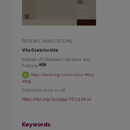
REVIEWS, ANNOTATIONS
Vita Džekčioriūtė
Institute of Lithuanian Literature and
Folklore
https://orcid.org/0000-0002-8803-
4859
Published 2024-01-26
https://doi.org/10.51554/TD.23.66.10
Keywords