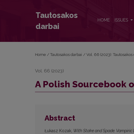
A Polish Sourcebook on the Living Dead
Tautosakos
HOME
ISSUES
darbai
Home
/
Tautosakos darbai
/
Vol. 66 (2023): Tautosakos
Vol. 66 (2023)
A Polish Sourcebook o
Abstract
Łukasz Kozak,
With Stake and Spade. Vampiric 