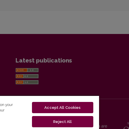
Latest publications
 on your
Accept All Cookies
our
Reject All
Vilnius University Press platform and metadata are