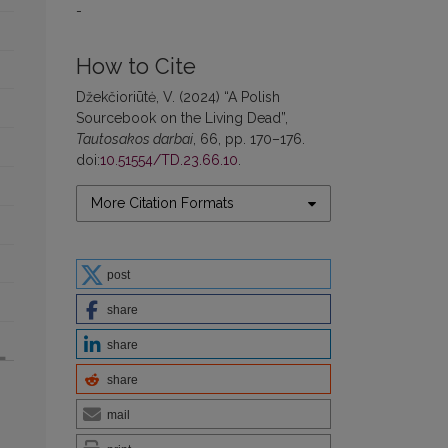
-
How to Cite
Džekčioriūtė, V. (2024) “A Polish
Sourcebook on the Living Dead”,
Tautosakos darbai
, 66, pp. 170–176.
doi:
10.51554/TD.23.66.10
.
More Citation Formats
post
share
share
share
mail