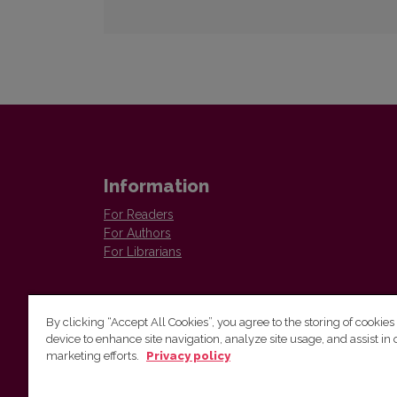
Information
For Readers
For Authors
For Librarians
By clicking “Accept All Cookies”, you agree to the storing of cookies
device to enhance site navigation, analyze site usage, and assist in 
marketing efforts.
Privacy policy
The Institute of Lithuanian Literature and Folklore /
Lietuvių literatūros ir tautosakos institutas