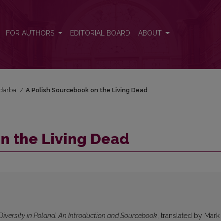
FOR AUTHORS
EDITORIAL BOARD
ABOUT
 darbai
/
A Polish Sourcebook on the Living Dead
n the Living Dead
Diversity in Poland. An Introduction and Sourcebook
, translated by Mark