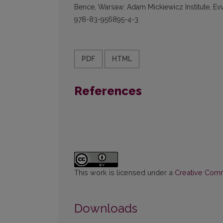
Bence, Warsaw: Adam Mickiewicz Institute, Evv
978-83-956895-4-3
PDF
HTML
References
This work is licensed under a
Creative Commo
Downloads