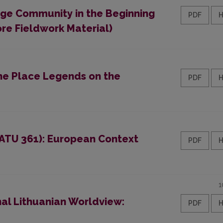
lage Community in the Beginning
PDF
ore Fieldwork Material)
the Place Legends on the
PDF
 (ATU 361): European Context
PDF
1
nal Lithuanian Worldview:
PDF