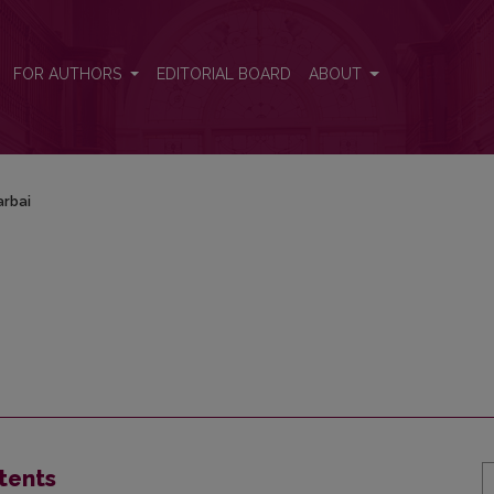
FOR AUTHORS
EDITORIAL BOARD
ABOUT
rbai
tents