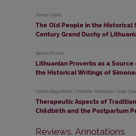
Tomas Čelkis
The Old People in the Historical
Century Grand Duchy of Lithuan
Saulius Pivoras
Lithuanian Proverbs as a Source 
the Historical Writings of Simon
Giedrė Raguotienė | Vilmantė Aleksienė | Jolita Zak
Therapeutic Aspects of Tradition
Childbirth and the Postpartum P
Reviews, Annotations