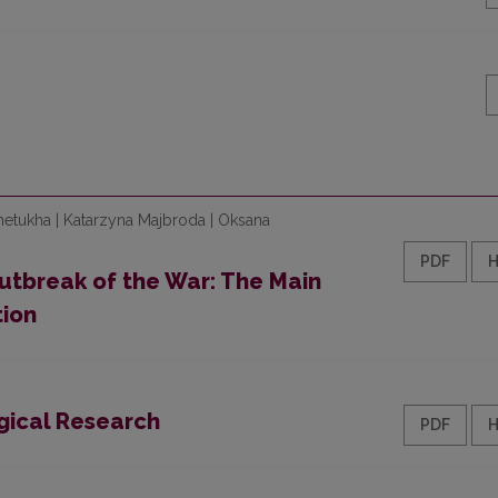
hetukha | Katarzyna Majbroda | Oksana
PDF
utbreak of the War: The Main
ion
gical Research
PDF