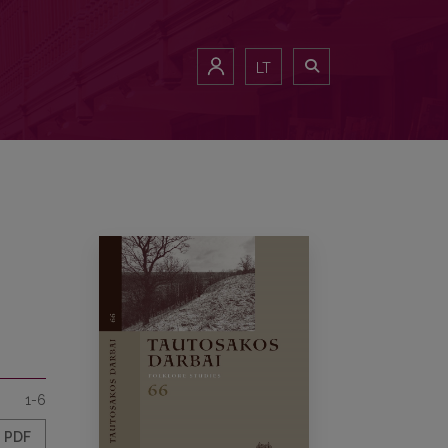
LT
1-6
PDF