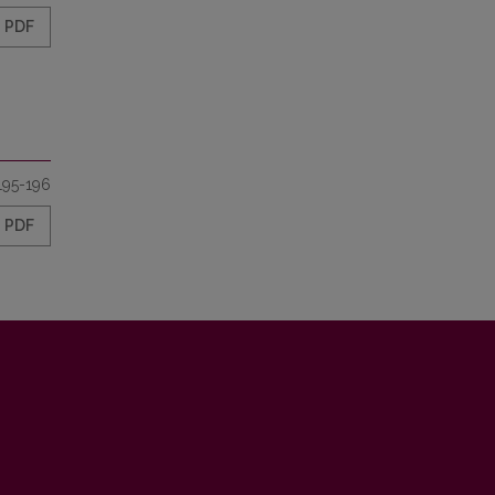
PDF
195-196
PDF