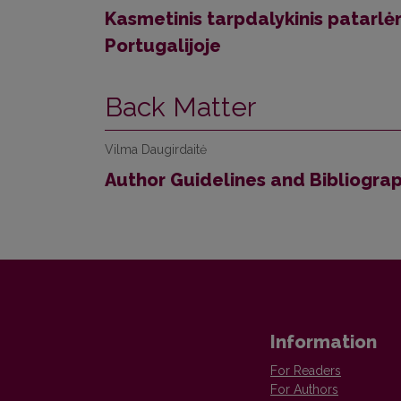
Kasmetinis tarpdalykinis patarlė
Portugalijoje
Back Matter
Vilma Daugirdaitė
Author Guidelines and Bibliogra
Information
For Readers
For Authors