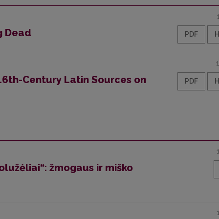
ng Dead
PDF
 16th-Century Latin Sources on
PDF
olužėliai“: žmogaus ir miško