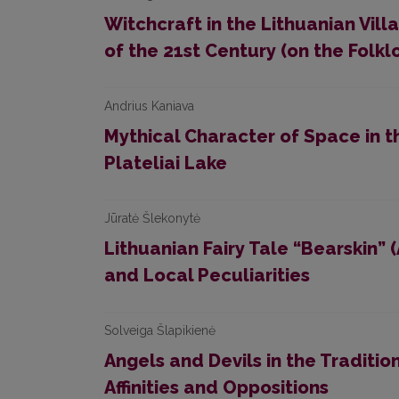
Witchcraft in the Lithuanian Vil
of the 21st Century (on the Folkl
Andrius Kaniava
Mythical Character of Space in 
Plateliai Lake
Jūratė Šlekonytė
Lithuanian Fairy Tale “Bearskin”
and Local Peculiarities
Solveiga Šlapikienė
Angels and Devils in the Traditio
Affinities and Oppositions