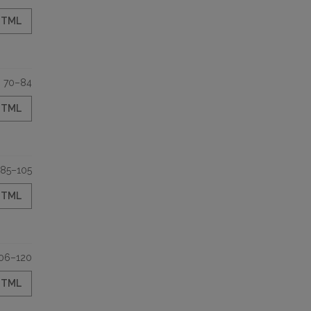
HTML
70–84
HTML
85–105
HTML
06–120
HTML