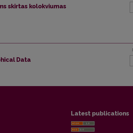
ms skirtas kolokviumas
phical Data
Latest publications