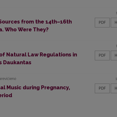
 Sources from the 14th–16th
PDF
ia. Who Were They?
of Natural Law Regulations in
PDF
as Daukantas
arevičienė
al Music during Pregnancy,
PDF
eriod