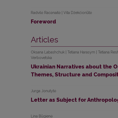
Radvilė Racėnaitė | Vita Džekčioriūtė
Foreword
Articles
Oksana Labashchuk | Tetiana Harasym | Tetiana Res
Verbovetska
Ukrainian Narratives about the O
Themes, Structure and Composit
Jurga Jonutytė
Letter as Subject for Anthropolo
Lina Būgienė