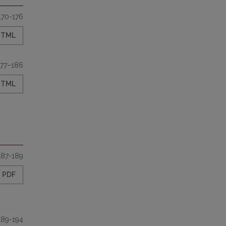
170-176
HTML
177–186
HTML
187-189
PDF
189-194