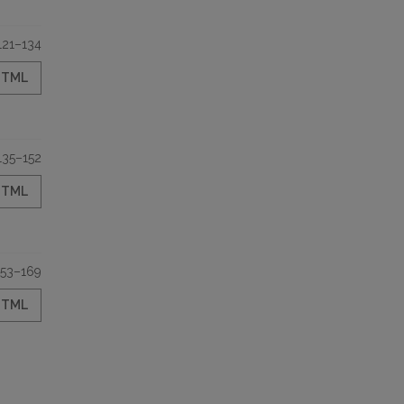
121–134
HTML
135–152
HTML
153–169
HTML