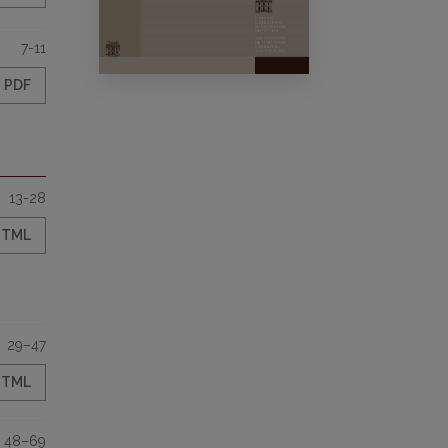
7-11
PDF
13-28
HTML
29–47
HTML
48–69