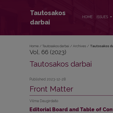
Vol. 66 (2023): Tautosakos darbai
Tautosakos
HOME
ISSUES
darbai
Home
/
Tautosakos darbai
/
Archives
/
Tautosakos da
Vol. 66 (2023)
Tautosakos darbai
Published 2023-12-28
Front Matter
Vilma Daugirdaitė
Editorial Board and Table of Con