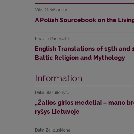
Vita Džekčioriūtė
A Polish Sourcebook on the Livi
Radvilė Racėnaitė
English Translations of 15th and
Baltic Religion and Mythology
Information
Dalia Blažulionytė
„Žalios girios medeliai – mano br
ryšys Lietuvoje
Dalia Zaikauskienė