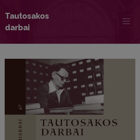
The Motif of the Hero’s Clothes Sprinkled with Oak Blood in Latvia
Tautosakos
darbai