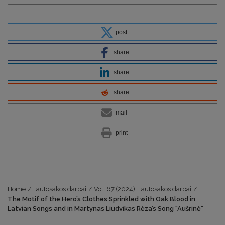
post
share
share
share
mail
print
Home
/
Tautosakos darbai
/
Vol. 67 (2024): Tautosakos darbai
/
The Motif of the Hero’s Clothes Sprinkled with Oak Blood in
Latvian Songs and in Martynas Liudvikas Rėza’s Song “Aušrinė”