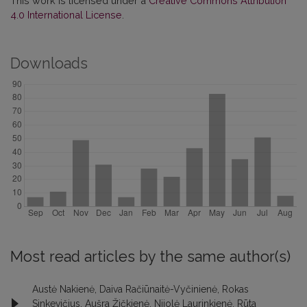
This work is licensed under a
Creative Commons Attribution
4.0 International License
.
Downloads
Most read articles by the same author(s)
Austė Nakienė, Daiva Račiūnaitė-Vyčinienė, Rokas
Sinkevičius, Aušra Žičkienė, Nijolė Laurinkienė, Rūta