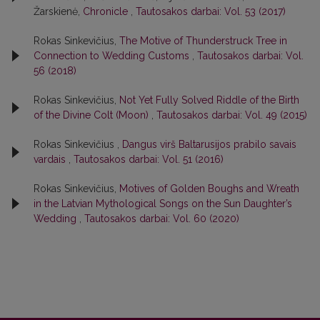
Žarskienė,
Chronicle
,
Tautosakos darbai: Vol. 53 (2017)
Rokas Sinkevičius,
The Motive of Thunderstruck Tree in
Connection to Wedding Customs
,
Tautosakos darbai: Vol.
56 (2018)
Rokas Sinkevičius,
Not Yet Fully Solved Riddle of the Birth
of the Divine Colt (Moon)
,
Tautosakos darbai: Vol. 49 (2015)
Rokas Sinkevičius ,
Dangus virš Baltarusijos prabilo savais
vardais
,
Tautosakos darbai: Vol. 51 (2016)
Rokas Sinkevičius,
Motives of Golden Boughs and Wreath
in the Latvian Mythological Songs on the Sun Daughter’s
Wedding
,
Tautosakos darbai: Vol. 60 (2020)