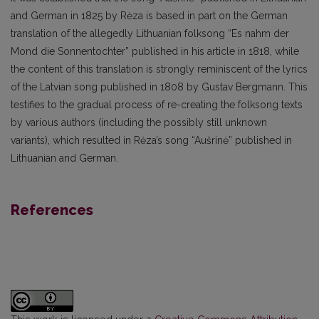
and German in 1825 by Rėza is based in part on the German
translation of the allegedly Lithuanian folksong “Es nahm der
Mond die Sonnentochter” published in his article in 1818, while
the content of this translation is strongly reminiscent of the lyrics
of the Latvian song published in 1808 by Gustav Bergmann. This
testifies to the gradual process of re-creating the folksong texts
by various authors (including the possibly still unknown
variants), which resulted in Rėza’s song “Aušrinė” published in
Lithuanian and German.
References