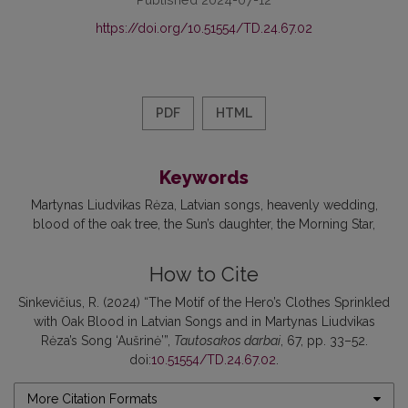
https://doi.org/10.51554/TD.24.67.02
PDF
HTML
Keywords
Martynas Liudvikas Rėza
Latvian songs
heavenly wedding
blood of the oak tree
the Sun’s daughter
the Morning Star
How to Cite
Sinkevičius, R. (2024) “The Motif of the Hero’s Clothes Sprinkled
with Oak Blood in Latvian Songs and in Martynas Liudvikas
Rėza’s Song ‘Aušrinė’”,
Tautosakos darbai
, 67, pp. 33–52.
doi:
10.51554/TD.24.67.02
.
More Citation Formats