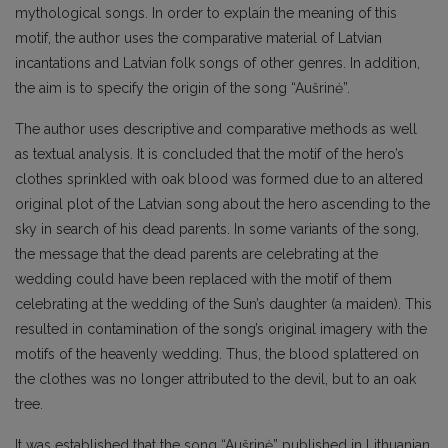
mythological songs. In order to explain the meaning of this
motif, the author uses the comparative material of Latvian
incantations and Latvian folk songs of other genres. In addition,
the aim is to specify the origin of the song “Aušrinė”.
The author uses descriptive and comparative methods as well
as textual analysis. It is concluded that the motif of the hero’s
clothes sprinkled with oak blood was formed due to an altered
original plot of the Latvian song about the hero ascending to the
sky in search of his dead parents. In some variants of the song,
the message that the dead parents are celebrating at the
wedding could have been replaced with the motif of them
celebrating at the wedding of the Sun’s daughter (a maiden). This
resulted in contamination of the song’s original imagery with the
motifs of the heavenly wedding. Thus, the blood splattered on
the clothes was no longer attributed to the devil, but to an oak
tree.
It was established that the song “Aušrinė” published in Lithuanian