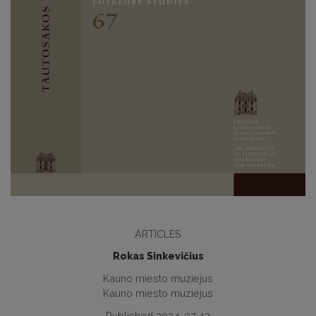
ARTICLES
Rokas Sinkevičius
Kauno miesto muziejus
Kauno miesto muziejus
Published 2024-07-12