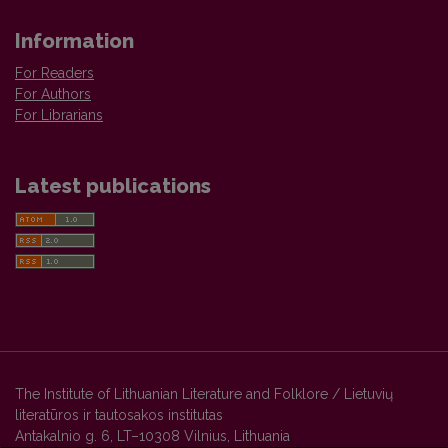
Information
For Readers
For Authors
For Librarians
Latest publications
The Institute of Lithuanian Literature and Folklore / Lietuvių
literatūros ir tautosakos institutas
Antakalnio g. 6, LT–10308 Vilnius, Lithuania