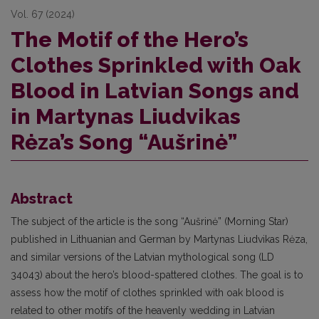
Vol. 67 (2024)
The Motif of the Hero’s
Clothes Sprinkled with Oak
Blood in Latvian Songs and
in Martynas Liudvikas
Rėza’s Song “Aušrinė”
Abstract
The subject of the article is the song “Aušrinė” (Morning Star)
published in Lithuanian and German by Martynas Liudvikas Rėza,
and similar versions of the Latvian mythological song (LD
34043) about the hero’s blood-spattered clothes. The goal is to
assess how the motif of clothes sprinkled with oak blood is
related to other motifs of the heavenly wedding in Latvian