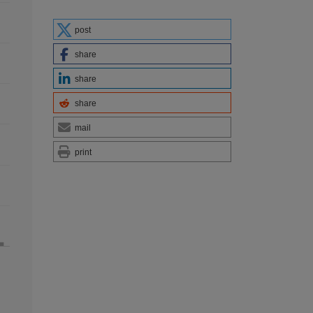
post
share
share
share
mail
print