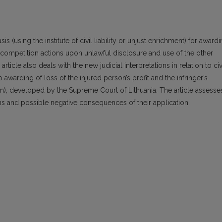
sis (using the institute of civil liability or unjust enrichment) for award
ir competition actions upon unlawful disclosure and use of the other
article also deals with the new judicial interpretations in relation to civ
to awarding of loss of the injured person’s profit and the infringer’s
em), developed by the Supreme Court of Lithuania. The article assesse
tions and possible negative consequences of their application.