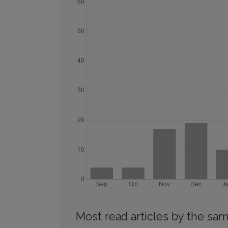
Most read articles by the sam