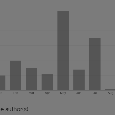
e author(s)