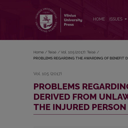
PROBLEMS REGARDING THE AWARDING OF BENEF
HOME
ISSUES
Home
/
Teisė
/
Vol. 105 (2017): Teisė
/
PROBLEMS REGARDING THE AWARDING OF BENEFIT D
Vol. 105 (2017)
PROBLEMS REGARDING
DERIVED FROM UNLAW
THE INJURED PERSON