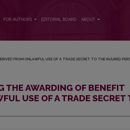
IT DERIVED FROM UNLAWFUL USE OF A TRADE SECRET TO THE I
FOR AUTHORS
EDITORIAL BOARD
ABOUT
ERIVED FROM UNLAWFUL USE OF A TRADE SECRET TO THE INJURED PER
 THE AWARDING OF BENEFIT
FUL USE OF A TRADE SECRET 