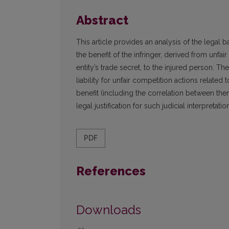
Abstract
This article provides an analysis of the legal ba
the benefit of the infringer, derived from unfa
entity’s trade secret, to the injured person. The 
liability for unfair competition actions related 
benefit (including the correlation between th
legal justification for such judicial interpreta
PDF
References
Downloads