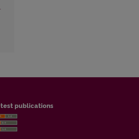
L
test publications