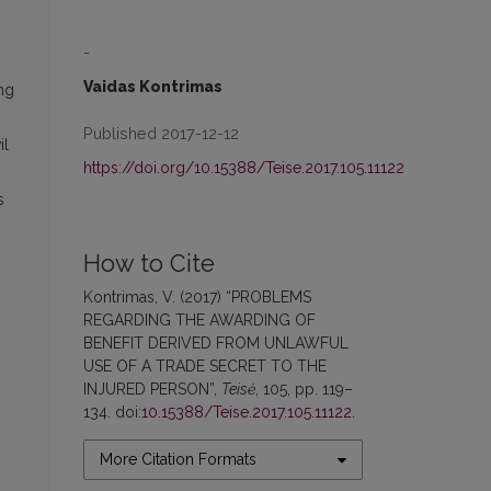
-
Vaidas Kontrimas
ing
Published 2017-12-12
il
https://doi.org/10.15388/Teise.2017.105.11122
s
How to Cite
Kontrimas, V. (2017) “PROBLEMS
REGARDING THE AWARDING OF
BENEFIT DERIVED FROM UNLAWFUL
USE OF A TRADE SECRET TO THE
INJURED PERSON”,
Teisė
, 105, pp. 119–
134. doi:
10.15388/Teise.2017.105.11122
.
More Citation Formats