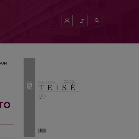
NJURED PERSON
LT
SON
TO