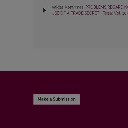
Vaidas Kontrimas,
PROBLEMS REGARDING
USE OF A TRADE SECRET
,
Teisė: Vol. 10
Make a Submission