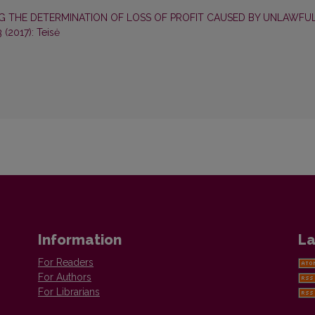
 THE DETERMINATION OF LOSS OF PROFIT CAUSED BY UNLAWFU
3 (2017): Teisė
Information
La
For Readers
For Authors
For Librarians