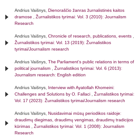
Andrius Vaišnys,
Dienoraščio žanras žurnalistinės kaitos
dramose
,
Žurnalistikos tyrimai: Vol. 3 (2010): Journalism
Research
Andrius Vaišnys,
Chronicle of research, publications, events
,
Žurnalistikos tyrimai: Vol. 13 (2019): Žurnalistikos
tyrimai/Journalism research
Andrius Vaišnys,
The Parliament’s public relations in terms of
political journalism
,
Žurnalistikos tyrimai: Vol. 6 (2013):
Journalism research: English edition
Andrius Vaišnys,
Interview with Ayatollah Khomeini:
Challenges and Solutions by O. Fallaci
,
Žurnalistikos tyrimai:
Vol. 17 (2023): Žurnalistikos tyrimai/Journalism research
Andrius Vaišnys,
Nusidavimai mūsų periodikos raidoje:
draudimų diegimas, draudimų vengimas, draudimų tradicijos
kūrimas
,
Žurnalistikos tyrimai: Vol. 1 (2008): Journalism
Research