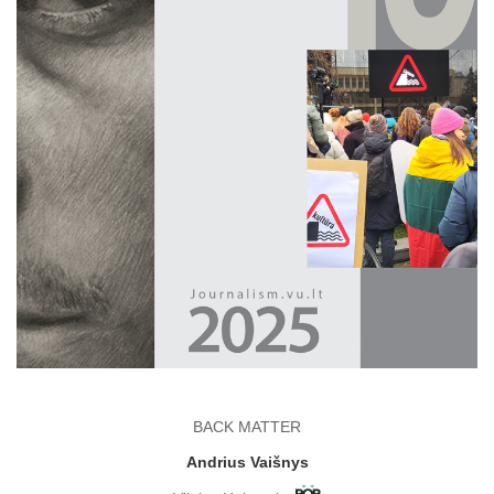
BACK MATTER
Andrius Vaišnys