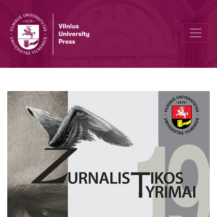
Information for Authors