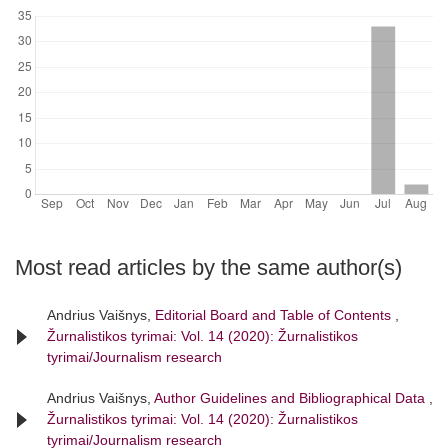
Most read articles by the same author(s)
Andrius Vaišnys,
Editorial Board and Table of Contents
,
Žurnalistikos tyrimai: Vol. 14 (2020): Žurnalistikos
tyrimai/Journalism research
Andrius Vaišnys,
Author Guidelines and Bibliographical Data
,
Žurnalistikos tyrimai: Vol. 14 (2020): Žurnalistikos
tyrimai/Journalism research