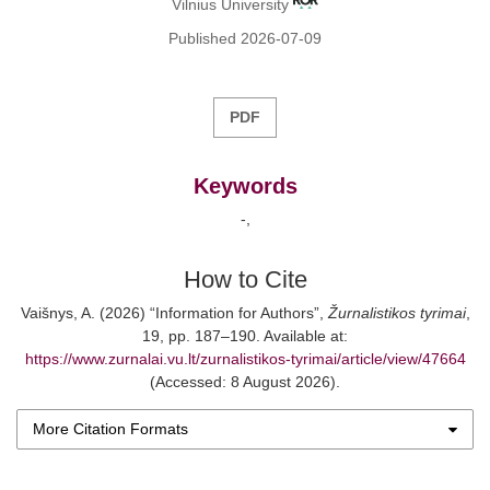
Vilnius University
Published 2026-07-09
PDF
Keywords
-
How to Cite
Vaišnys, A. (2026) “Information for Authors”,
Žurnalistikos tyrimai
,
19, pp. 187–190. Available at:
https://www.zurnalai.vu.lt/zurnalistikos-tyrimai/article/view/47664
(Accessed: 8 August 2026).
More Citation Formats