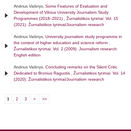
Andrius Vaišnys,
Some Features of Evaluation and
Development of Vilnius University Journalism Study
Programmes (2018–2021)
,
Žurnalistikos tyrimai: Vol. 15
(2021): Žurnalistikos tyrimai/Journalism research
Andrius Vaišnys,
University journalism study programme in
the context of higher education and science reform
,
Žurnalistikos tyrimai: Vol. 2 (2009): Journalism research:
English edition
Andrius Vaišnys,
Concluding remarks on the Silent Critic.
Dedicated to Bronius Raguotis
,
Žurnalistikos tyrimai: Vol. 14
(2020): Žurnalistikos tyrimai/Journalism research
1
2
3
>
>>