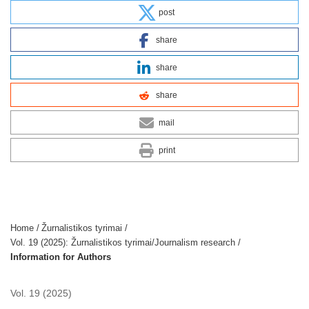
post
share
share
share
mail
print
Home
/
Žurnalistikos tyrimai
/
Vol. 19 (2025): Žurnalistikos tyrimai/Journalism research
/
Information for Authors
Vol. 19 (2025)