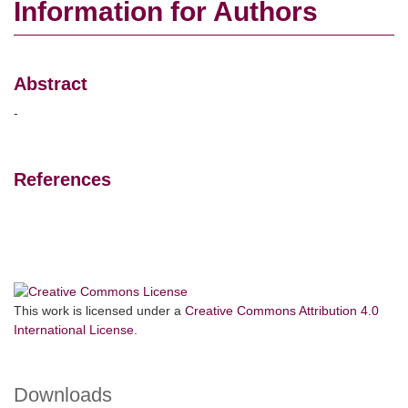
Information for Authors
Abstract
-
References
This work is licensed under a
Creative Commons Attribution 4.0
International License
.
Downloads