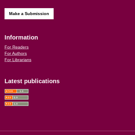
Make a Submission
Information
For Readers
For Authors
For Librarians
Latest publications