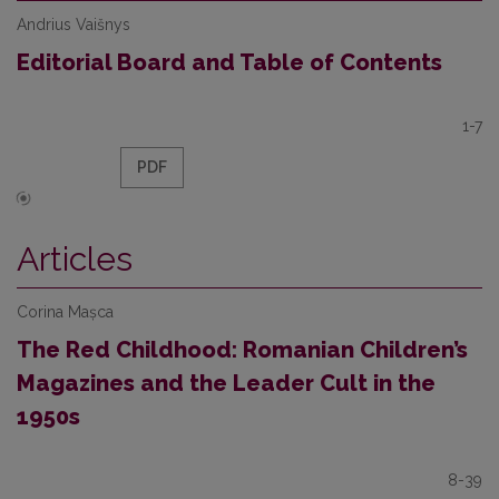
Andrius Vaišnys
Editorial Board and Table of Contents
1-7
PDF
Articles
Corina Mașca
The Red Childhood: Romanian Children’s
Magazines and the Leader Cult in the
1950s
8-39