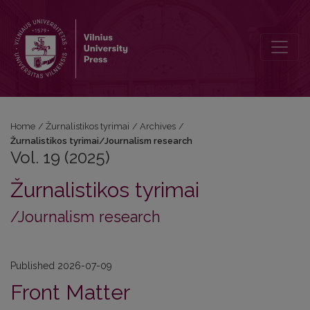
Vol. 19 (2025): Žurnalistikos tyrimai/Journalism research
Home
/
Žurnalistikos tyrimai
/
Archives
/
Žurnalistikos tyrimai/Journalism research
Vol. 19 (2025)
Žurnalistikos tyrimai
/Journalism research
Published 2026-07-09
Front Matter