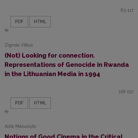
63-117
PDF
HTML
Zigmas Vitkus
(Not) Looking for connection.
Representations of Genocide in Rwanda
in the Lithuanian Media in 1994
118-152
PDF
HTML
Aistė Mažuolytė
Notions of Good Cinema in the Critical