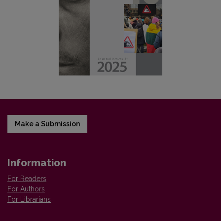
Make a Submission
Information
For Readers
For Authors
For Librarians