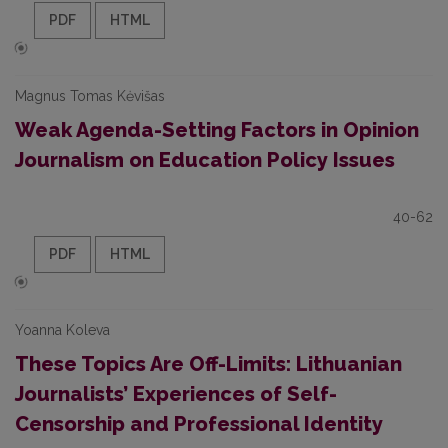
PDF
HTML
Magnus Tomas Kėvišas
Weak Agenda-Setting Factors in Opinion
Journalism on Education Policy Issues
40-62
PDF
HTML
Yoanna Koleva
These Topics Are Off-Limits: Lithuanian
Journalists’ Experiences of Self-
Censorship and Professional Identity