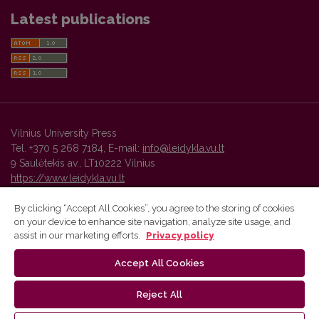
Latest publications
Vilnius University Press
Tel. +370 5 268 7184, E-mail:
info@leidykla.vu.lt
9 Saulėtekis av., LT10222 Vilnius
https://www.leidykla.vu.lt
By clicking “Accept All Cookies”, you agree to the storing of cookies
on your device to enhance site navigation, analyze site usage, and
Vilnius University Press platform and metadata are distributed by
assist in our marketing efforts.
Privacy policy
Creative Commons International License
.
Accept All Cookies
Reject All