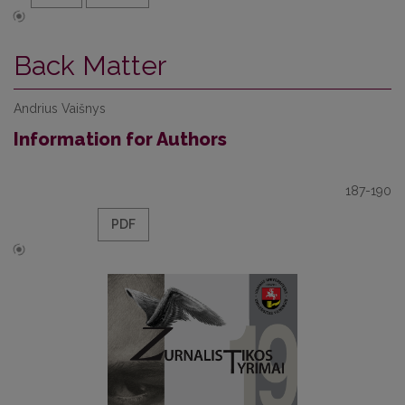
Back Matter
Andrius Vaišnys
Information for Authors
187-190
PDF