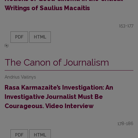
Writings of Saulius Macaitis
153-177
PDF
HTML
The Canon of Journalism
Andrius Vaišnys
Rasa Karmazaite’s Investigation: An
Investigative Journalist Must Be
Courageous. Video Interview
178-186
PDF
HTML