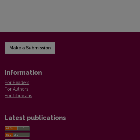
Make a Submission
Information
For Readers
For Authors
For Librarians
Latest publications