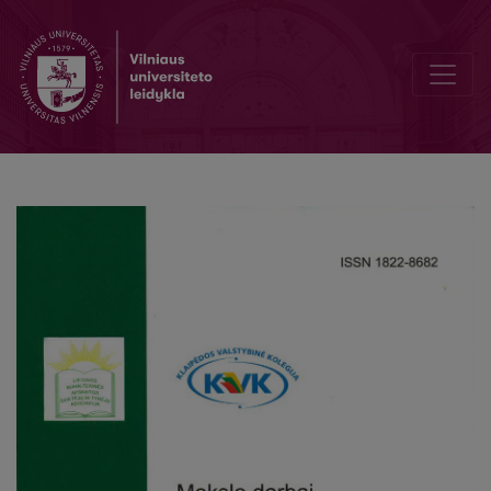
Individual investor investment alternatives assessment criteria mode