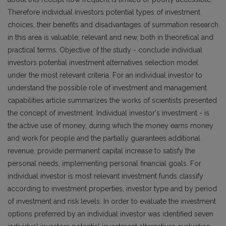
Therefore individual investors potential types of investment
choices, their benefits and disadvantages of summation research
in this area is valuable, relevant and new, both in theoretical and
practical terms. Objective of the study - conclude individual
investors potential investment alternatives selection model
under the most relevant criteria. For an individual investor to
understand the possible role of investment and management
capabilities article summarizes the works of scientists presented
the concept of investment. Individual investor's investment - is
the active use of money, during which the money earns money
and work for people and the partially guarantees additional
revenue, provide permanent capital increase to satisfy the
personal needs, implementing personal financial goals. For
individual investor is most relevant investment funds classify
according to investment properties, investor type and by period
of investment and risk levels. In order to evaluate the investment
options preferred by an individual investor was identified seven