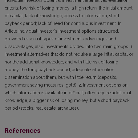
individual investors potential investment alternatives evaluation
criteria: low risk of losing money; a high return; the initial amount
of capital; lack of knowledge; access to information; short
payback period; lack of need for continuous investment. In
Article individual investor's investment options structured,
provided essential types of investments advantages and
disadvantages, also investments divided into two main groups. 1.
Investment alternatives that do not require a large initial capital or
nor the additional knowledge, and with little risk of losing
money, the long payback period, adequate information
dissemination about them, but with little return (deposits,
government saving measures, gold). 2. Investment options on
which information is available in difficult, often require additional
knowledge, a bigger risk of losing money, but a short payback
period (stocks, real estate, art values).
References