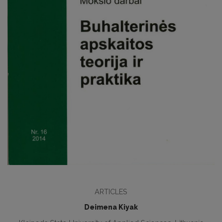
ARTICLES
Deimena Kiyak