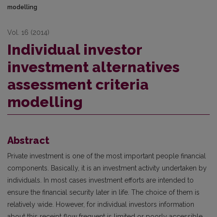
modelling
Vol. 16 (2014)
Individual investor
investment alternatives
assessment criteria
modelling
Abstract
Private investment is one of the most important people financial
components. Basically, it is an investment activity undertaken by
individuals. In most cases investment efforts are intended to
ensure the financial security later in life. The choice of them is
relatively wide. However, for individual investors information
about this receipt flow frequent is limited or poorly accessible.