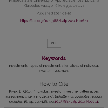
Klaipeda State University of Applied Sciences, Lithuania
Klaipėdos valstybinė kolegija, Lietuva
Published 2014-12-19
https://doi.org/10.15388/batp.2014.No16.11
PDF
Keywords
investments
types of investment
alternatives of individual
investor investment
How to Cite
Kiyak, D. (2014) “Individual investor investment alternatives
assessment criteria modelling”,
Buhalterinės apskaitos teorija ir
praktika
, 16, pp. 114–128. doi:
10.15388/batp.2014.No16.11
.