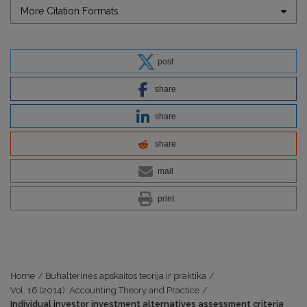
More Citation Formats
post
share
share
share
mail
print
Home
/
Buhalterinės apskaitos teorija ir praktika
/
Vol. 16 (2014): Accounting Theory and Practice
/
Individual investor investment alternatives assessment criteria