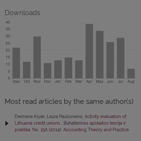
Downloads
Most read articles by the same author(s)
Deimena Kiyak, Laura Paulionienė,
Activity evaluation of
Lithuania credit unions
,
Buhalterinės apskaitos teorija ir
praktika: No. 15A (2014): Accounting Theory and Practice