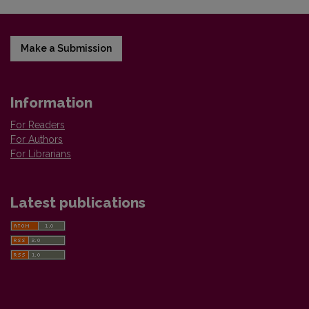
Make a Submission
Information
For Readers
For Authors
For Librarians
Latest publications