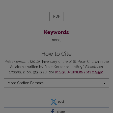
PDF
Keywords
none
How to Cite
Pietrzkiewicz, I. (2012) “Inventory of the of St. Peter Church in the
Antakalnis written by Peter Korkonos in 1609”,
Bibliotheca
Lituana
, 2, pp. 313–328. doi:
10.15388/BiblLita.2012.2.15591
.
More Citation Formats
post
share