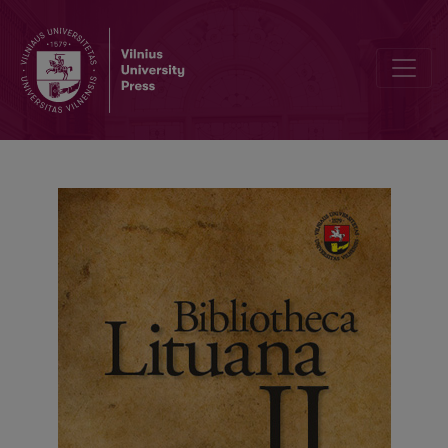
Inventory of the of St. Peter Church in the Antakalnis written by Pe