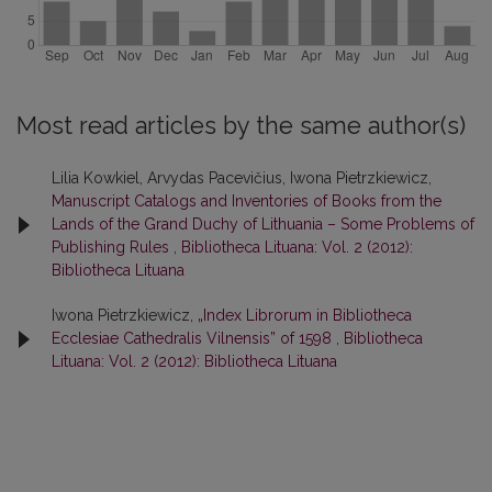
Most read articles by the same author(s)
Lilia Kowkiel, Arvydas Pacevičius, Iwona Pietrzkiewicz,
Manuscript Catalogs and Inventories of Books from the
Lands of the Grand Duchy of Lithuania – Some Problems of
Publishing Rules
,
Bibliotheca Lituana: Vol. 2 (2012):
Bibliotheca Lituana
Iwona Pietrzkiewicz,
„Index Librorum in Bibliotheca
Ecclesiae Cathedralis Vilnensis” of 1598
,
Bibliotheca
Lituana: Vol. 2 (2012): Bibliotheca Lituana