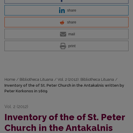
share
share
mail
print
Home
/
Bibliotheca Lituana
/
Vol. 2 (2012): Bibliotheca Lituana
/
Inventory of the of St. Peter Church in the Antakalnis written by
Peter Korkonos in 1609
Vol. 2 (2012)
Inventory of the of St. Peter
Church in the Antakalnis