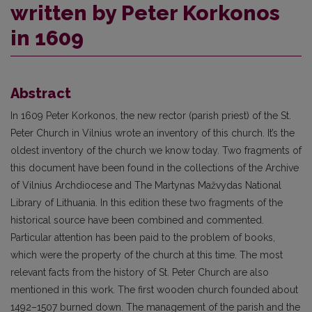
written by Peter Korkonos
in 1609
Abstract
In 1609 Peter Korkonos, the new rector (parish priest) of the St.
Peter Church in Vilnius wrote an inventory of this church. It’s the
oldest inventory of the church we know today. Two fragments of
this document have been found in the collections of the Archive
of Vilnius Archdiocese and The Martynas Mažvydas National
Library of Lithuania. In this edition these two fragments of the
historical source have been combined and commented.
Particular attention has been paid to the problem of books,
which were the property of the church at this time. The most
relevant facts from the history of St. Peter Church are also
mentioned in this work. The first wooden church founded about
1492–1507 burned down. The management of the parish and the