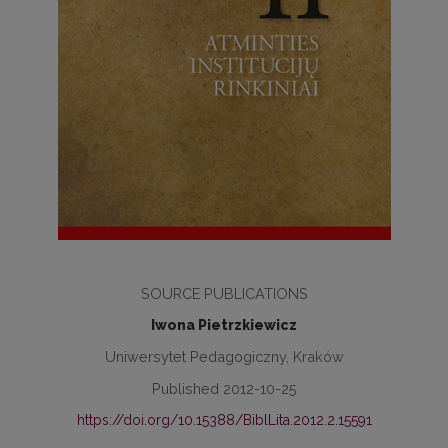
SOURCE PUBLICATIONS
Iwona Pietrzkiewicz
Uniwersytet Pedagogiczny, Kraków
Published 2012-10-25
https://doi.org/10.15388/BiblLita.2012.2.15591