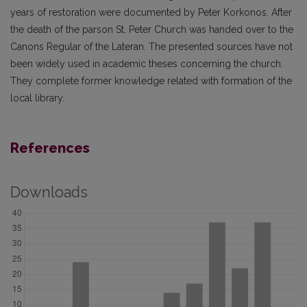
years of restoration were documented by Peter Korkonos. After
the death of the parson St. Peter Church was handed over to the
Canons Regular of the Lateran. The presented sources have not
been widely used in academic theses concerning the church.
They complete former knowledge related with formation of the
local library.
References
Downloads